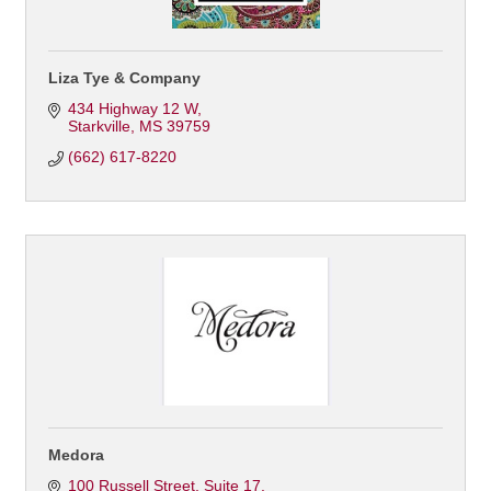
Liza Tye & Company
434 Highway 12 W
Starkville
MS
39759
(662) 617-8220
Medora
100 Russell Street
Suite 17