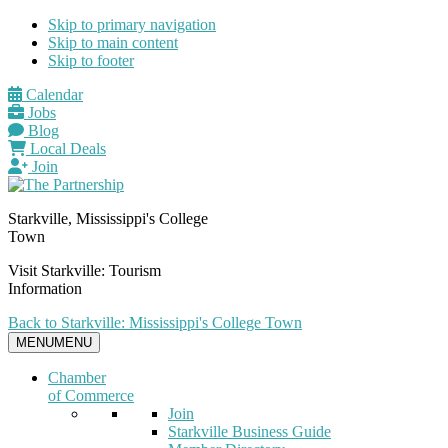
Skip to primary navigation
Skip to main content
Skip to footer
Calendar
Jobs
Blog
Local Deals
Join
Starkville, Mississippi's College
Town
Visit Starkville: Tourism
Information
Back to Starkville: Mississippi's College Town
MENU
MENU
Chamber
of Commerce
Join
Starkville Business Guide