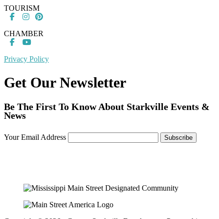
TOURISM
CHAMBER
Privacy Policy
Get Our Newsletter
Be The First To Know About Starkville Events &
News
Your Email Address