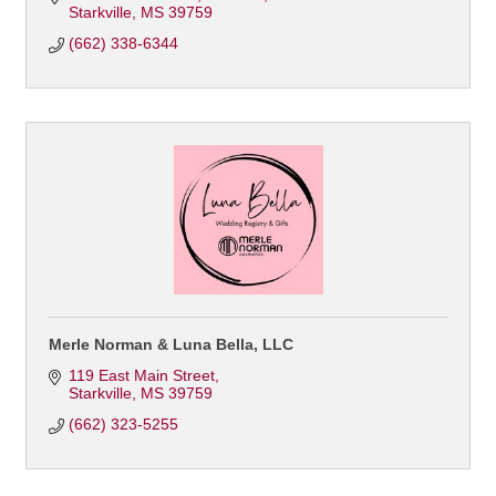
Starkville
MS
39759
(662) 338-6344
Merle Norman & Luna Bella, LLC
119 East Main Street
Starkville
MS
39759
(662) 323-5255