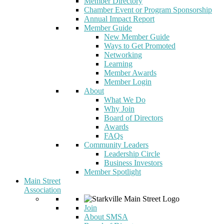
Member Directory
Chamber Event or Program Sponsorship
Annual Impact Report
Member Guide
New Member Guide
Ways to Get Promoted
Networking
Learning
Member Awards
Member Login
About
What We Do
Why Join
Board of Directors
Awards
FAQs
Community Leaders
Leadership Circle
Business Investors
Member Spotlight
Main Street
Association
Join
About SMSA