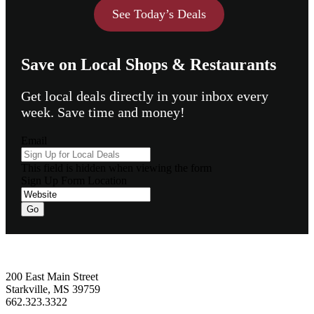
See Today’s Deals
Save on Local Shops & Restaurants
Get local deals directly in your inbox every
week. Save time and money!
Email
This field is hidden when viewing the form
Sign Up Form Location
Go
Footer
200 East Main Street
Starkville, MS 39759
662.323.3322