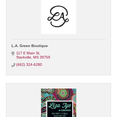
L.A. Green Boutique
117 E Main St
Starkville
MS
39759
(662) 324-6280