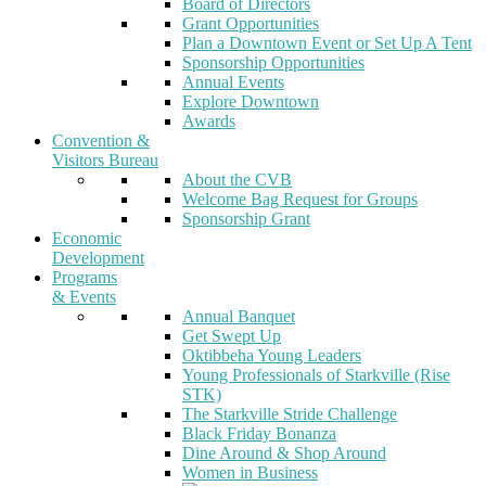
Board of Directors
Grant Opportunities
Plan a Downtown Event or Set Up A Tent
Sponsorship Opportunities
Annual Events
Explore Downtown
Awards
Convention &
Visitors Bureau
About the CVB
Welcome Bag Request for Groups
Sponsorship Grant
Economic
Development
Programs
& Events
Annual Banquet
Get Swept Up
Oktibbeha Young Leaders
Young Professionals of Starkville (Rise
STK)
The Starkville Stride Challenge
Black Friday Bonanza
Dine Around & Shop Around
Women in Business