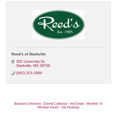
Reed's of Starkville
302 University Dr
Starkville
MS
39759
(662) 323-2684
Business Directory
Events Calendar
Hot Deals
Member To
Member Deals
Job Postings