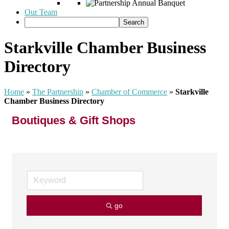
Our Team
Starkville Chamber Business
Directory
Home
»
The Partnership
»
Chamber of Commerce
»
Starkville
Chamber Business Directory
Boutiques & Gift Shops
go