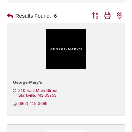
Button group with nes
Results Found:
6
George-Mary's
210 East Main Street
Starkville
MS
39759
(662) 418-3698