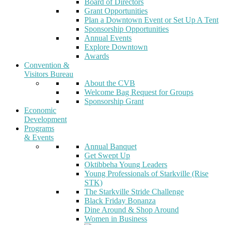
Board of Directors
Grant Opportunities
Plan a Downtown Event or Set Up A Tent
Sponsorship Opportunities
Annual Events
Explore Downtown
Awards
Convention &
Visitors Bureau
About the CVB
Welcome Bag Request for Groups
Sponsorship Grant
Economic
Development
Programs
& Events
Annual Banquet
Get Swept Up
Oktibbeha Young Leaders
Young Professionals of Starkville (Rise
STK)
The Starkville Stride Challenge
Black Friday Bonanza
Dine Around & Shop Around
Women in Business