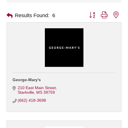
Button group with nes
Results Found:
6
George-Mary's
210 East Main Street
Starkville
MS
39759
(662) 418-3698