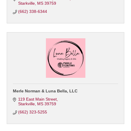
Starkville
MS
39759
(662) 338-6344
Merle Norman & Luna Bella, LLC
119 East Main Street
Starkville
MS
39759
(662) 323-5255