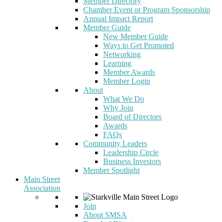
Member Directory
Chamber Event or Program Sponsorship
Annual Impact Report
Member Guide
New Member Guide
Ways to Get Promoted
Networking
Learning
Member Awards
Member Login
About
What We Do
Why Join
Board of Directors
Awards
FAQs
Community Leaders
Leadership Circle
Business Investors
Member Spotlight
Main Street
Association
Join
About SMSA