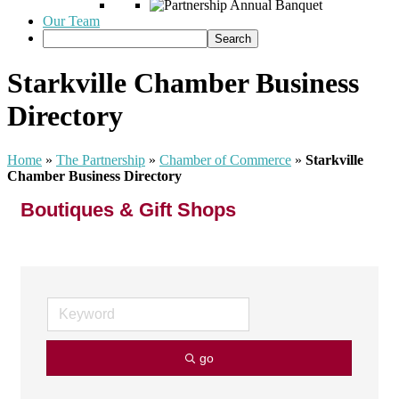
Our Team
Starkville Chamber Business
Directory
Home
»
The Partnership
»
Chamber of Commerce
»
Starkville
Chamber Business Directory
Boutiques & Gift Shops
go