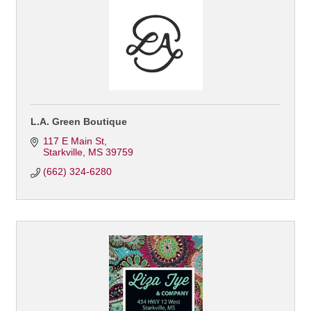
L.A. Green Boutique
117 E Main St
Starkville
MS
39759
(662) 324-6280