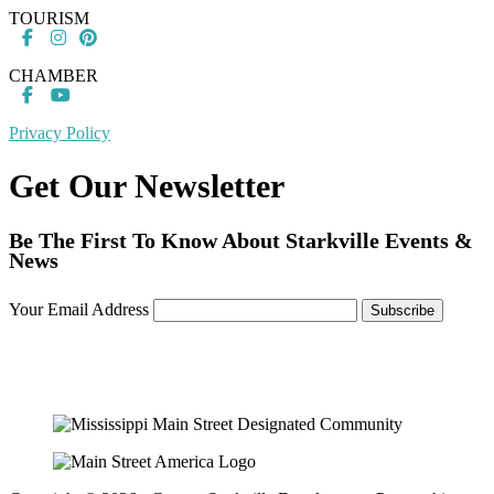
TOURISM
CHAMBER
Privacy Policy
Get Our Newsletter
Be The First To Know About Starkville Events &
News
Your Email Address