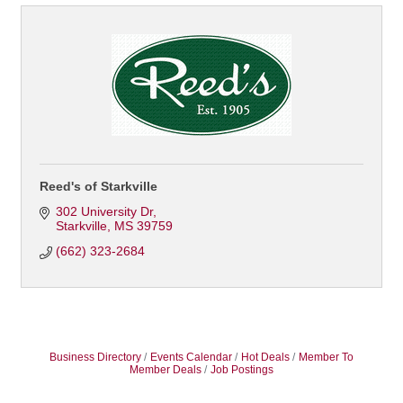
Reed's of Starkville
302 University Dr
Starkville
MS
39759
(662) 323-2684
Business Directory
Events Calendar
Hot Deals
Member To
Member Deals
Job Postings