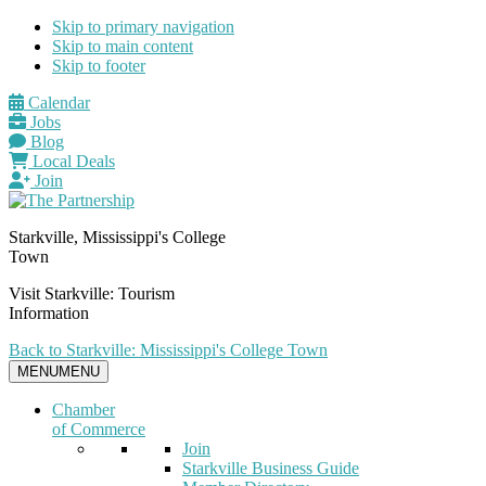
Skip to primary navigation
Skip to main content
Skip to footer
Calendar
Jobs
Blog
Local Deals
Join
Starkville, Mississippi's College
Town
Visit Starkville: Tourism
Information
Back to Starkville: Mississippi's College Town
MENU
MENU
Chamber
of Commerce
Join
Starkville Business Guide