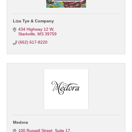
Liza Tye & Company
434 Highway 12 W
Starkville
MS
39759
(662) 617-8220
Medora
100 Russell Street
Suite 17