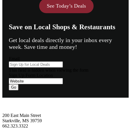
See Today’s Deals
Save on Local Shops & Restaurants
Get local deals directly in your inbox every
week. Save time and money!
Email
This field is hidden when viewing the form
Sign Up Form Location
Go
Footer
200 East Main Street
Starkville, MS 39759
662.323.3322