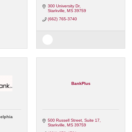
300 University Dr
Starkville
MS
39759
(662) 765-3740
BankPlus
delphia
500 Russell Street
Suite 17
Starkville
MS
39759