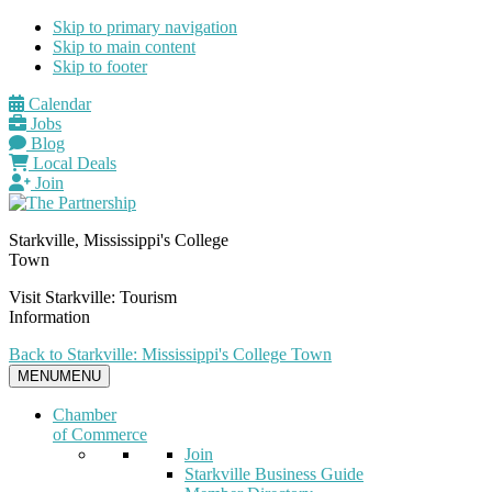
Skip to primary navigation
Skip to main content
Skip to footer
Calendar
Jobs
Blog
Local Deals
Join
Starkville, Mississippi's College
Town
Visit Starkville: Tourism
Information
Back to Starkville: Mississippi's College Town
MENU
MENU
Chamber
of Commerce
Join
Starkville Business Guide