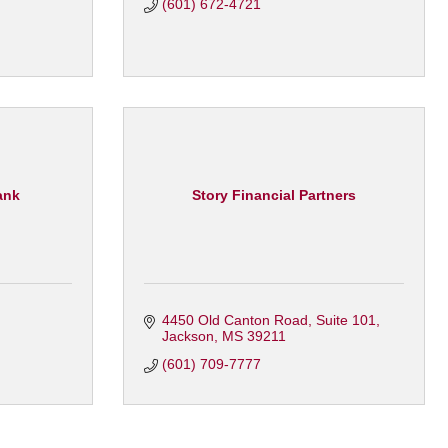
(601) 672-4721
ank
Story Financial Partners
4450 Old Canton Road
Suite 101
Jackson
MS
39211
(601) 709-7777