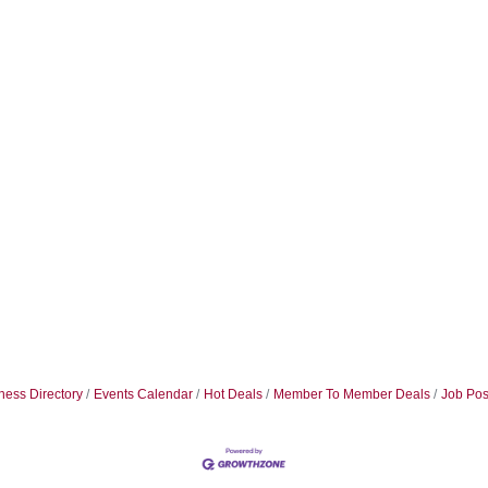
ness Directory
Events Calendar
Hot Deals
Member To Member Deals
Job Pos