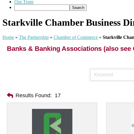
Our Team
Starkville Chamber Business Di
Home
»
The Partnership
»
Chamber of Commerce
»
Starkville Cha
Banks & Banking Associations (also see 
Results Found:
17