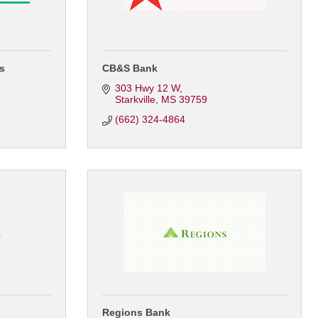
es
CB&S Bank
303 Hwy 12 W
Starkville
MS
39759
(662) 324-4864
k
Regions Bank