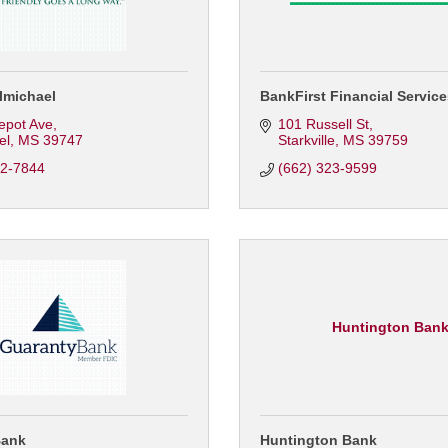
lmichael
BankFirst Financial Servic
epot Ave
101 Russell St
el
MS
39747
Starkville
MS
39759
62-7844
(662) 323-9599
Huntington Ban
Bank
Huntington Bank