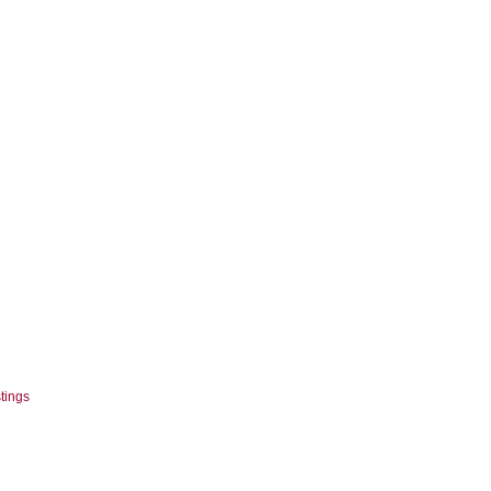
tings