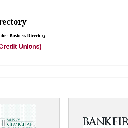
rectory
mber Business Directory
Credit Unions)