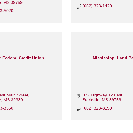
e
MS
39759
(662) 323-1420
23-5020
 Federal Credit Union
Mississippi Land B
st Main Street
972 Highway 12 East
e
MS
39339
Starkville
MS
39759
73-3550
(662) 323-8150