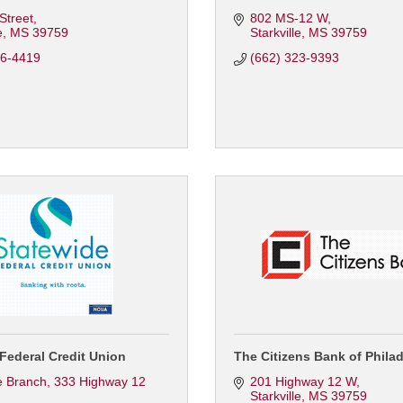
 Street
802 MS-12 W
e
MS
39759
Starkville
MS
39759
46-4419
(662) 323-9393
Federal Credit Union
The Citizens Bank of Phila
le Branch
333 Highway 12 
201 Highway 12 W
Starkville
MS
39759