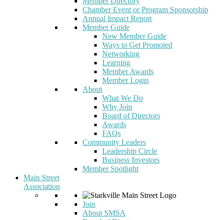
Member Directory
Chamber Event or Program Sponsorship
Annual Impact Report
Member Guide
New Member Guide
Ways to Get Promoted
Networking
Learning
Member Awards
Member Login
About
What We Do
Why Join
Board of Directors
Awards
FAQs
Community Leaders
Leadership Circle
Business Investors
Member Spotlight
Main Street
Association
Join
About SMSA