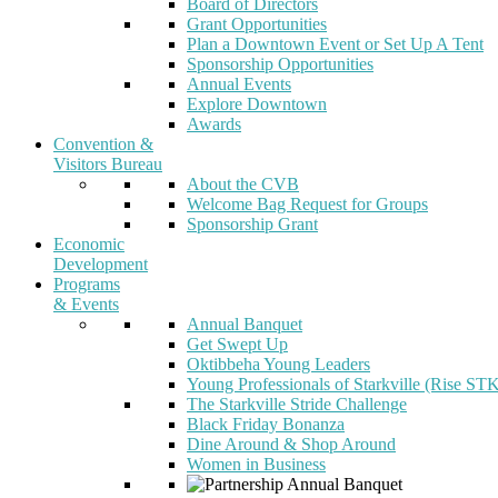
Board of Directors
Grant Opportunities
Plan a Downtown Event or Set Up A Tent
Sponsorship Opportunities
Annual Events
Explore Downtown
Awards
Convention &
Visitors Bureau
About the CVB
Welcome Bag Request for Groups
Sponsorship Grant
Economic
Development
Programs
& Events
Annual Banquet
Get Swept Up
Oktibbeha Young Leaders
Young Professionals of Starkville (Rise ST
The Starkville Stride Challenge
Black Friday Bonanza
Dine Around & Shop Around
Women in Business