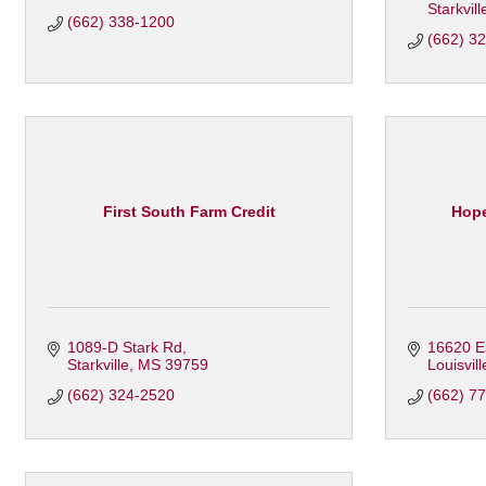
Starkvill
(662) 338-1200
(662) 3
First South Farm Credit
Hope
1089-D Stark Rd
16620 Ea
Starkville
MS
39759
Louisvill
(662) 324-2520
(662) 7