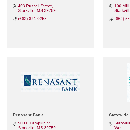
403 Russell Street
100 Mill
Starkville
MS
39759
Starkvill
(662) 821-0258
(662) 5
Renasant Bank
Statewide 
500 E Lampkin St
Starkvil
Starkville
MS
39759
West