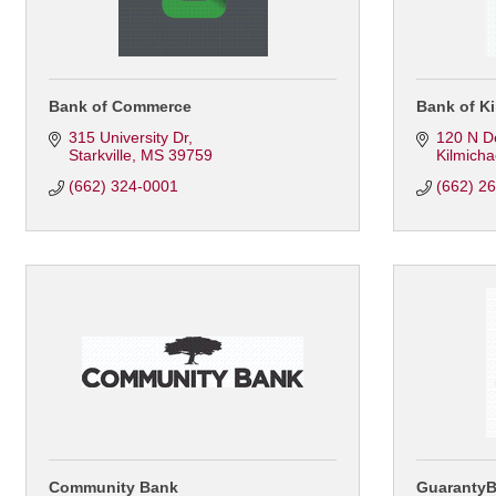
Bank of Commerce
Bank of Ki
315 University Dr
120 N D
Starkville
MS
39759
Kilmicha
(662) 324-0001
(662) 2
Community Bank
Guaranty