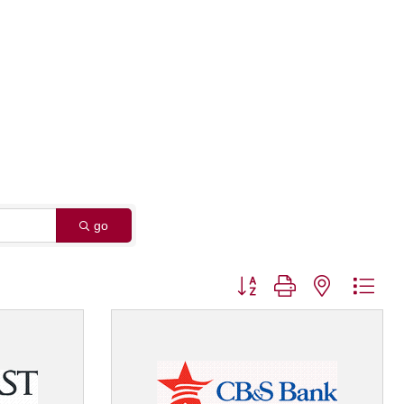
go
Button group with nested dro