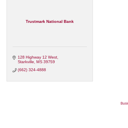
Trustmark National Bank
128 Highway 12 West
Starkville
MS
39759
(662) 324-4888
Busi