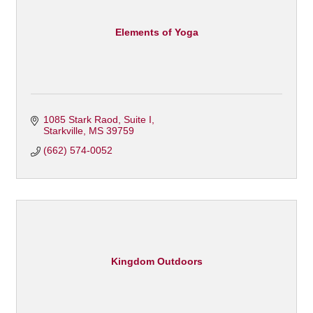
Elements of Yoga
1085 Stark Raod
Suite I
Starkville
MS
39759
(662) 574-0052
Kingdom Outdoors