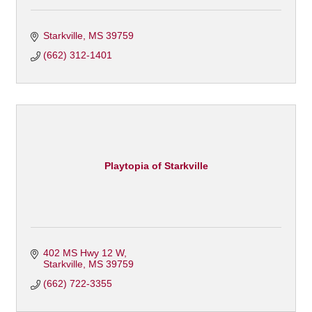
Starkville
MS
39759
(662) 312-1401
Playtopia of Starkville
402 MS Hwy 12 W
Starkville
MS
39759
(662) 722-3355