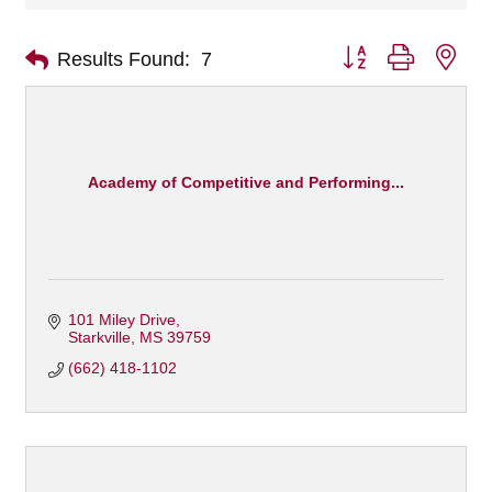
Button group with nes
Results Found:
7
Academy of Competitive and Performing...
101 Miley Drive
Starkville
MS
39759
(662) 418-1102