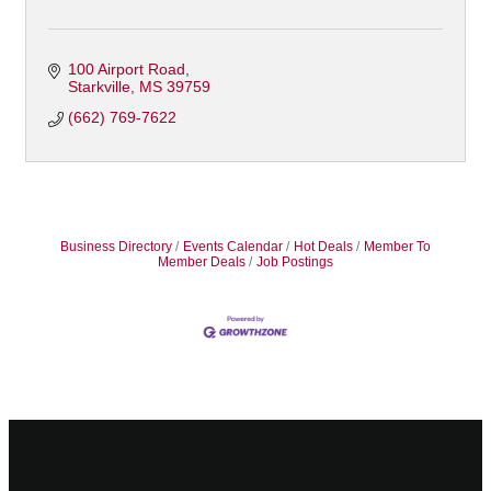
100 Airport Road
Starkville
MS
39759
(662) 769-7622
Business Directory
Events Calendar
Hot Deals
Member To
Member Deals
Job Postings