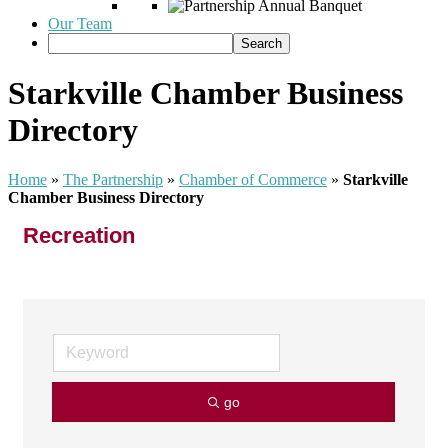
Our Team
Starkville Chamber Business
Directory
Home
»
The Partnership
»
Chamber of Commerce
»
Starkville
Chamber Business Directory
Recreation
go