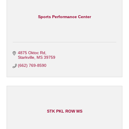
Sports Performance Center
4875 Oktoc Rd
Starkville
MS
39759
(662) 769-8590
STK PKL ROW MS