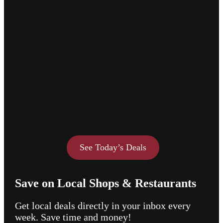
See Today’s Deals
Save on Local Shops & Restaurants
Get local deals directly in your inbox every
week. Save time and money!