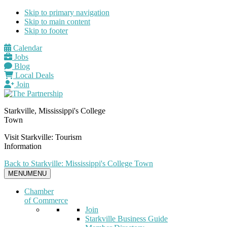
Skip to primary navigation
Skip to main content
Skip to footer
Calendar
Jobs
Blog
Local Deals
Join
Starkville, Mississippi's College
Town
Visit Starkville: Tourism
Information
Back to Starkville: Mississippi's College Town
MENU
MENU
Chamber
of Commerce
Join
Starkville Business Guide