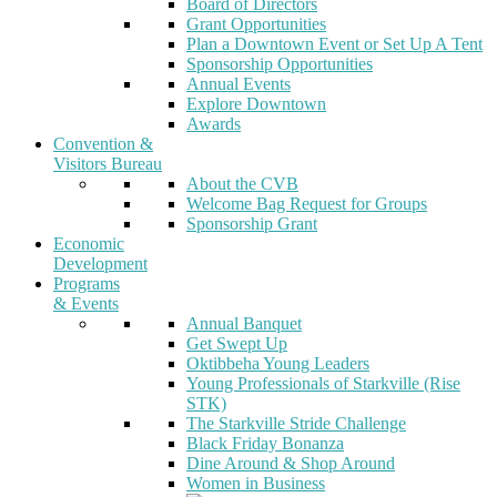
Board of Directors
Grant Opportunities
Plan a Downtown Event or Set Up A Tent
Sponsorship Opportunities
Annual Events
Explore Downtown
Awards
Convention &
Visitors Bureau
About the CVB
Welcome Bag Request for Groups
Sponsorship Grant
Economic
Development
Programs
& Events
Annual Banquet
Get Swept Up
Oktibbeha Young Leaders
Young Professionals of Starkville (Rise
STK)
The Starkville Stride Challenge
Black Friday Bonanza
Dine Around & Shop Around
Women in Business