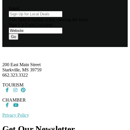
Email
This field is hidden when viewing the form
Sign Up Form Location
Footer
200 East Main Street
Starkville, MS 39759
662.323.3322
TOURISM
CHAMBER
Privacy Policy
Get Our Newsletter