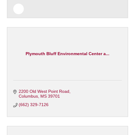
Plymouth Bluff Environmental Center a...
2200 Old West Point Road
Columbus
MS
39701
(662) 329-7126