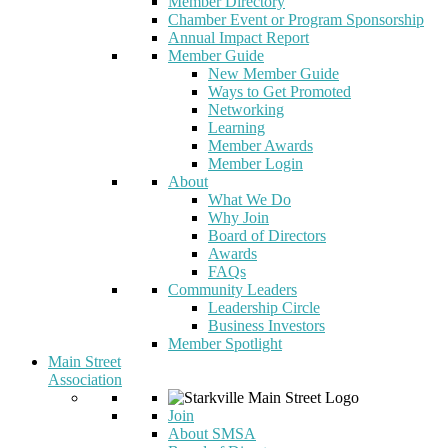
Member Directory
Chamber Event or Program Sponsorship
Annual Impact Report
Member Guide
New Member Guide
Ways to Get Promoted
Networking
Learning
Member Awards
Member Login
About
What We Do
Why Join
Board of Directors
Awards
FAQs
Community Leaders
Leadership Circle
Business Investors
Member Spotlight
Main Street
Association
Join
About SMSA