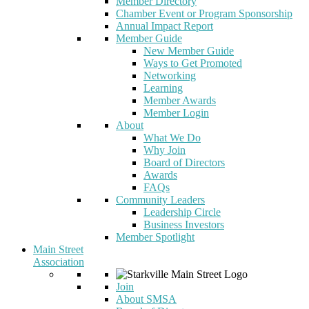
Member Directory
Chamber Event or Program Sponsorship
Annual Impact Report
Member Guide
New Member Guide
Ways to Get Promoted
Networking
Learning
Member Awards
Member Login
About
What We Do
Why Join
Board of Directors
Awards
FAQs
Community Leaders
Leadership Circle
Business Investors
Member Spotlight
Main Street
Association
Join
About SMSA