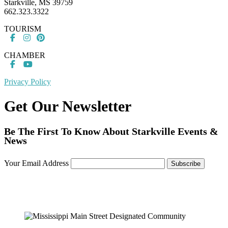
Starkville, MS 39759
662.323.3322
TOURISM
CHAMBER
Privacy Policy
Get Our Newsletter
Be The First To Know About Starkville Events &
News
Your Email Address