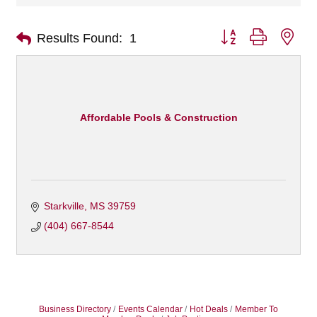
Button group with nes
Results Found:
1
Affordable Pools & Construction
Starkville
MS
39759
(404) 667-8544
Business Directory
Events Calendar
Hot Deals
Member To