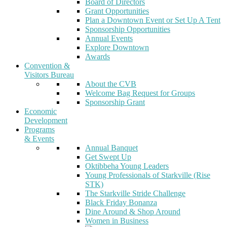
Board of Directors
Grant Opportunities
Plan a Downtown Event or Set Up A Tent
Sponsorship Opportunities
Annual Events
Explore Downtown
Awards
Convention &
Visitors Bureau
About the CVB
Welcome Bag Request for Groups
Sponsorship Grant
Economic
Development
Programs
& Events
Annual Banquet
Get Swept Up
Oktibbeha Young Leaders
Young Professionals of Starkville (Rise
STK)
The Starkville Stride Challenge
Black Friday Bonanza
Dine Around & Shop Around
Women in Business