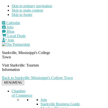
Skip to primary navigation
Skip to main content
Skip to footer
Calendar
Jobs
Blog
Local Deals
Join
Starkville, Mississippi's College
Town
Visit Starkville: Tourism
Information
Back to Starkville: Mississippi's College Town
MENU
MENU
Chamber
of Commerce
Join
Starkville Business Guide