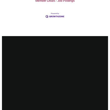
Member Deals
Job Postings