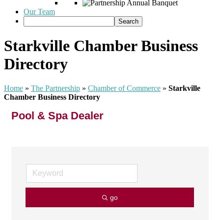
Our Team
Starkville Chamber Business
Directory
Home
»
The Partnership
»
Chamber of Commerce
»
Starkville
Chamber Business Directory
Pool & Spa Dealer
go