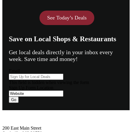
See Today’s Deals
Save on Local Shops & Restaurants
Get local deals directly in your inbox every
week. Save time and money!
Email
This field is hidden when viewing the form
Sign Up Form Location
Footer
200 East Main Street