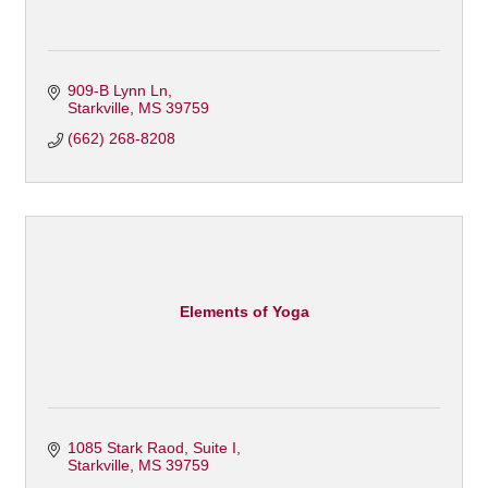
909-B Lynn Ln
Starkville
MS
39759
(662) 268-8208
Elements of Yoga
1085 Stark Raod
Suite I
Starkville
MS
39759