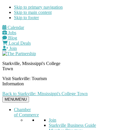
Skip to primary navigation
Skip to main content
Skip to footer
Calendar
Jobs
Blog
Local Deals
Join
Starkville, Mississippi's College
Town
Visit Starkville: Tourism
Information
Back to Starkville: Mississippi's College Town
MENU
MENU
Chamber
of Commerce
Join
Starkville Business Guide