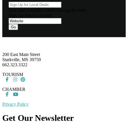
This field is hidden when viewing the form
Sign Up Form Location
Footer
200 East Main Street
Starkville, MS 39759
662.323.3322
TOURISM
CHAMBER
Privacy Policy
Get Our Newsletter