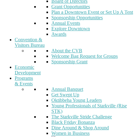
Board of Directors
Grant Opportunities
Plan a Downtown Event or Set Up A Tent
Sponsorship Opportunities
Annual Events
Explore Downtown
Awards
Convention &
Visitors Bureau
About the CVB
Welcome Bag Request for Groups
Sponsorship Grant
Economic
Development
Programs
& Events
Annual Banquet
Get Swept Up
Oktibbeha Young Leaders
Young Professionals of Starkville (Rise
STK)
The Starkville Stride Challenge
Black Friday Bonanza
Dine Around & Shop Around
Women in Business