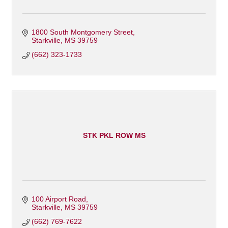
1800 South Montgomery Street
Starkville
MS
39759
(662) 323-1733
STK PKL ROW MS
100 Airport Road
Starkville
MS
39759
(662) 769-7622