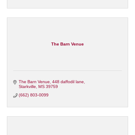
The Barn Venue
The Barn Venue
448 daffodil lane
Starkville
MS
39759
(662) 803-0099