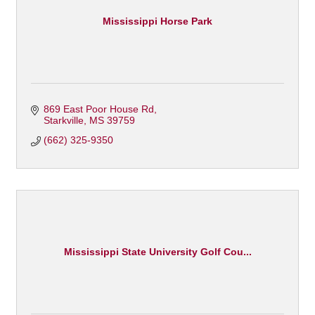
Mississippi Horse Park
869 East Poor House Rd
Starkville
MS
39759
(662) 325-9350
Mississippi State University Golf Cou...