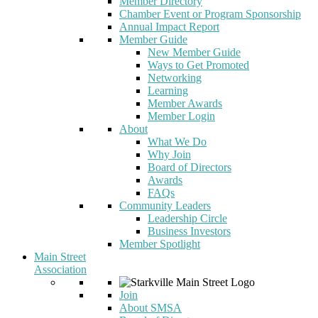
Member Directory
Chamber Event or Program Sponsorship
Annual Impact Report
Member Guide
New Member Guide
Ways to Get Promoted
Networking
Learning
Member Awards
Member Login
About
What We Do
Why Join
Board of Directors
Awards
FAQs
Community Leaders
Leadership Circle
Business Investors
Member Spotlight
Main Street
Association
Join
About SMSA