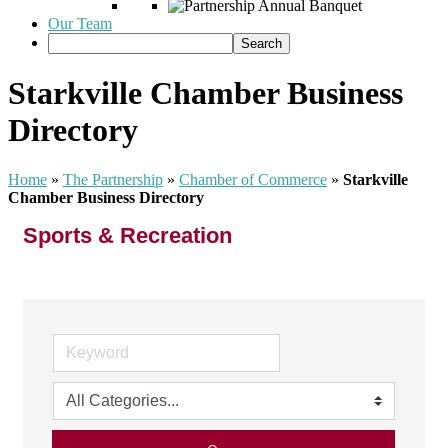
Our Team
Starkville Chamber Business
Directory
Home
»
The Partnership
»
Chamber of Commerce
»
Starkville
Chamber Business Directory
Sports & Recreation