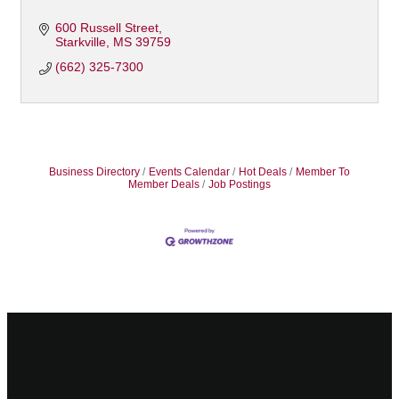
600 Russell Street
Starkville
MS
39759
(662) 325-7300
Business Directory
Events Calendar
Hot Deals
Member To
Member Deals
Job Postings