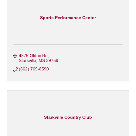
Sports Performance Center
4875 Oktoc Rd
Starkville
MS
39759
(662) 769-8590
Starkville Country Club