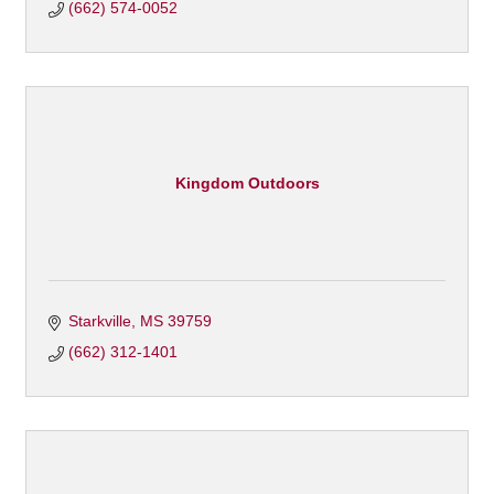
(662) 574-0052
Kingdom Outdoors
Starkville
MS
39759
(662) 312-1401