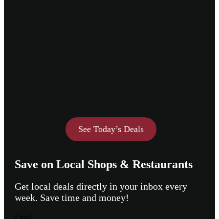
See Today’s Deals
Save on Local Shops & Restaurants
Get local deals directly in your inbox every
week. Save time and money!
Email