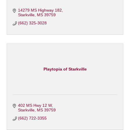
14279 MS Highway 182
Starkville
MS
39759
(662) 325-3028
Playtopia of Starkville
402 MS Hwy 12 W
Starkville
MS
39759
(662) 722-3355