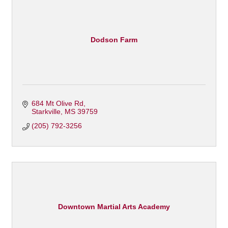
Dodson Farm
684 Mt Olive Rd
Starkville
MS
39759
(205) 792-3256
Downtown Martial Arts Academy