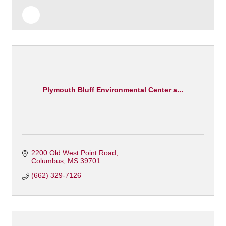
Plymouth Bluff Environmental Center a...
2200 Old West Point Road
Columbus
MS
39701
(662) 329-7126