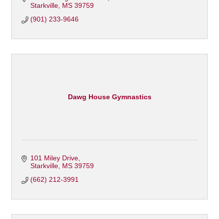
Starkville
MS
39759
(901) 233-9646
Dawg House Gymnastics
101 Miley Drive
Starkville
MS
39759
(662) 212-3991