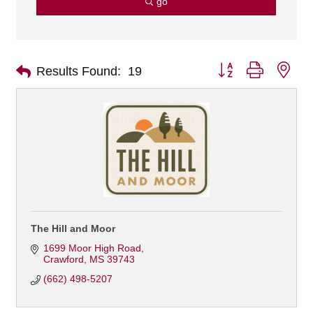
go
Button group with nes
Results Found:
19
The Hill and Moor
1699 Moor High Road
Crawford
MS
39743
(662) 498-5207