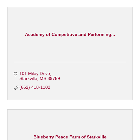
Academy of Competitive and Performing...
101 Miley Drive
Starkville
MS
39759
(662) 418-1102
Blueberry Peace Farm of Starkville