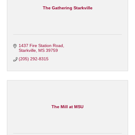
The Gathering Starkville
1437 Fire Station Road
Starkville
MS
39759
(205) 292-8315
The Mill at MSU