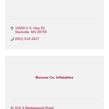
10580 U.S. Hwy 82
Starkville
MS
39759
(601) 519-3427
Bounce Co. Inflatables
616 S Wedgewood Road