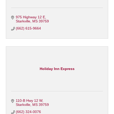
975 Highway 12 E
Starkville
MS
39759
(662) 615-9664
Holiday Inn Express
110-B Hwy 12 W
Starkville
MS
39759
(662) 324-0076