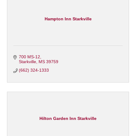
Hampton Inn Starkville
700 MS-12
Starkville
MS
39759
(662) 324-1333
Hilton Garden Inn Starkville