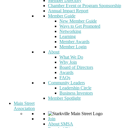
Member Directory
Chamber Event or Program Sponsorship
Annual Impact Report
Member Guide
New Member Guide
Ways to Get Promoted
Networking
Learning
Member Awards
Member Login
About
What We Do
Why Join
Board of Directors
Awards
FAQs
Community Leaders
Leadership Circle
Business Investors
Member Spotlight
Main Street
Association
Join
About SMSA