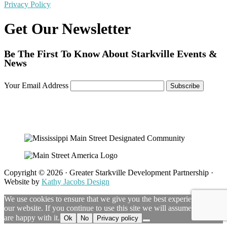
Privacy Policy
Get Our Newsletter
Be The First To Know About Starkville Events &
News
Your Email Address
Copyright © 2026 · Greater Starkville Development Partnership ·
Website by
Kathy Jacobs Design
We use cookies to ensure that we give you the best experience on
our website. If you continue to use this site we will assume that you
are happy with it.
Ok
No
Privacy policy