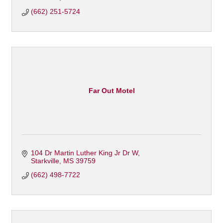
(662) 251-5724
Far Out Motel
104 Dr Martin Luther King Jr Dr W
Starkville
MS
39759
(662) 498-7722