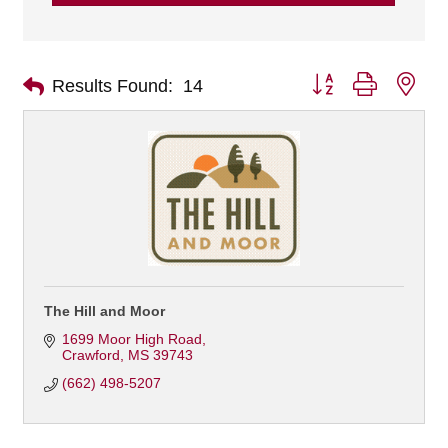
Button group with nes
Results Found:
14
The Hill and Moor
1699 Moor High Road
Crawford
MS
39743
(662) 498-5207