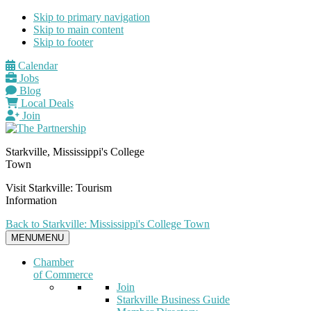
Skip to primary navigation
Skip to main content
Skip to footer
Calendar
Jobs
Blog
Local Deals
Join
Starkville, Mississippi's College
Town
Visit Starkville: Tourism
Information
Back to Starkville: Mississippi's College Town
MENU
MENU
Chamber
of Commerce
Join
Starkville Business Guide