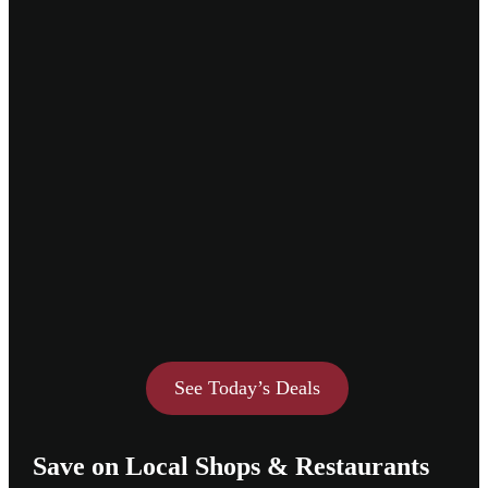
See Today’s Deals
Save on Local Shops & Restaurants