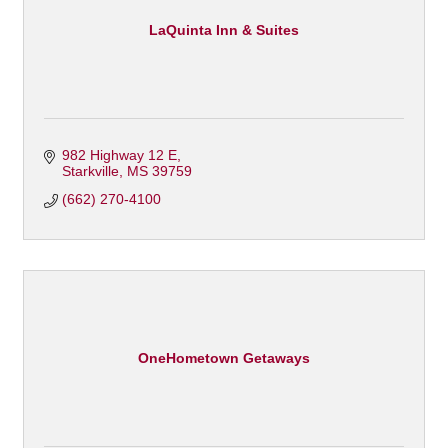
LaQuinta Inn & Suites
982 Highway 12 E
Starkville
MS
39759
(662) 270-4100
OneHometown Getaways