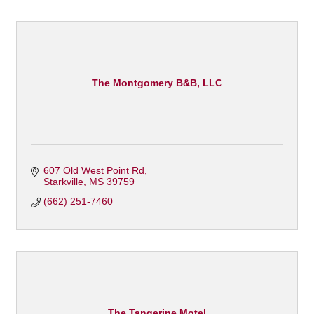
The Montgomery B&B, LLC
607 Old West Point Rd
Starkville
MS
39759
(662) 251-7460
The Tangerine Motel