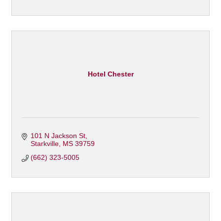
Hotel Chester
101 N Jackson St
Starkville
MS
39759
(662) 323-5005