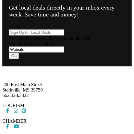
Get local deals directly in your inbox every
week. Save time and money!
Email
This field is hidden when viewing the form
Sign Up Form Location
Go
Footer
200 East Main Street
Starkville, MS 39759
662.323.3322
TOURISM
CHAMBER