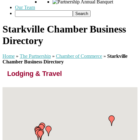
Our Team
Starkville Chamber Business
Directory
Home
»
The Partnership
»
Chamber of Commerce
»
Starkville
Chamber Business Directory
Lodging & Travel