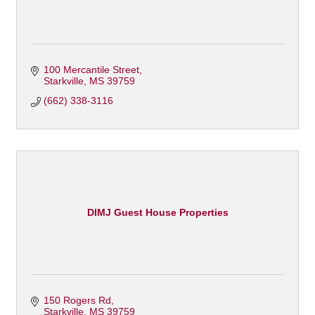
100 Mercantile Street
Starkville
MS
39759
(662) 338-3116
DIMJ Guest House Properties
150 Rogers Rd
Starkville
MS
39759