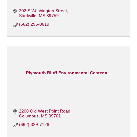
202 S Washington Street
Starkville
MS
39759
(662) 295-0619
Plymouth Bluff Environmental Center a...
2200 Old West Point Road
Columbus
MS
39701
(662) 329-7126