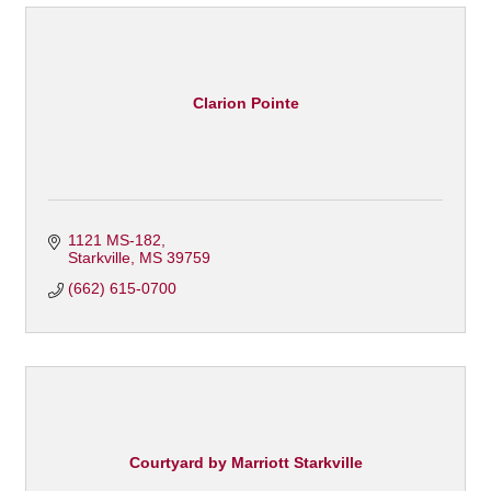
Clarion Pointe
1121 MS-182
Starkville
MS
39759
(662) 615-0700
Courtyard by Marriott Starkville