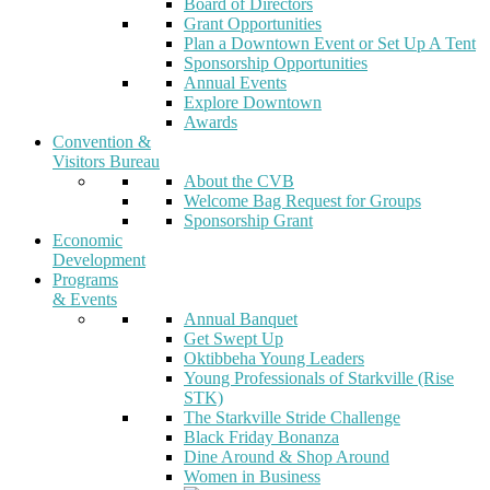
Board of Directors
Grant Opportunities
Plan a Downtown Event or Set Up A Tent
Sponsorship Opportunities
Annual Events
Explore Downtown
Awards
Convention &
Visitors Bureau
About the CVB
Welcome Bag Request for Groups
Sponsorship Grant
Economic
Development
Programs
& Events
Annual Banquet
Get Swept Up
Oktibbeha Young Leaders
Young Professionals of Starkville (Rise
STK)
The Starkville Stride Challenge
Black Friday Bonanza
Dine Around & Shop Around
Women in Business