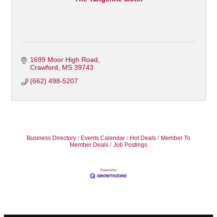
1699 Moor High Road
Crawford
MS
39743
(662) 498-5207
Business Directory
Events Calendar
Hot Deals
Member To
Member Deals
Job Postings