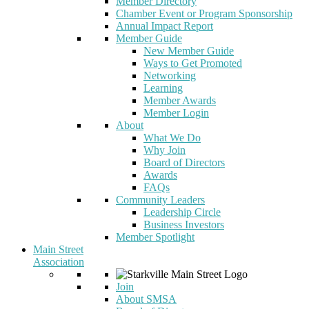
Member Directory
Chamber Event or Program Sponsorship
Annual Impact Report
Member Guide
New Member Guide
Ways to Get Promoted
Networking
Learning
Member Awards
Member Login
About
What We Do
Why Join
Board of Directors
Awards
FAQs
Community Leaders
Leadership Circle
Business Investors
Member Spotlight
Main Street
Association
Join
About SMSA