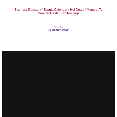
Business Directory
Events Calendar
Hot Deals
Member To
Member Deals
Job Postings