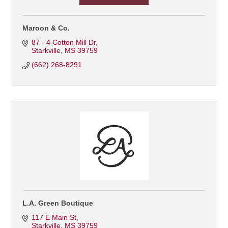
Maroon & Co.
87 - 4 Cotton Mill Dr
Starkville
MS
39759
(662) 268-8291
L.A. Green Boutique
117 E Main St
Starkville
MS
39759