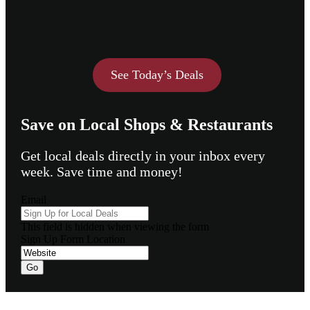
See Today’s Deals
Save on Local Shops & Restaurants
Get local deals directly in your inbox every
week. Save time and money!
Email
This field is hidden when viewing the form
Sign Up Form Location
Footer