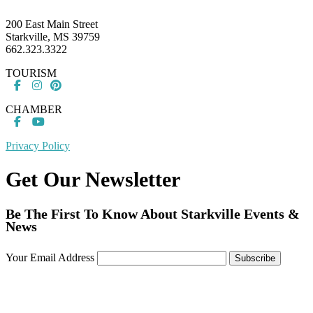
200 East Main Street
Starkville, MS 39759
662.323.3322
TOURISM
CHAMBER
Privacy Policy
Get Our Newsletter
Be The First To Know About Starkville Events &
News
Your Email Address