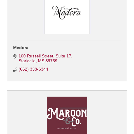
Medora
100 Russell Street
Suite 17
Starkville
MS
39759
(662) 338-6344