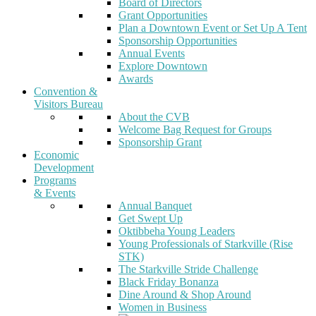
Board of Directors
Grant Opportunities
Plan a Downtown Event or Set Up A Tent
Sponsorship Opportunities
Annual Events
Explore Downtown
Awards
Convention &
Visitors Bureau
About the CVB
Welcome Bag Request for Groups
Sponsorship Grant
Economic
Development
Programs
& Events
Annual Banquet
Get Swept Up
Oktibbeha Young Leaders
Young Professionals of Starkville (Rise
STK)
The Starkville Stride Challenge
Black Friday Bonanza
Dine Around & Shop Around
Women in Business