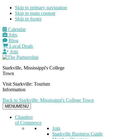
Skip to primary navigation
Skip to main content
Skip to footer
Calendar
Jobs
Blog
Local Deals
Join
Starkville, Mississippi's College
Town
Visit Starkville: Tourism
Information
Back to Starkville: Mississippi's College Town
MENU
MENU
Chamber
of Commerce
Join
Starkville Business Guide