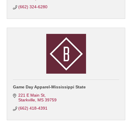
(662) 324-6280
Game Day Apparel-Mississippi State
221 E Main St
Starkville
MS
39759
(662) 418-4391