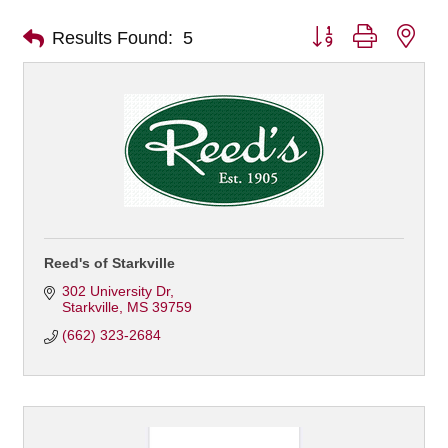
Button group with nes
Results Found:
5
Reed's of Starkville
302 University Dr
Starkville
MS
39759
(662) 323-2684