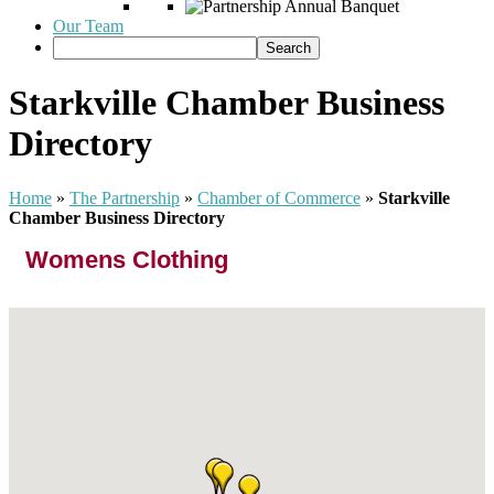
Our Team
Starkville Chamber Business
Directory
Home
»
The Partnership
»
Chamber of Commerce
»
Starkville
Chamber Business Directory
Womens Clothing