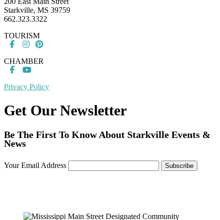
200 East Main Street
Starkville, MS 39759
662.323.3322
TOURISM
CHAMBER
Privacy Policy
Get Our Newsletter
Be The First To Know About Starkville Events &
News
Your Email Address