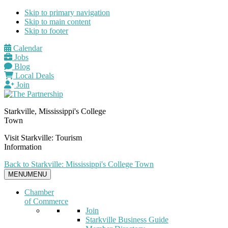
Skip to primary navigation
Skip to main content
Skip to footer
Calendar
Jobs
Blog
Local Deals
Join
Starkville, Mississippi's College
Town
Visit Starkville: Tourism
Information
Back to Starkville: Mississippi's College Town
MENU
MENU
Chamber
of Commerce
Join
Starkville Business Guide