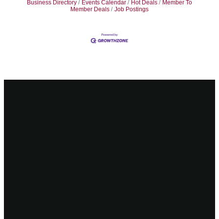
Business Directory
Events Calendar
Hot Deals
Member To
Member Deals
Job Postings