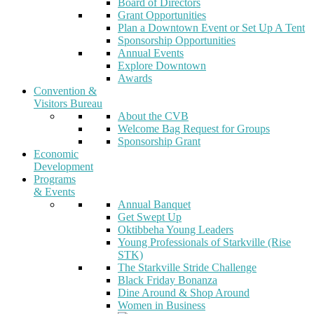
Board of Directors
Grant Opportunities
Plan a Downtown Event or Set Up A Tent
Sponsorship Opportunities
Annual Events
Explore Downtown
Awards
Convention &
Visitors Bureau
About the CVB
Welcome Bag Request for Groups
Sponsorship Grant
Economic
Development
Programs
& Events
Annual Banquet
Get Swept Up
Oktibbeha Young Leaders
Young Professionals of Starkville (Rise
STK)
The Starkville Stride Challenge
Black Friday Bonanza
Dine Around & Shop Around
Women in Business