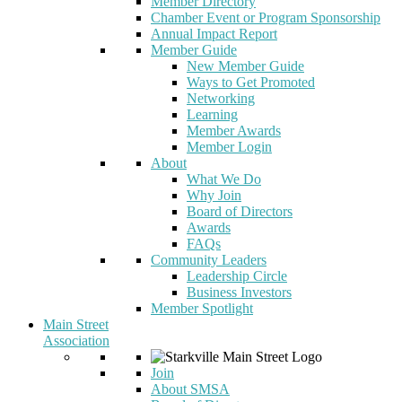
Member Directory
Chamber Event or Program Sponsorship
Annual Impact Report
Member Guide
New Member Guide
Ways to Get Promoted
Networking
Learning
Member Awards
Member Login
About
What We Do
Why Join
Board of Directors
Awards
FAQs
Community Leaders
Leadership Circle
Business Investors
Member Spotlight
Main Street
Association
Join
About SMSA