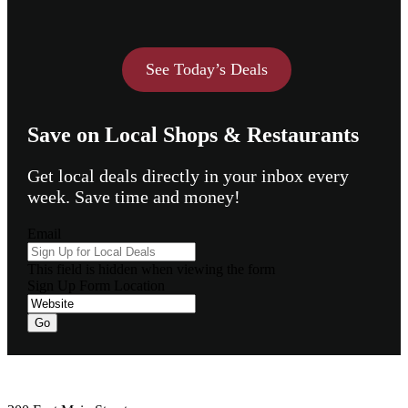
See Today’s Deals
Save on Local Shops & Restaurants
Get local deals directly in your inbox every
week. Save time and money!
Email
This field is hidden when viewing the form
Sign Up Form Location
Go
Footer