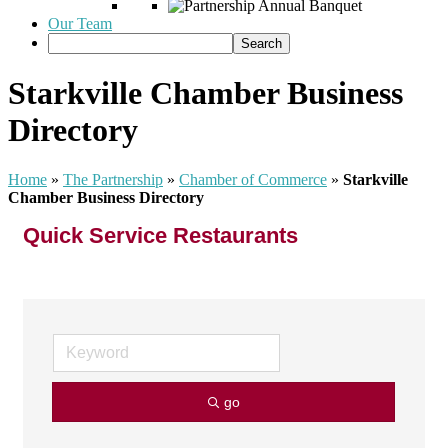
Our Team
Starkville Chamber Business
Directory
Home
»
The Partnership
»
Chamber of Commerce
»
Starkville
Chamber Business Directory
Quick Service Restaurants
go