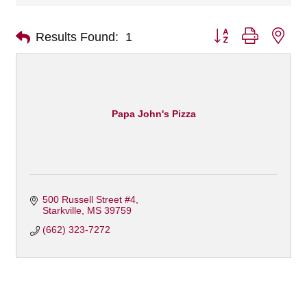
Button group with nes
Results Found:
1
Papa John's Pizza
500 Russell Street #4
Starkville
MS
39759
(662) 323-7272