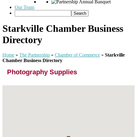
Our Team
Starkville Chamber Business
Directory
Home
»
The Partnership
»
Chamber of Commerce
»
Starkville
Chamber Business Directory
Photography Supplies