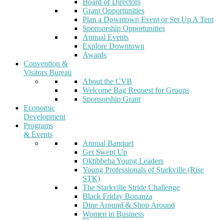
Board of Directors
Grant Opportunities
Plan a Downtown Event or Set Up A Tent
Sponsorship Opportunities
Annual Events
Explore Downtown
Awards
Convention &
Visitors Bureau
About the CVB
Welcome Bag Request for Groups
Sponsorship Grant
Economic
Development
Programs
& Events
Annual Banquet
Get Swept Up
Oktibbeha Young Leaders
Young Professionals of Starkville (Rise
STK)
The Starkville Stride Challenge
Black Friday Bonanza
Dine Around & Shop Around
Women in Business