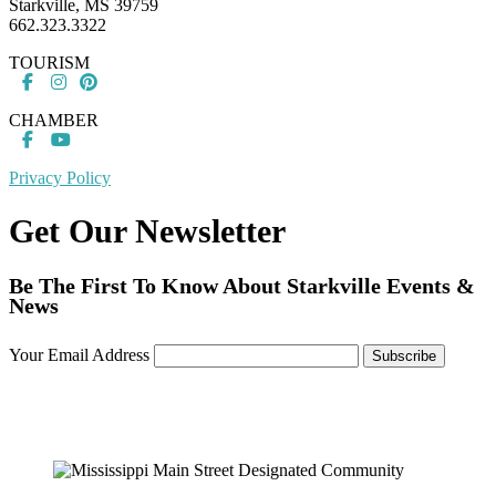
Starkville, MS 39759
662.323.3322
TOURISM
CHAMBER
Privacy Policy
Get Our Newsletter
Be The First To Know About Starkville Events &
News
Your Email Address