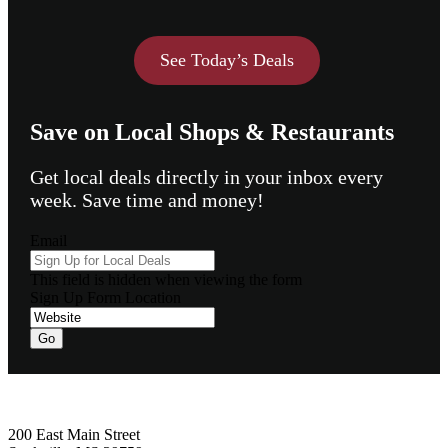
See Today’s Deals
Save on Local Shops & Restaurants
Get local deals directly in your inbox every
week. Save time and money!
Email
This field is hidden when viewing the form
Sign Up Form Location
Footer
200 East Main Street