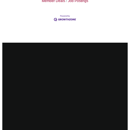
Member Deals
Job Postings