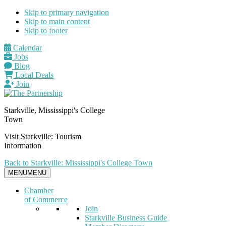
Skip to primary navigation
Skip to main content
Skip to footer
Calendar
Jobs
Blog
Local Deals
Join
Starkville, Mississippi's College
Town
Visit Starkville: Tourism
Information
Back to Starkville: Mississippi's College Town
MENU
MENU
Chamber
of Commerce
Join
Starkville Business Guide