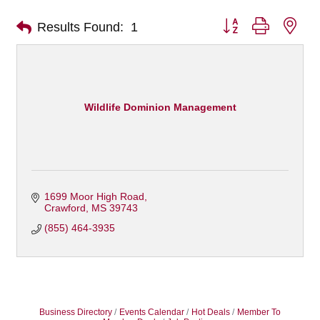
Button group with nes
Results Found:
1
Wildlife Dominion Management
1699 Moor High Road
Crawford
MS
39743
(855) 464-3935
Business Directory
Events Calendar
Hot Deals
Member To