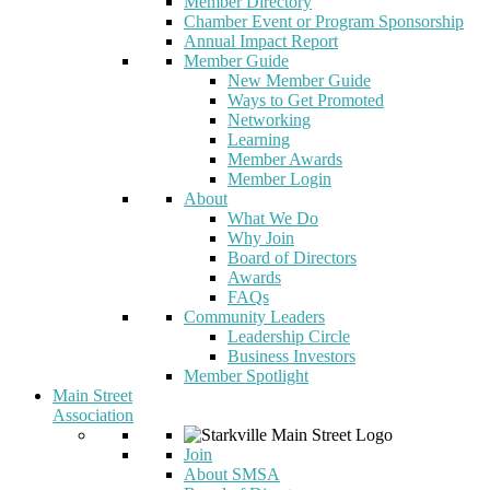
Member Directory
Chamber Event or Program Sponsorship
Annual Impact Report
Member Guide
New Member Guide
Ways to Get Promoted
Networking
Learning
Member Awards
Member Login
About
What We Do
Why Join
Board of Directors
Awards
FAQs
Community Leaders
Leadership Circle
Business Investors
Member Spotlight
Main Street
Association
Join
About SMSA