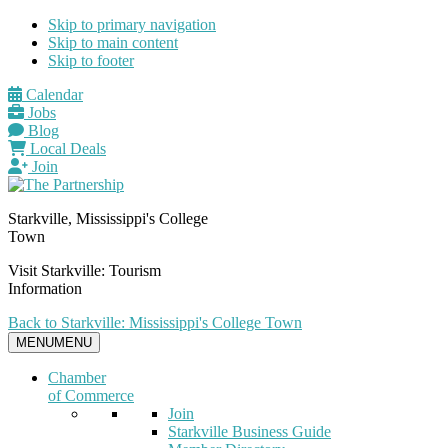
Skip to primary navigation
Skip to main content
Skip to footer
Calendar
Jobs
Blog
Local Deals
Join
Starkville, Mississippi's College
Town
Visit Starkville: Tourism
Information
Back to Starkville: Mississippi's College Town
MENU
MENU
Chamber
of Commerce
Join
Starkville Business Guide