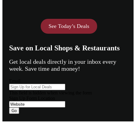
See Today’s Deals
Save on Local Shops & Restaurants
Get local deals directly in your inbox every
week. Save time and money!
Email
This field is hidden when viewing the form
Sign Up Form Location
Go
Footer