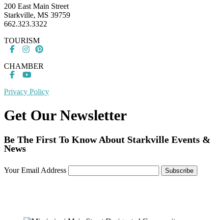
200 East Main Street
Starkville, MS 39759
662.323.3322
TOURISM
CHAMBER
Privacy Policy
Get Our Newsletter
Be The First To Know About Starkville Events &
News
Your Email Address