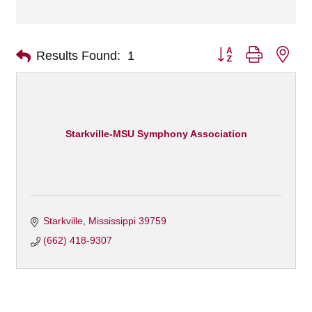
Button group with nes
Results Found:
1
Starkville-MSU Symphony Association
Starkville
Mississippi
39759 
(662) 418-9307