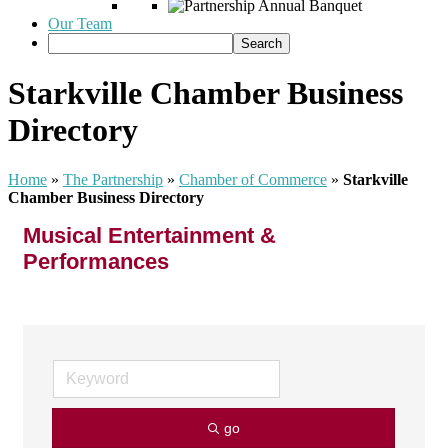
Our Team
Starkville Chamber Business
Directory
Home
»
The Partnership
»
Chamber of Commerce
»
Starkville
Chamber Business Directory
Musical Entertainment &
Performances
go