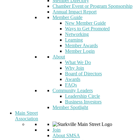
Member Directory
Chamber Event or Program Sponsorship
Annual Impact Report
Member Guide
New Member Guide
Ways to Get Promoted
Networking
Learning
Member Awards
Member Login
About
What We Do
Why Join
Board of Directors
Awards
FAQs
Community Leaders
Leadership Circle
Business Investors
Member Spotlight
Main Street
Association
Join
About SMSA