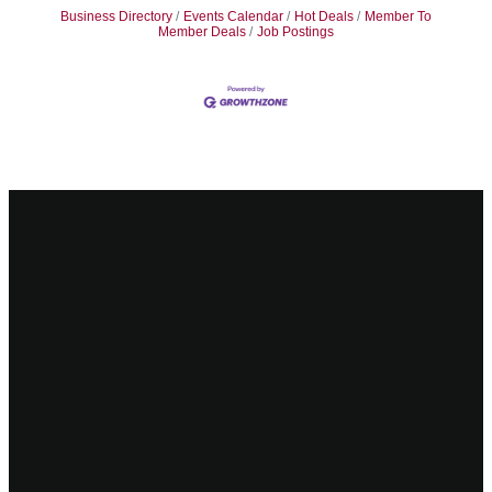
Business Directory
Events Calendar
Hot Deals
Member To
Member Deals
Job Postings