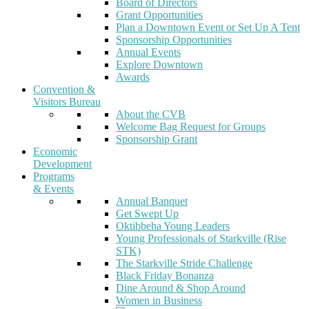
Board of Directors
Grant Opportunities
Plan a Downtown Event or Set Up A Tent
Sponsorship Opportunities
Annual Events
Explore Downtown
Awards
Convention &
Visitors Bureau
About the CVB
Welcome Bag Request for Groups
Sponsorship Grant
Economic
Development
Programs
& Events
Annual Banquet
Get Swept Up
Oktibbeha Young Leaders
Young Professionals of Starkville (Rise
STK)
The Starkville Stride Challenge
Black Friday Bonanza
Dine Around & Shop Around
Women in Business