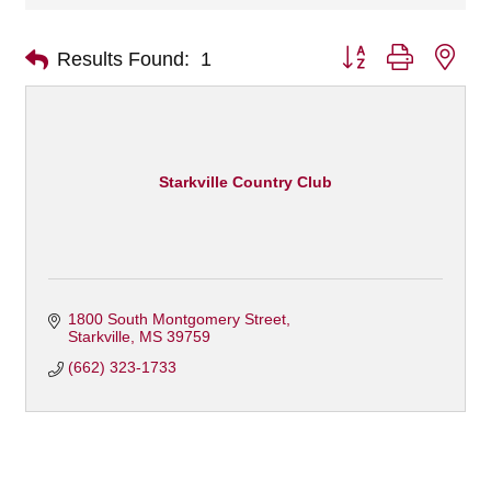
Button group with nes
Results Found:
1
Starkville Country Club
1800 South Montgomery Street
Starkville
MS
39759
(662) 323-1733