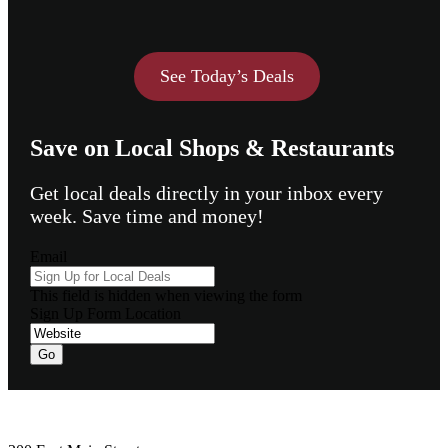
See Today’s Deals
Save on Local Shops & Restaurants
Get local deals directly in your inbox every
week. Save time and money!
Email
This field is hidden when viewing the form
Sign Up Form Location
Go
Footer