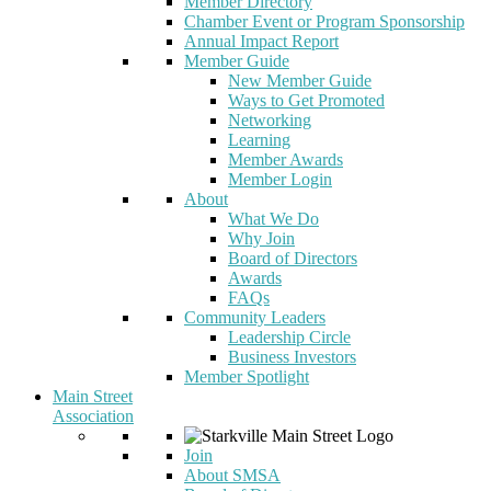
Member Directory
Chamber Event or Program Sponsorship
Annual Impact Report
Member Guide
New Member Guide
Ways to Get Promoted
Networking
Learning
Member Awards
Member Login
About
What We Do
Why Join
Board of Directors
Awards
FAQs
Community Leaders
Leadership Circle
Business Investors
Member Spotlight
Main Street
Association
Join
About SMSA