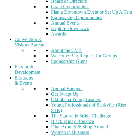
Board of Directors
Grant Opportunities
Plan a Downtown Event or Set Up A Tent
Sponsorship Opportunities
Annual Events
Explore Downtown
Awards
Convention &
Visitors Bureau
About the CVB
Welcome Bag Request for Groups
Sponsorship Grant
Economic
Development
Programs
& Events
Annual Banquet
Get Swept Up
Oktibbeha Young Leaders
Young Professionals of Starkville (Rise
STK)
The Starkville Stride Challenge
Black Friday Bonanza
Dine Around & Shop Around
Women in Business