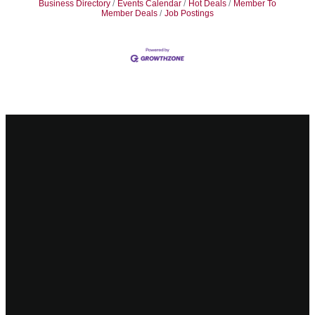
Business Directory
Events Calendar
Hot Deals
Member To
Member Deals
Job Postings