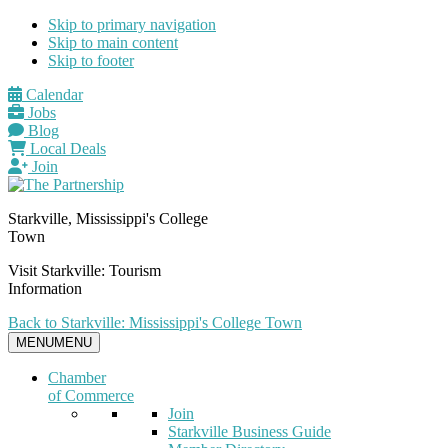
Skip to primary navigation
Skip to main content
Skip to footer
Calendar
Jobs
Blog
Local Deals
Join
Starkville, Mississippi's College
Town
Visit Starkville: Tourism
Information
Back to Starkville: Mississippi's College Town
MENU
MENU
Chamber
of Commerce
Join
Starkville Business Guide