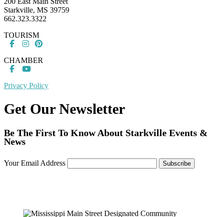
200 East Main Street
Starkville, MS 39759
662.323.3322
TOURISM
CHAMBER
Privacy Policy
Get Our Newsletter
Be The First To Know About Starkville Events &
News
Your Email Address