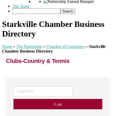
Our Team
Starkville Chamber Business
Directory
Home
»
The Partnership
»
Chamber of Commerce
»
Starkville
Chamber Business Directory
Clubs-Country & Tennis
go