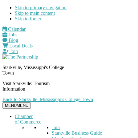
Skip to primary navigation
Skip to main content
Skip to footer
Calendar
Jobs
Blog
Local Deals
Join
Starkville, Mississippi's College
Town
Visit Starkville: Tourism
Information
Back to Starkville: Mississippi's College Town
MENU
MENU
Chamber
of Commerce
Join
Starkville Business Guide