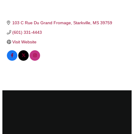
103 C Rue Du Grand Fromage
Starkville
MS
39759
(601) 331-4443
Visit Website