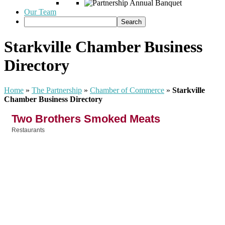
Our Team
Starkville Chamber Business
Directory
Home
»
The Partnership
»
Chamber of Commerce
»
Starkville
Chamber Business Directory
Two Brothers Smoked Meats
Restaurants
Categories