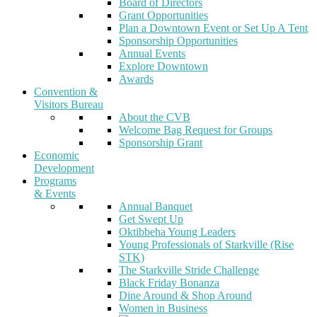
Board of Directors
Grant Opportunities
Plan a Downtown Event or Set Up A Tent
Sponsorship Opportunities
Annual Events
Explore Downtown
Awards
Convention &
Visitors Bureau
About the CVB
Welcome Bag Request for Groups
Sponsorship Grant
Economic
Development
Programs
& Events
Annual Banquet
Get Swept Up
Oktibbeha Young Leaders
Young Professionals of Starkville (Rise
STK)
The Starkville Stride Challenge
Black Friday Bonanza
Dine Around & Shop Around
Women in Business