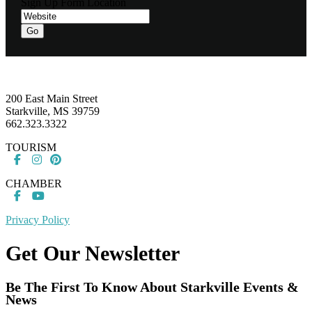
Sign Up Form Location
Footer
200 East Main Street
Starkville, MS 39759
662.323.3322
TOURISM
CHAMBER
Privacy Policy
Get Our Newsletter
Be The First To Know About Starkville Events &
News