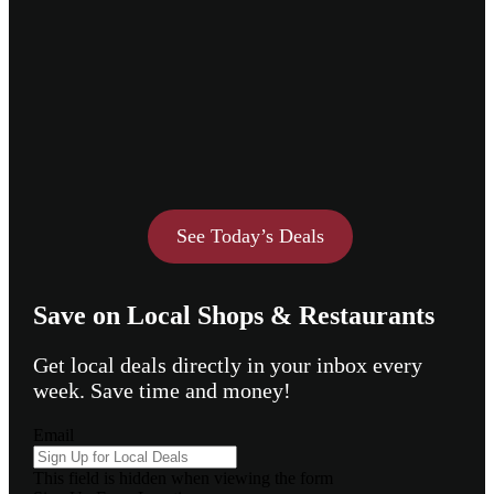
See Today’s Deals
Save on Local Shops & Restaurants
Get local deals directly in your inbox every
week. Save time and money!
Email
This field is hidden when viewing the form