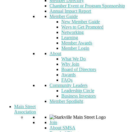
Member Directory
Chamber Event or Program Sponsorship
Annual Impact Report
Member Guide
New Member Guide
Ways to Get Promoted
Networking
Learning
Member Awards
Member Login
About
What We Do
Why Join
Board of Directors
Awards
FAQs
Community Leaders
Leadership Circle
Business Investors
Member Spotlight
Main Street
Association
Join
About SMSA