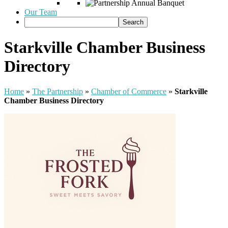
Our Team
Starkville Chamber Business
Directory
Home
»
The Partnership
»
Chamber of Commerce
»
Starkville
Chamber Business Directory