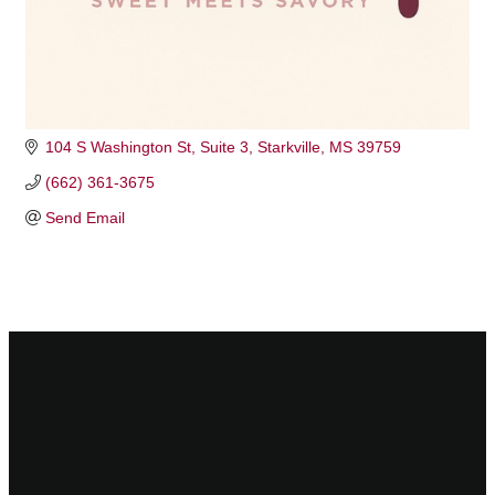
104 S Washington St
Suite 3
Starkville
MS
39759
(662) 361-3675
Send Email