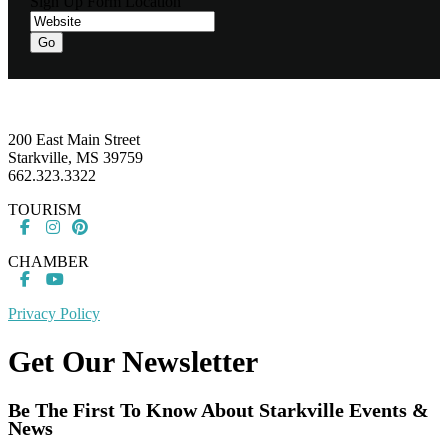
Sign Up Form Location
Go
Footer
200 East Main Street
Starkville, MS 39759
662.323.3322
TOURISM
CHAMBER
Privacy Policy
Get Our Newsletter
Be The First To Know About Starkville Events &
News