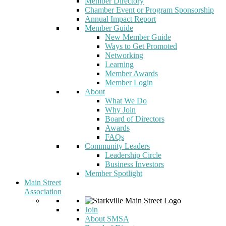
Member Directory
Chamber Event or Program Sponsorship
Annual Impact Report
Member Guide
New Member Guide
Ways to Get Promoted
Networking
Learning
Member Awards
Member Login
About
What We Do
Why Join
Board of Directors
Awards
FAQs
Community Leaders
Leadership Circle
Business Investors
Member Spotlight
Main Street
Association
Join
About SMSA