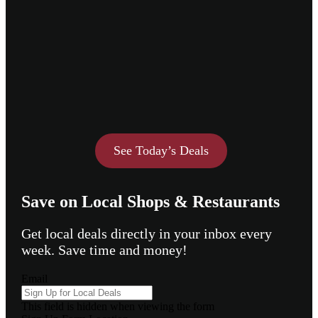
See Today’s Deals
Save on Local Shops & Restaurants
Get local deals directly in your inbox every
week. Save time and money!
Email
This field is hidden when viewing the form