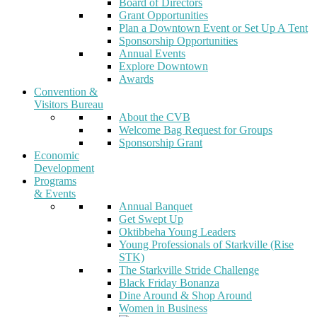
Board of Directors
Grant Opportunities
Plan a Downtown Event or Set Up A Tent
Sponsorship Opportunities
Annual Events
Explore Downtown
Awards
Convention &
Visitors Bureau
About the CVB
Welcome Bag Request for Groups
Sponsorship Grant
Economic
Development
Programs
& Events
Annual Banquet
Get Swept Up
Oktibbeha Young Leaders
Young Professionals of Starkville (Rise
STK)
The Starkville Stride Challenge
Black Friday Bonanza
Dine Around & Shop Around
Women in Business