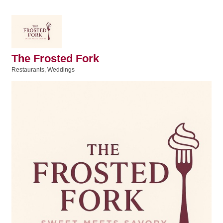
The Frosted Fork
Restaurants
Weddings
Categories