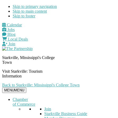
Skip to primary navigation
Skip to main content
Skip to footer
Calendar
Jobs
Blog
Local Deals
Join
Starkville, Mississippi's College
Town
Visit Starkville: Tourism
Information
Back to Starkville: Mississippi's College Town
MENU
MENU
Chamber
of Commerce
Join
Starkville Business Guide