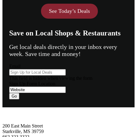
See Today’s Deals
Save on Local Shops & Restaurants
Get local deals directly in your inbox every
week. Save time and money!
Email
This field is hidden when viewing the form
Sign Up Form Location
Go
Footer
200 East Main Street
Starkville, MS 39759
662.323.3322