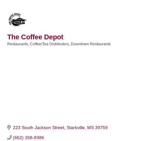
The Coffee Depot
Restaurants
Coffee/Tea Distributors
Downtown Restaurants
Categories
223 South Jackson Street
Starkville
MS
39759
(662) 268-8386