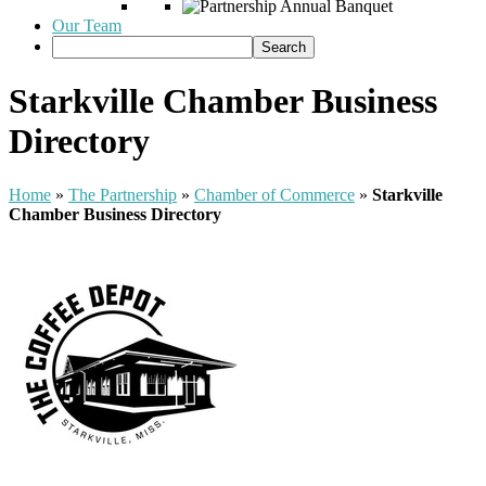
Our Team
Starkville Chamber Business
Directory
Home
»
The Partnership
»
Chamber of Commerce
»
Starkville
Chamber Business Directory