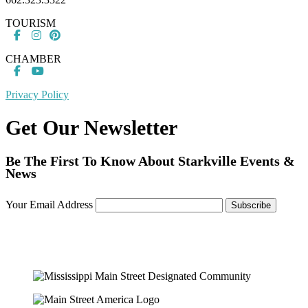
TOURISM
CHAMBER
Privacy Policy
Get Our Newsletter
Be The First To Know About Starkville Events &
News
Your Email Address