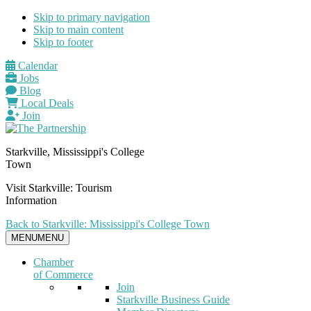
Skip to primary navigation
Skip to main content
Skip to footer
Calendar
Jobs
Blog
Local Deals
Join
Starkville, Mississippi's College
Town
Visit Starkville: Tourism
Information
Back to Starkville: Mississippi's College Town
MENU
MENU
Chamber
of Commerce
Join
Starkville Business Guide