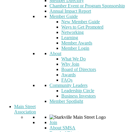
Member Directory
Chamber Event or Program Sponsorship
Annual Impact Report
Member Guide
New Member Guide
Ways to Get Promoted
Networking
Learning
Member Awards
Member Login
About
What We Do
Why Join
Board of Directors
Awards
FAQs
Community Leaders
Leadership Circle
Business Investors
Member Spotlight
Main Street
Association
Join
About SMSA