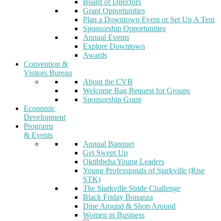
Board of Directors
Grant Opportunities
Plan a Downtown Event or Set Up A Tent
Sponsorship Opportunities
Annual Events
Explore Downtown
Awards
Convention &
Visitors Bureau
About the CVB
Welcome Bag Request for Groups
Sponsorship Grant
Economic
Development
Programs
& Events
Annual Banquet
Get Swept Up
Oktibbeha Young Leaders
Young Professionals of Starkville (Rise
STK)
The Starkville Stride Challenge
Black Friday Bonanza
Dine Around & Shop Around
Women in Business