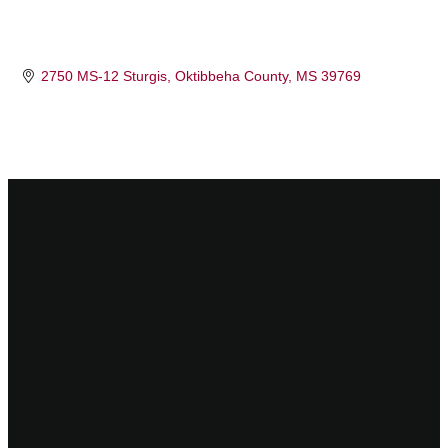
2750 MS-12 Sturgis
Oktibbeha County
MS
39769