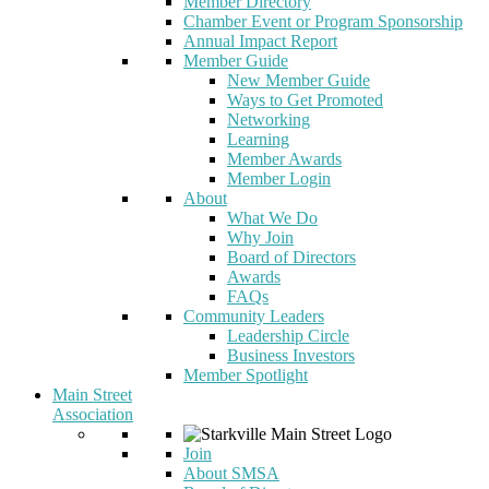
Member Directory
Chamber Event or Program Sponsorship
Annual Impact Report
Member Guide
New Member Guide
Ways to Get Promoted
Networking
Learning
Member Awards
Member Login
About
What We Do
Why Join
Board of Directors
Awards
FAQs
Community Leaders
Leadership Circle
Business Investors
Member Spotlight
Main Street
Association
Join
About SMSA