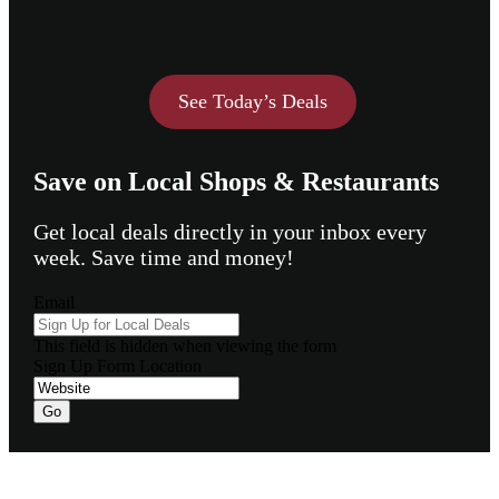
See Today’s Deals
Save on Local Shops & Restaurants
Get local deals directly in your inbox every
week. Save time and money!
Email
This field is hidden when viewing the form
Sign Up Form Location
Go
Footer