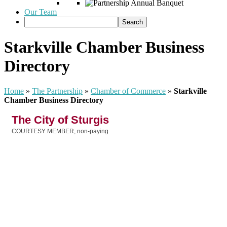
Our Team
Starkville Chamber Business
Directory
Home
»
The Partnership
»
Chamber of Commerce
»
Starkville
Chamber Business Directory
The City of Sturgis
COURTESY MEMBER, non-paying
Categories