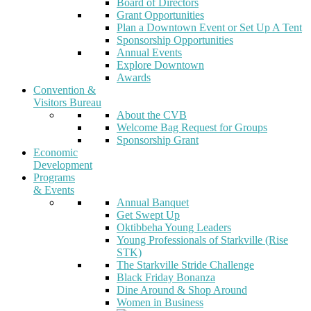
Board of Directors
Grant Opportunities
Plan a Downtown Event or Set Up A Tent
Sponsorship Opportunities
Annual Events
Explore Downtown
Awards
Convention &
Visitors Bureau
About the CVB
Welcome Bag Request for Groups
Sponsorship Grant
Economic
Development
Programs
& Events
Annual Banquet
Get Swept Up
Oktibbeha Young Leaders
Young Professionals of Starkville (Rise
STK)
The Starkville Stride Challenge
Black Friday Bonanza
Dine Around & Shop Around
Women in Business