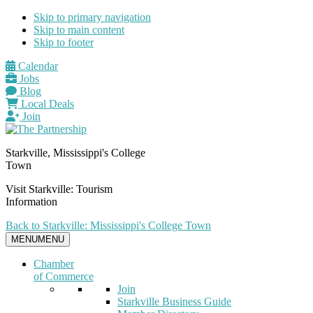
Skip to primary navigation
Skip to main content
Skip to footer
Calendar
Jobs
Blog
Local Deals
Join
Starkville, Mississippi's College
Town
Visit Starkville: Tourism
Information
Back to Starkville: Mississippi's College Town
MENU
MENU
Chamber
of Commerce
Join
Starkville Business Guide