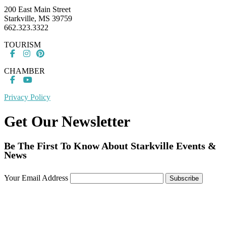
200 East Main Street
Starkville, MS 39759
662.323.3322
TOURISM
CHAMBER
Privacy Policy
Get Our Newsletter
Be The First To Know About Starkville Events &
News
Your Email Address