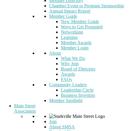
Member Directory
Chamber Event or Program Sponsorship
Annual Impact Report
Member Guide
New Member Guide
Ways to Get Promoted
Networking
Learning
Member Awards
Member Login
About
What We Do
Why Join
Board of Directors
Awards
FAQs
Community Leaders
Leadership Circle
Business Investors
Member Spotlight
Main Street
Association
Join
About SMSA