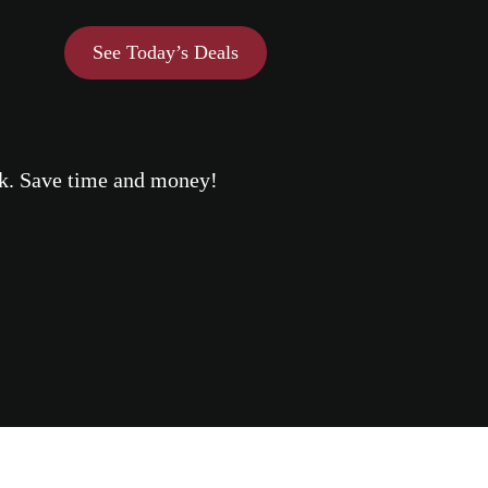
See Today’s Deals
eek. Save time and money!