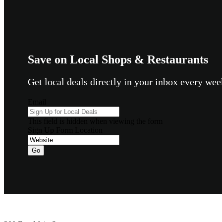
Save on Local Shops & Restaurants
Get local deals directly in your inbox every w
Email
This field is hidden when viewing the form
Sign Up Form Location
Go
Footer