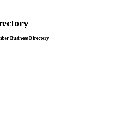
rectory
mber Business Directory