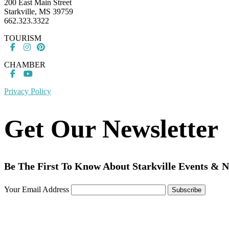
200 East Main Street
Starkville, MS 39759
662.323.3322
TOURISM
CHAMBER
Privacy Policy
Get Our Newsletter
Be The First To Know About Starkville Events & 
Your Email Address