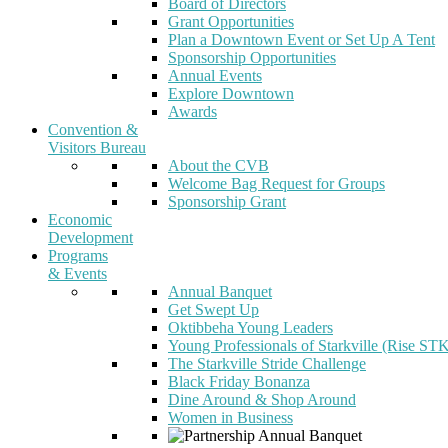
Board of Directors
Grant Opportunities
Plan a Downtown Event or Set Up A Tent
Sponsorship Opportunities
Annual Events
Explore Downtown
Awards
Convention &
Visitors Bureau
About the CVB
Welcome Bag Request for Groups
Sponsorship Grant
Economic
Development
Programs
& Events
Annual Banquet
Get Swept Up
Oktibbeha Young Leaders
Young Professionals of Starkville (Rise ST
The Starkville Stride Challenge
Black Friday Bonanza
Dine Around & Shop Around
Women in Business