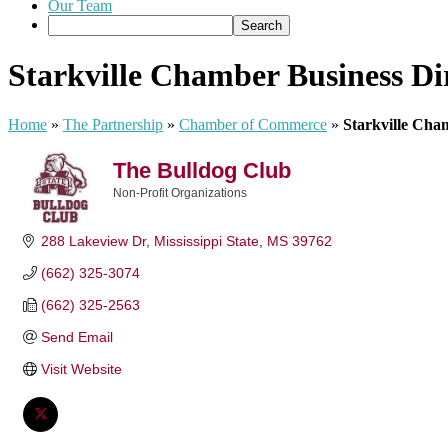
Our Team
Starkville Chamber Business Di
Home
»
The Partnership
»
Chamber of Commerce
»
Starkville Cha
The Bulldog Club
Non-Profit Organizations
Categories
288 Lakeview Dr
Mississippi State
MS
39762
(662) 325-3074
(662) 325-2563
Send Email
Visit Website