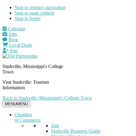
Skip to primary navigation
Skip to main content
Skip to footer
Calendar
Jobs
Blog
Local Deals
Join
Starkville, Mississippi's College
Town
Visit Starkville: Tourism
Information
Back to Starkville: Mississippi's College Town
MENU
MENU
Chamber
of Commerce
Join
Starkville Business Guide