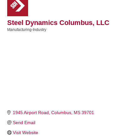
Steel Dynamics Columbus, LLC
Manufacturing-Industry
Categories
1945 Airport Road
Columbus
MS
39701
Send Email
Visit Website