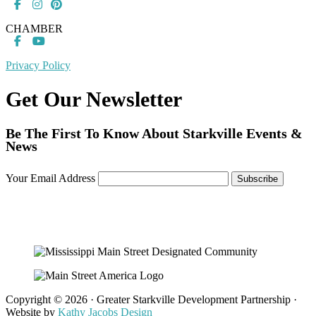
CHAMBER
Privacy Policy
Get Our Newsletter
Be The First To Know About Starkville Events &
News
Your Email Address
Copyright © 2026 · Greater Starkville Development Partnership ·
Website by
Kathy Jacobs Design