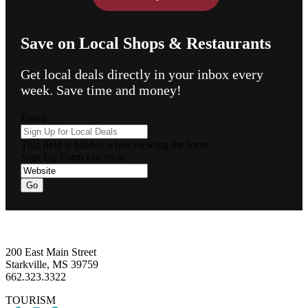
Save on Local Shops & Restaurants
Get local deals directly in your inbox every
week. Save time and money!
Email
This field is hidden when viewing the form
Sign Up Form Location
Go
Footer
200 East Main Street
Starkville, MS 39759
662.323.3322
TOURISM