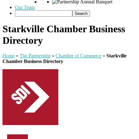
Our Team
Starkville Chamber Business
Directory
Home
»
The Partnership
»
Chamber of Commerce
»
Starkville
Chamber Business Directory