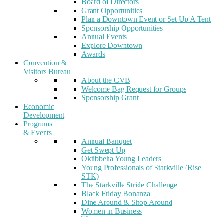
Board of Directors
Grant Opportunities
Plan a Downtown Event or Set Up A Tent
Sponsorship Opportunities
Annual Events
Explore Downtown
Awards
Convention &
Visitors Bureau
About the CVB
Welcome Bag Request for Groups
Sponsorship Grant
Economic
Development
Programs
& Events
Annual Banquet
Get Swept Up
Oktibbeha Young Leaders
Young Professionals of Starkville (Rise
STK)
The Starkville Stride Challenge
Black Friday Bonanza
Dine Around & Shop Around
Women in Business