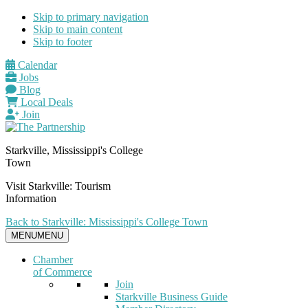
Skip to primary navigation
Skip to main content
Skip to footer
Calendar
Jobs
Blog
Local Deals
Join
Starkville, Mississippi's College
Town
Visit Starkville: Tourism
Information
Back to Starkville: Mississippi's College Town
MENU
MENU
Chamber
of Commerce
Join
Starkville Business Guide