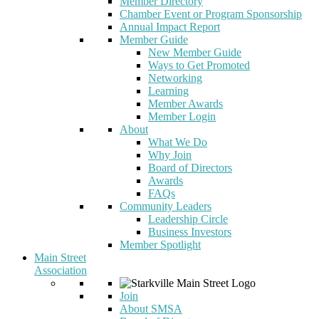
Member Directory
Chamber Event or Program Sponsorship
Annual Impact Report
Member Guide
New Member Guide
Ways to Get Promoted
Networking
Learning
Member Awards
Member Login
About
What We Do
Why Join
Board of Directors
Awards
FAQs
Community Leaders
Leadership Circle
Business Investors
Member Spotlight
Main Street
Association
Join
About SMSA