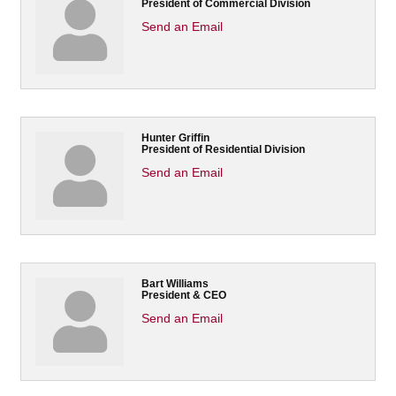
President of Commercial Division
Send an Email
Hunter Griffin
President of Residential Division
Send an Email
Bart Williams
President & CEO
Send an Email