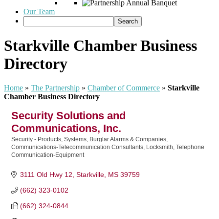
Our Team
Starkville Chamber Business
Directory
Home
»
The Partnership
»
Chamber of Commerce
»
Starkville
Chamber Business Directory
Security Solutions and
Communications, Inc.
Security - Products, Systems, Burglar Alarms & Companies
Categories
Communications-Telecommunication Consultants
Locksmith
Telephone
Communication-Equipment
3111 Old Hwy 12
Starkville
MS
39759
(662) 323-0102
(662) 324-0844