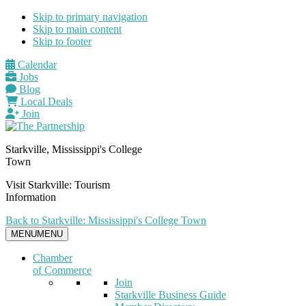
Skip to primary navigation
Skip to main content
Skip to footer
Calendar
Jobs
Blog
Local Deals
Join
Starkville, Mississippi's College
Town
Visit Starkville: Tourism
Information
Back to Starkville: Mississippi's College Town
MENU
MENU
Chamber
of Commerce
Join
Starkville Business Guide