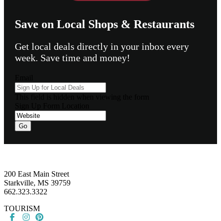
Save on Local Shops & Restaurants
Get local deals directly in your inbox every
week. Save time and money!
Email
This field is hidden when viewing the form
Sign Up Form Location
Go
Footer
200 East Main Street
Starkville, MS 39759
662.323.3322
TOURISM