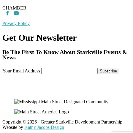
CHAMBER
Privacy Policy
Get Our Newsletter
Be The First To Know About Starkville Events &
News
Your Email Address
Copyright © 2026 · Greater Starkville Development Partnership ·
Website by
Kathy Jacobs Design