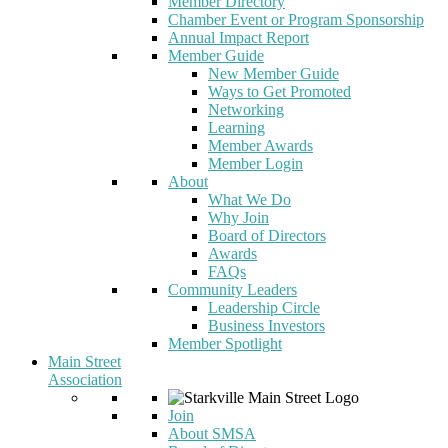
Member Directory
Chamber Event or Program Sponsorship
Annual Impact Report
Member Guide
New Member Guide
Ways to Get Promoted
Networking
Learning
Member Awards
Member Login
About
What We Do
Why Join
Board of Directors
Awards
FAQs
Community Leaders
Leadership Circle
Business Investors
Member Spotlight
Main Street
Association
Join
About SMSA