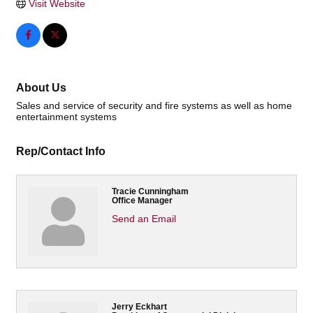
Visit Website
About Us
Sales and service of security and fire systems as well as home
entertainment systems
Rep/Contact Info
Tracie Cunningham
Office Manager
Send an Email
Jerry Eckhart