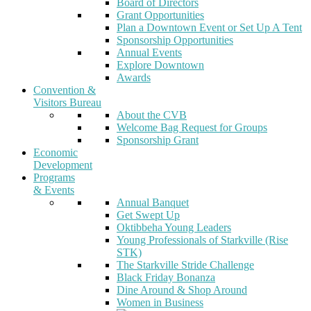
Board of Directors
Grant Opportunities
Plan a Downtown Event or Set Up A Tent
Sponsorship Opportunities
Annual Events
Explore Downtown
Awards
Convention &
Visitors Bureau
About the CVB
Welcome Bag Request for Groups
Sponsorship Grant
Economic
Development
Programs
& Events
Annual Banquet
Get Swept Up
Oktibbeha Young Leaders
Young Professionals of Starkville (Rise
STK)
The Starkville Stride Challenge
Black Friday Bonanza
Dine Around & Shop Around
Women in Business