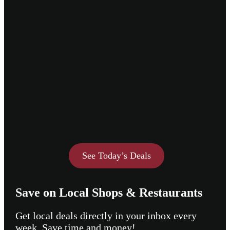
See Today’s Deals
Save on Local Shops & Restaurants
Get local deals directly in your inbox every
week. Save time and money!