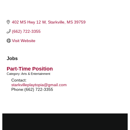
402 MS Hwy 12 W
Starkville
MS
39759
(662) 722-3355
Visit Website
Jobs
Part-Time Position
Category: Arts & Entertainment
Contact:
starkvilleplaytopia@gmail.com
Phone:(662) 722-3355