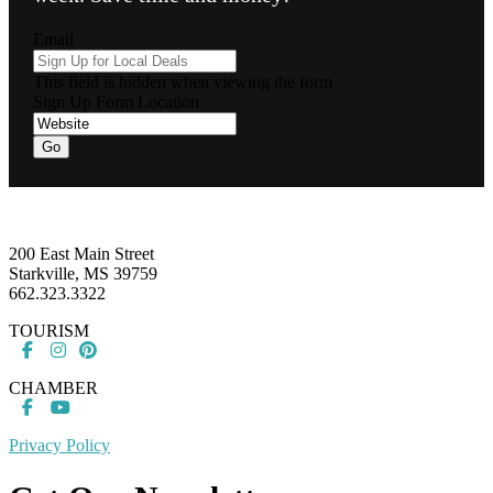
Email
This field is hidden when viewing the form
Sign Up Form Location
Go
Footer
200 East Main Street
Starkville, MS 39759
662.323.3322
TOURISM
CHAMBER
Privacy Policy