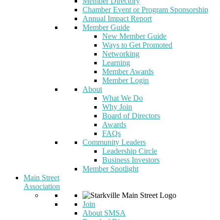
Member Directory
Chamber Event or Program Sponsorship
Annual Impact Report
Member Guide
New Member Guide
Ways to Get Promoted
Networking
Learning
Member Awards
Member Login
About
What We Do
Why Join
Board of Directors
Awards
FAQs
Community Leaders
Leadership Circle
Business Investors
Member Spotlight
Main Street
Association
Join
About SMSA