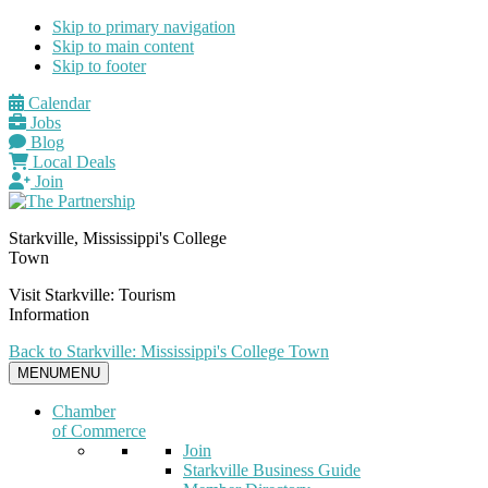
Skip to primary navigation
Skip to main content
Skip to footer
Calendar
Jobs
Blog
Local Deals
Join
Starkville, Mississippi's College
Town
Visit Starkville: Tourism
Information
Back to Starkville: Mississippi's College Town
MENU
MENU
Chamber
of Commerce
Join
Starkville Business Guide