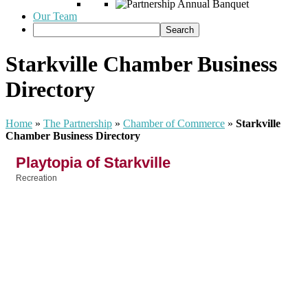
Our Team
Starkville Chamber Business
Directory
Home
»
The Partnership
»
Chamber of Commerce
»
Starkville
Chamber Business Directory
Playtopia of Starkville
Recreation
Categories