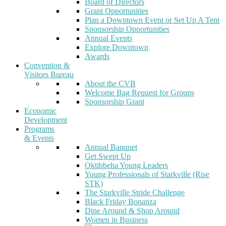
Board of Directors
Grant Opportunities
Plan a Downtown Event or Set Up A Tent
Sponsorship Opportunities
Annual Events
Explore Downtown
Awards
Convention &
Visitors Bureau
About the CVB
Welcome Bag Request for Groups
Sponsorship Grant
Economic
Development
Programs
& Events
Annual Banquet
Get Swept Up
Oktibbeha Young Leaders
Young Professionals of Starkville (Rise
STK)
The Starkville Stride Challenge
Black Friday Bonanza
Dine Around & Shop Around
Women in Business