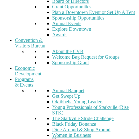
Board of Directors
Grant Opportunities
Plan a Downtown Event or Set Up A Tent
Sponsorship Opportunities
Annual Events
Explore Downtown
Awards
Convention &
Visitors Bureau
About the CVB
Welcome Bag Request for Groups
Sponsorship Grant
Economic
Development
Programs
& Events
Annual Banquet
Get Swept Up
Oktibbeha Young Leaders
Young Professionals of Starkville (Rise
STK)
The Starkville Stride Challenge
Black Friday Bonanza
Dine Around & Shop Around
Women in Business