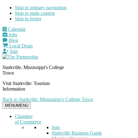
Skip to primary navigation
Skip to main content
Skip to footer
Calendar
Jobs
Blog
Local Deals
Join
Starkville, Mississippi's College
Town
Visit Starkville: Tourism
Information
Back to Starkville: Mississippi's College Town
MENU
MENU
Chamber
of Commerce
Join
Starkville Business Guide