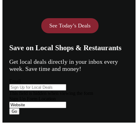
See Today’s Deals
Save on Local Shops & Restaurants
Get local deals directly in your inbox every
week. Save time and money!
Email
This field is hidden when viewing the form
Sign Up Form Location
Footer