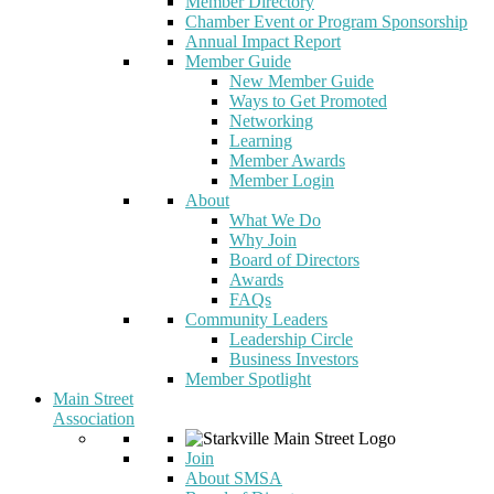
Member Directory
Chamber Event or Program Sponsorship
Annual Impact Report
Member Guide
New Member Guide
Ways to Get Promoted
Networking
Learning
Member Awards
Member Login
About
What We Do
Why Join
Board of Directors
Awards
FAQs
Community Leaders
Leadership Circle
Business Investors
Member Spotlight
Main Street
Association
Join
About SMSA