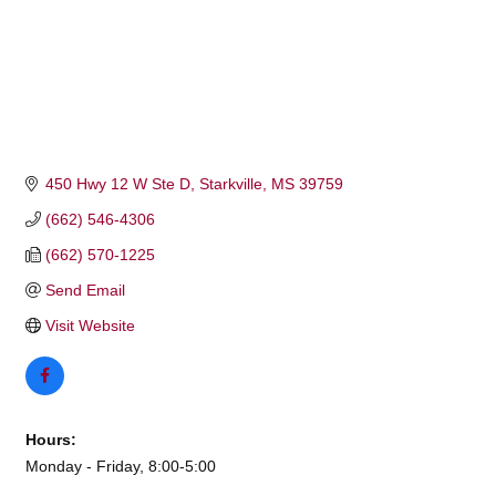
450 Hwy 12 W Ste D
Starkville
MS
39759
(662) 546-4306
(662) 570-1225
Send Email
Visit Website
Hours:
Monday - Friday, 8:00-5:00