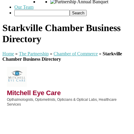
Our Team
Starkville Chamber Business
Directory
Home
»
The Partnership
»
Chamber of Commerce
»
Starkville
Chamber Business Directory
Mitchell Eye Care
Opthalmologists, Optometrists, Opticians & Optical Labs
Healthcare
Categories
Services