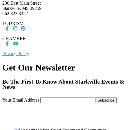
200 East Main Street
Starkville, MS 39759
662.323.3322
TOURISM
CHAMBER
Privacy Policy
Get Our Newsletter
Be The First To Know About Starkville Events &
News
Your Email Address