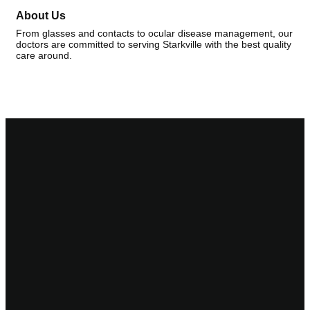
About Us
From glasses and contacts to ocular disease management, our
doctors are committed to serving Starkville with the best quality
care around.