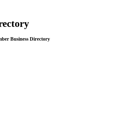
rectory
mber Business Directory