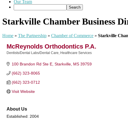
Our Team
Starkville Chamber Business Di
Home
»
The Partnership
»
Chamber of Commerce
»
Starkville Cha
McReynolds Orthodontics P.A.
Dentists/Dental Labs/Dental Care
Healthcare Services
Categories
100 Brandon Rd Ste E
Starkville
MS
39759
(662) 323-8065
(662) 323-0712
Visit Website
About Us
Established: 2004