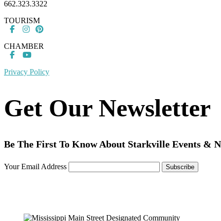
662.323.3322
TOURISM
CHAMBER
Privacy Policy
Get Our Newsletter
Be The First To Know About Starkville Events & 
Your Email Address