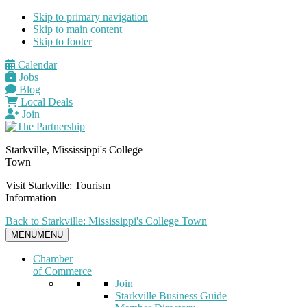
Skip to primary navigation
Skip to main content
Skip to footer
Calendar
Jobs
Blog
Local Deals
Join
Starkville, Mississippi's College
Town
Visit Starkville: Tourism
Information
Back to Starkville: Mississippi's College Town
MENU
MENU
Chamber
of Commerce
Join
Starkville Business Guide