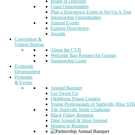
Board of Directors
Grant Opportunities
Plan a Downtown Event or Set Up A Tent
Sponsorship Opportunities
Annual Events
Explore Downtown
Awards
Convention &
Visitors Bureau
About the CVB
Welcome Bag Request for Groups
Sponsorship Grant
Economic
Development
Programs
& Events
Annual Banquet
Get Swept Up
Oktibbeha Young Leaders
Young Professionals of Starkville (Rise ST
The Starkville Stride Challenge
Black Friday Bonanza
Dine Around & Shop Around
Women in Business