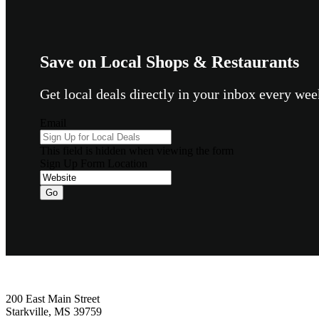
Save on Local Shops & Restaurants
Get local deals directly in your inbox every w
Email
This field is hidden when viewing the form
Sign Up Form Location
Go
Footer
200 East Main Street
Starkville, MS 39759