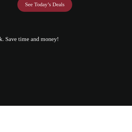
See Today’s Deals
eek. Save time and money!