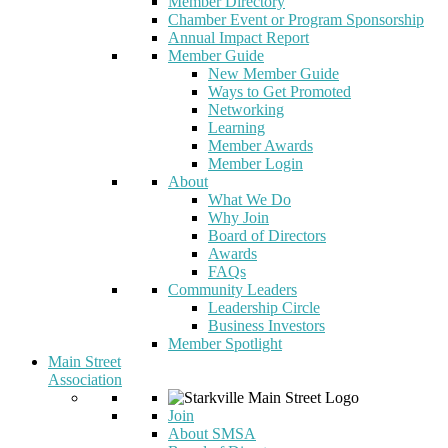
Member Directory
Chamber Event or Program Sponsorship
Annual Impact Report
Member Guide
New Member Guide
Ways to Get Promoted
Networking
Learning
Member Awards
Member Login
About
What We Do
Why Join
Board of Directors
Awards
FAQs
Community Leaders
Leadership Circle
Business Investors
Member Spotlight
Main Street
Association
Join
About SMSA