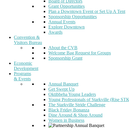
Board of Directors
Grant Opportunities
Plan a Downtown Event or Set Up A Tent
Sponsorship Opportunities
Annual Events
Explore Downtown
Awards
Convention &
Visitors Bureau
About the CVB
Welcome Bag Request for Groups
Sponsorship Grant
Economic
Development
Programs
& Events
Annual Banquet
Get Swept Up
Oktibbeha Young Leaders
Young Professionals of Starkville (Rise ST
The Starkville Stride Challenge
Black Friday Bonanza
Dine Around & Shop Around
Women in Business