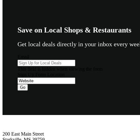
Save on Local Shops & Restaurants
Get local deals directly in your inbox every w
Email
This field is hidden when viewing the form
Sign Up Form Location
Go
Footer
200 East Main Street
Starkville, MS 39759