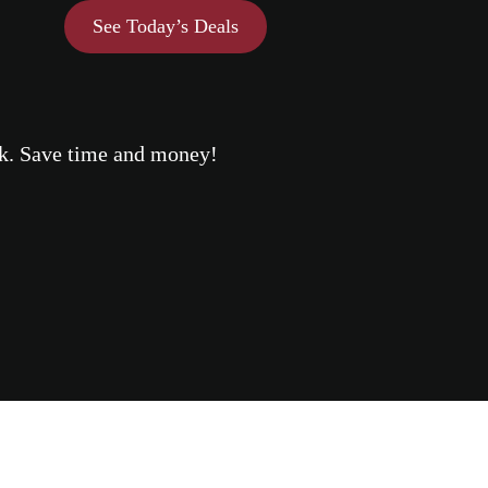
See Today’s Deals
eek. Save time and money!