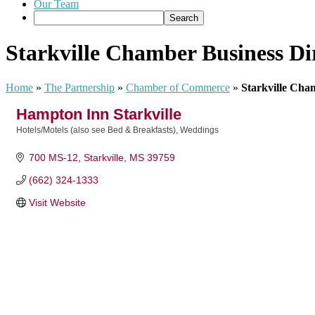
Our Team
Starkville Chamber Business Di
Home
»
The Partnership
»
Chamber of Commerce
»
Starkville Cha
Hampton Inn Starkville
Hotels/Motels (also see Bed & Breakfasts)
Weddings
Categories
700 MS-12
Starkville
MS
39759
(662) 324-1333
Visit Website