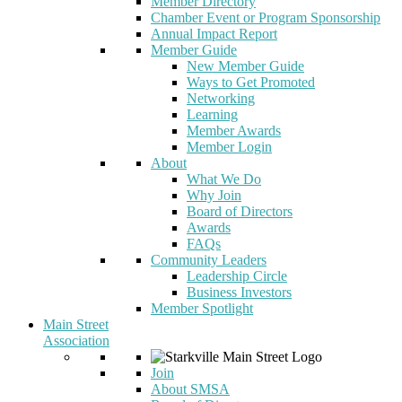
Member Directory
Chamber Event or Program Sponsorship
Annual Impact Report
Member Guide
New Member Guide
Ways to Get Promoted
Networking
Learning
Member Awards
Member Login
About
What We Do
Why Join
Board of Directors
Awards
FAQs
Community Leaders
Leadership Circle
Business Investors
Member Spotlight
Main Street
Association
Join
About SMSA