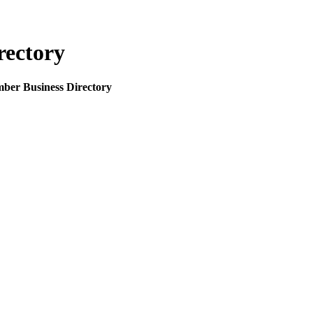
rectory
mber Business Directory