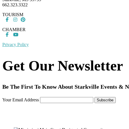
662.323.3322
TOURISM
CHAMBER
Privacy Policy
Get Our Newsletter
Be The First To Know About Starkville Events & 
Your Email Address