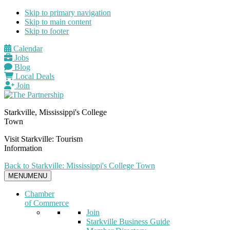
Skip to primary navigation
Skip to main content
Skip to footer
Calendar
Jobs
Blog
Local Deals
Join
Starkville, Mississippi's College
Town
Visit Starkville: Tourism
Information
Back to Starkville: Mississippi's College Town
MENU
MENU
Chamber
of Commerce
Join
Starkville Business Guide