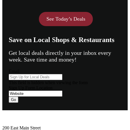
See Today’s Deals
Save on Local Shops & Restaurants
Get local deals directly in your inbox every
week. Save time and money!
Email
This field is hidden when viewing the form
Sign Up Form Location
Footer
200 East Main Street