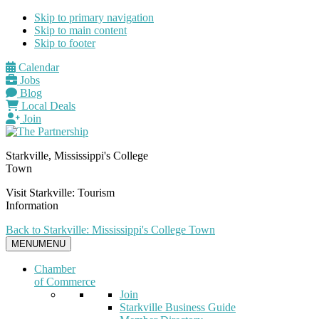
Skip to primary navigation
Skip to main content
Skip to footer
Calendar
Jobs
Blog
Local Deals
Join
Starkville, Mississippi's College
Town
Visit Starkville: Tourism
Information
Back to Starkville: Mississippi's College Town
MENU
MENU
Chamber
of Commerce
Join
Starkville Business Guide