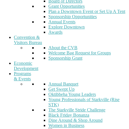
Board of Directors
Grant Opportunities
Plan a Downtown Event or Set Up A Tent
Sponsorship Opportunities
Annual Events
Explore Downtown
Awards
Convention &
Visitors Bureau
About the CVB
Welcome Bag Request for Groups
Sponsorship Grant
Economic
Development
Programs
& Events
Annual Banquet
Get Swept Up
Oktibbeha Young Leaders
Young Professionals of Starkville (Rise
STK)
The Starkville Stride Challenge
Black Friday Bonanza
Dine Around & Shop Around
Women in Business