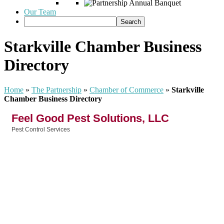
Our Team
Starkville Chamber Business
Directory
Home
»
The Partnership
»
Chamber of Commerce
»
Starkville
Chamber Business Directory
Feel Good Pest Solutions, LLC
Pest Control Services
Categories