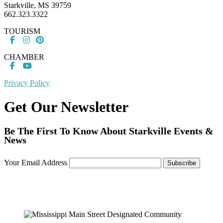
Starkville, MS 39759
662.323.3322
TOURISM
CHAMBER
Privacy Policy
Get Our Newsletter
Be The First To Know About Starkville Events &
News
Your Email Address