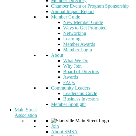
Member Directory
Chamber Event or Program Sponsorship
Annual Impact Report
Member Guide
New Member Guide
Ways to Get Promoted
Networking
Learning
Member Awards
Member Login
About
What We Do
Why Join
Board of Directors
Awards
FAQs
Community Leaders
Leadership Circle
Business Investors
Member Spotlight
Main Street
Association
Join
About SMSA