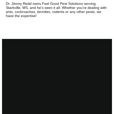
Dr. Jimmy Redd owns Feel Good Pest Solutions serving
Starkville, MS, and he's seen it all. Whether you're dealing with
ants, cockroaches, termites, rodents or any other pests, we
have the expertise!