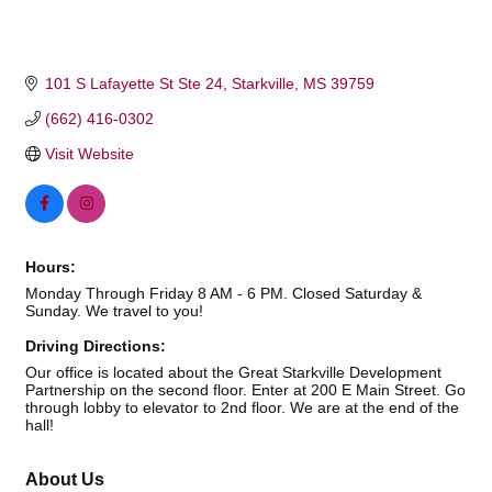
101 S Lafayette St Ste 24
Starkville
MS
39759
(662) 416-0302
Visit Website
Hours:
Monday Through Friday 8 AM - 6 PM. Closed Saturday &
Sunday. We travel to you!
Driving Directions:
Our office is located about the Great Starkville Development
Partnership on the second floor. Enter at 200 E Main Street. Go
through lobby to elevator to 2nd floor. We are at the end of the
hall!
About Us