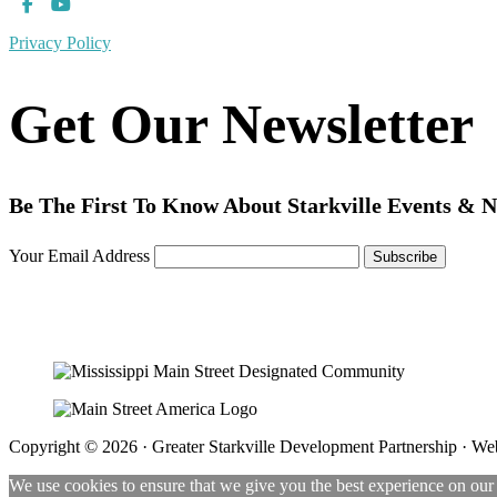
Privacy Policy
Get Our Newsletter
Be The First To Know About Starkville Events & 
Your Email Address
Copyright © 2026 · Greater Starkville Development Partnership · We
We use cookies to ensure that we give you the best experience on our w