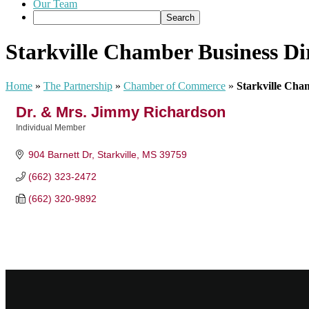
Our Team
Starkville Chamber Business Di
Home
»
The Partnership
»
Chamber of Commerce
»
Starkville Cha
Dr. & Mrs. Jimmy Richardson
Individual Member
Categories
904 Barnett Dr
Starkville
MS
39759
(662) 323-2472
(662) 320-9892