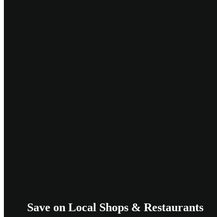
Save on Local Shops & Restaurants