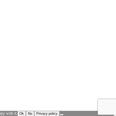
py with it.
Ok
No
Privacy policy