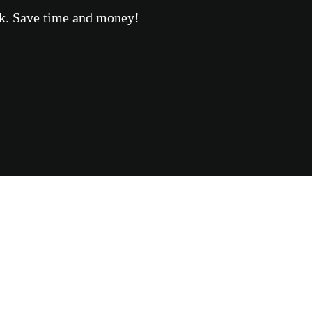
eek. Save time and money!