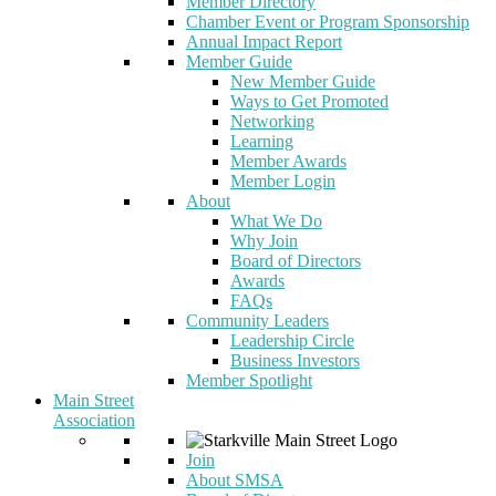
Member Directory
Chamber Event or Program Sponsorship
Annual Impact Report
Member Guide
New Member Guide
Ways to Get Promoted
Networking
Learning
Member Awards
Member Login
About
What We Do
Why Join
Board of Directors
Awards
FAQs
Community Leaders
Leadership Circle
Business Investors
Member Spotlight
Main Street
Association
Join
About SMSA