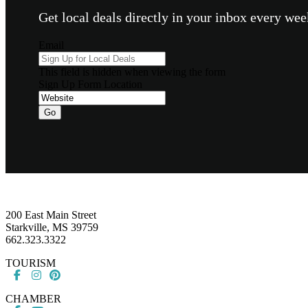
Get local deals directly in your inbox every w
Email
This field is hidden when viewing the form
Sign Up Form Location
Footer
200 East Main Street
Starkville, MS 39759
662.323.3322
TOURISM
CHAMBER