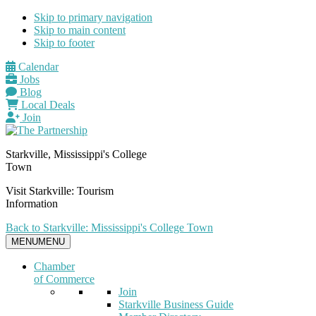
Skip to primary navigation
Skip to main content
Skip to footer
Calendar
Jobs
Blog
Local Deals
Join
Starkville, Mississippi's College
Town
Visit Starkville: Tourism
Information
Back to Starkville: Mississippi's College Town
MENU
MENU
Chamber
of Commerce
Join
Starkville Business Guide