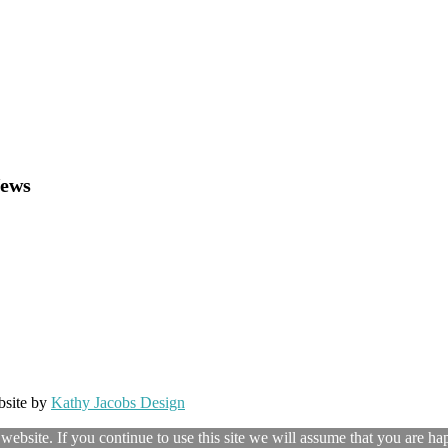
News
bsite by
Kathy Jacobs Design
ebsite. If you continue to use this site we will assume that you are hap