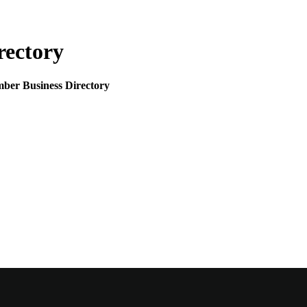
rectory
mber Business Directory