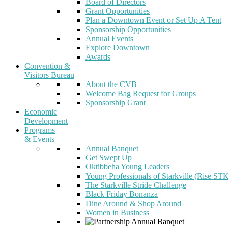
Board of Directors
Grant Opportunities
Plan a Downtown Event or Set Up A Tent
Sponsorship Opportunities
Annual Events
Explore Downtown
Awards
Convention &
Visitors Bureau
About the CVB
Welcome Bag Request for Groups
Sponsorship Grant
Economic
Development
Programs
& Events
Annual Banquet
Get Swept Up
Oktibbeha Young Leaders
Young Professionals of Starkville (Rise ST
The Starkville Stride Challenge
Black Friday Bonanza
Dine Around & Shop Around
Women in Business