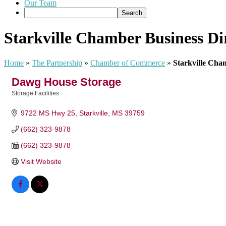
Our Team
Starkville Chamber Business Di
Home
»
The Partnership
»
Chamber of Commerce
»
Starkville Cha
Dawg House Storage
Storage Facilities
Categories
9722 MS Hwy 25
Starkville
MS
39759
(662) 323-9878
(662) 323-9878
Visit Website