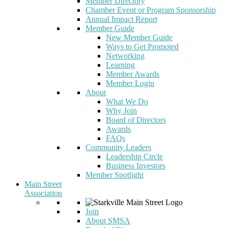
Member Directory
Chamber Event or Program Sponsorship
Annual Impact Report
Member Guide
New Member Guide
Ways to Get Promoted
Networking
Learning
Member Awards
Member Login
About
What We Do
Why Join
Board of Directors
Awards
FAQs
Community Leaders
Leadership Circle
Business Investors
Member Spotlight
Main Street
Association
Join
About SMSA