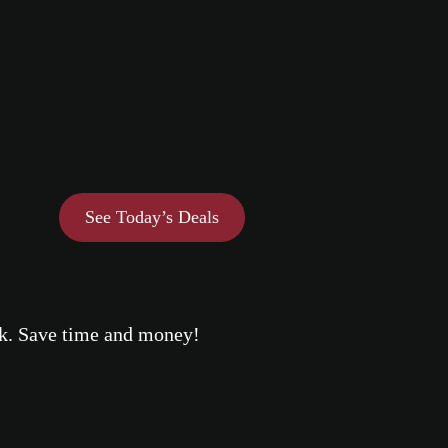
See Today’s Deals
eek. Save time and money!