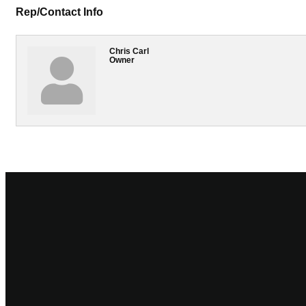
Rep/Contact Info
Chris Carl
Owner