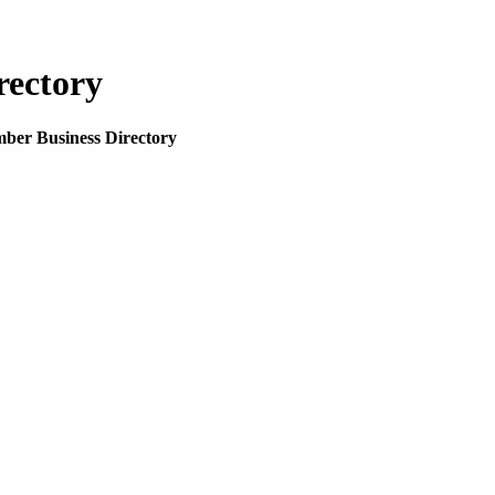
rectory
mber Business Directory