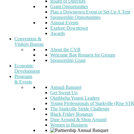
Board of Directors
Grant Opportunities
Plan a Downtown Event or Set Up A Tent
Sponsorship Opportunities
Annual Events
Explore Downtown
Awards
Convention &
Visitors Bureau
About the CVB
Welcome Bag Request for Groups
Sponsorship Grant
Economic
Development
Programs
& Events
Annual Banquet
Get Swept Up
Oktibbeha Young Leaders
Young Professionals of Starkville (Rise ST
The Starkville Stride Challenge
Black Friday Bonanza
Dine Around & Shop Around
Women in Business