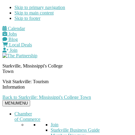
Skip to primary navigation
Skip to main content
Skip to footer
Calendar
Jobs
Blog
Local Deals
Join
Starkville, Mississippi's College
Town
Visit Starkville: Tourism
Information
Back to Starkville: Mississippi's College Town
MENU
MENU
Chamber
of Commerce
Join
Starkville Business Guide