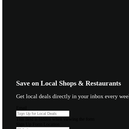
Save on Local Shops & Restaurants
Get local deals directly in your inbox every w
Email
This field is hidden when viewing the form
Sign Up Form Location