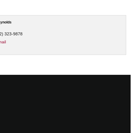
ynolds
2) 323-9878
ail