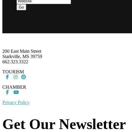
Go
Footer
200 East Main Street
Starkville, MS 39759
662.323.3322
TOURISM
CHAMBER
Privacy Policy
Get Our Newsletter