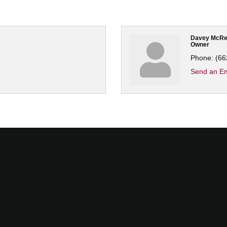
Davey McRe
Owner
Phone:
(66
Send an Em