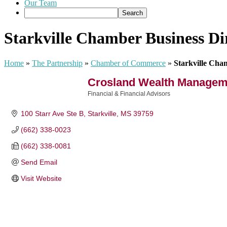
Our Team
Starkville Chamber Business Di
Home
»
The Partnership
»
Chamber of Commerce
»
Starkville Cha
Crosland Wealth Manageme
Financial & Financial Advisors
Categories
100 Starr Ave Ste B
Starkville
MS
39759
(662) 338-0023
(662) 338-0081
Send Email
Visit Website