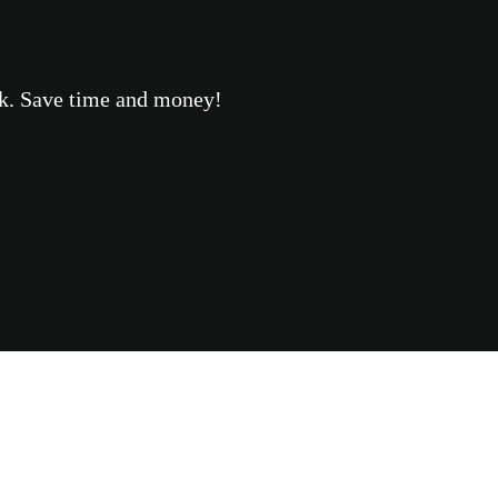
eek. Save time and money!