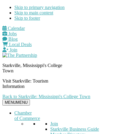
Skip to primary navigation
Skip to main content
Skip to footer
Calendar
Jobs
Blog
Local Deals
Join
Starkville, Mississippi's College
Town
Visit Starkville: Tourism
Information
Back to Starkville: Mississippi's College Town
MENU
MENU
Chamber
of Commerce
Join
Starkville Business Guide