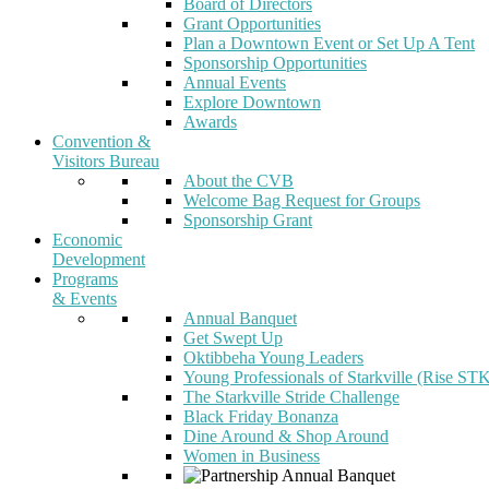
Board of Directors
Grant Opportunities
Plan a Downtown Event or Set Up A Tent
Sponsorship Opportunities
Annual Events
Explore Downtown
Awards
Convention &
Visitors Bureau
About the CVB
Welcome Bag Request for Groups
Sponsorship Grant
Economic
Development
Programs
& Events
Annual Banquet
Get Swept Up
Oktibbeha Young Leaders
Young Professionals of Starkville (Rise ST
The Starkville Stride Challenge
Black Friday Bonanza
Dine Around & Shop Around
Women in Business