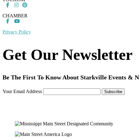
CHAMBER
Privacy Policy
Get Our Newsletter
Be The First To Know About Starkville Events & 
Your Email Address