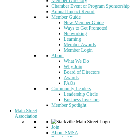
Member Directory
Chamber Event or Program Sponsorship
Annual Impact Report
Member Guide
New Member Guide
Ways to Get Promoted
Networking
Learning
Member Awards
Member Login
About
What We Do
Why Join
Board of Directors
Awards
FAQs
Community Leaders
Leadership Circle
Business Investors
Member Spotlight
Main Street
Association
Join
About SMSA