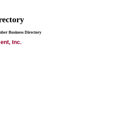
rectory
mber Business Directory
nt, Inc.