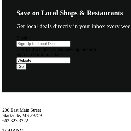
Save on Local Shops & Restaurants
Get local deals directly in your inbox every w
Email
This field is hidden when viewing the form
Sign Up Form Location
Go
Footer
200 East Main Street
Starkville, MS 39759
662.323.3322
TOURISM