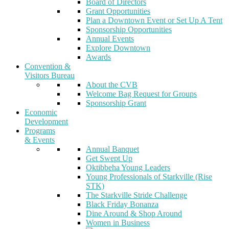
Board of Directors
Grant Opportunities
Plan a Downtown Event or Set Up A Tent
Sponsorship Opportunities
Annual Events
Explore Downtown
Awards
Convention &
Visitors Bureau
About the CVB
Welcome Bag Request for Groups
Sponsorship Grant
Economic
Development
Programs
& Events
Annual Banquet
Get Swept Up
Oktibbeha Young Leaders
Young Professionals of Starkville (Rise
STK)
The Starkville Stride Challenge
Black Friday Bonanza
Dine Around & Shop Around
Women in Business