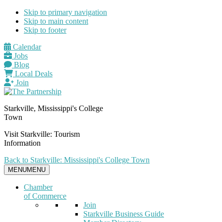
Skip to primary navigation
Skip to main content
Skip to footer
Calendar
Jobs
Blog
Local Deals
Join
Starkville, Mississippi's College
Town
Visit Starkville: Tourism
Information
Back to Starkville: Mississippi's College Town
MENU
MENU
Chamber
of Commerce
Join
Starkville Business Guide