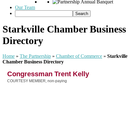
Our Team
Starkville Chamber Business
Directory
Home
»
The Partnership
»
Chamber of Commerce
»
Starkville
Chamber Business Directory
Congressman Trent Kelly
COURTESY MEMBER, non-paying
Categories