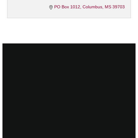
PO Box 1012
Columbus
MS
39703