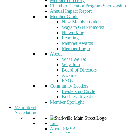
Member Directory
Chamber Event or Program Sponsorship
Annual Impact Report
Member Guide
New Member Guide
Ways to Get Promoted
Networking
Learning
Member Awards
Member Login
About
What We Do
Why Join
Board of Directors
Awards
FAQs
Community Leaders
Leadership Circle
Business Investors
Member Spotlight
Main Street
Association
Join
About SMSA