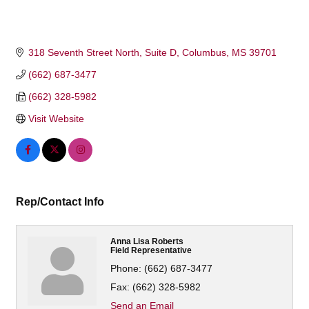
318 Seventh Street North
Suite D
Columbus
MS
39701
(662) 687-3477
(662) 328-5982
Visit Website
Rep/Contact Info
Anna Lisa Roberts
Field Representative
Phone:
(662) 687-3477
Fax:
(662) 328-5982
Send an Email