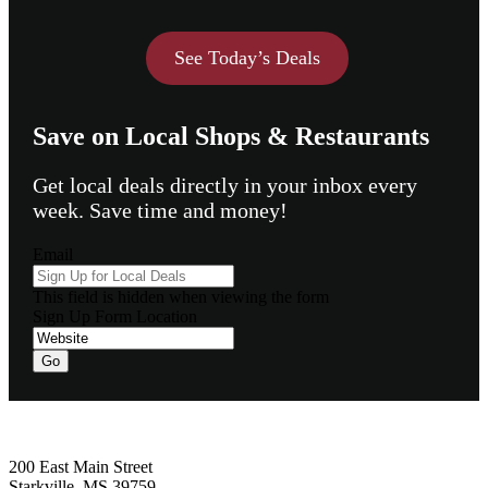
See Today’s Deals
Save on Local Shops & Restaurants
Get local deals directly in your inbox every
week. Save time and money!
Email
This field is hidden when viewing the form
Sign Up Form Location
Footer
200 East Main Street
Starkville, MS 39759