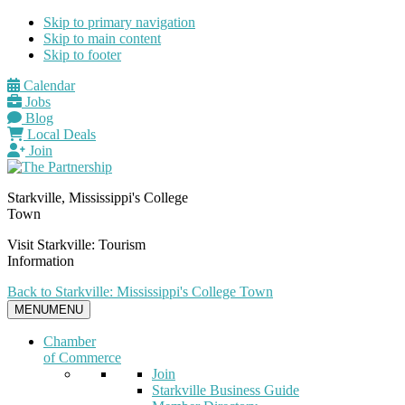
Skip to primary navigation
Skip to main content
Skip to footer
Calendar
Jobs
Blog
Local Deals
Join
Starkville, Mississippi's College
Town
Visit Starkville: Tourism
Information
Back to Starkville: Mississippi's College Town
MENU
MENU
Chamber
of Commerce
Join
Starkville Business Guide