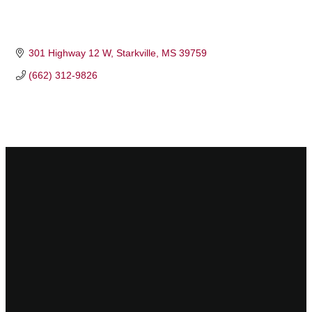
301 Highway 12 W
Starkville
MS
39759
(662) 312-9826