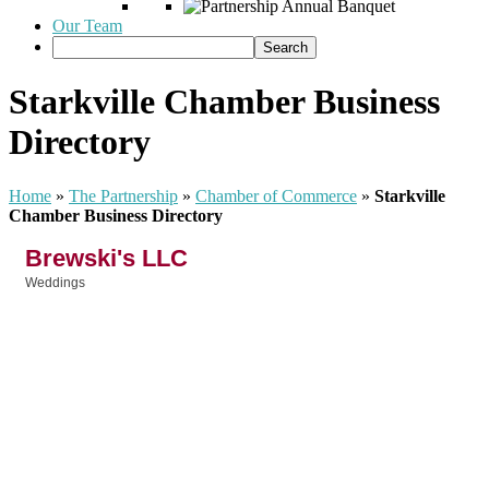
Our Team
Starkville Chamber Business
Directory
Home
»
The Partnership
»
Chamber of Commerce
»
Starkville
Chamber Business Directory
Brewski's LLC
Weddings
Categories