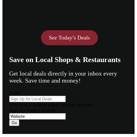
See Today’s Deals
Save on Local Shops & Restaurants
Get local deals directly in your inbox every
week. Save time and money!
Email
This field is hidden when viewing the form
Sign Up Form Location
Go