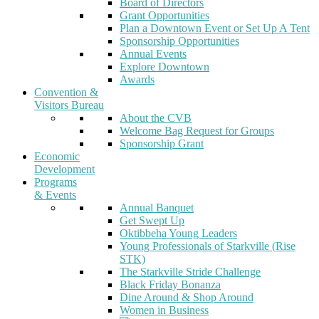
Board of Directors
Grant Opportunities
Plan a Downtown Event or Set Up A Tent
Sponsorship Opportunities
Annual Events
Explore Downtown
Awards
Convention &
Visitors Bureau
About the CVB
Welcome Bag Request for Groups
Sponsorship Grant
Economic
Development
Programs
& Events
Annual Banquet
Get Swept Up
Oktibbeha Young Leaders
Young Professionals of Starkville (Rise
STK)
The Starkville Stride Challenge
Black Friday Bonanza
Dine Around & Shop Around
Women in Business