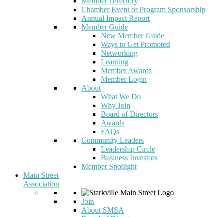
Member Directory
Chamber Event or Program Sponsorship
Annual Impact Report
Member Guide
New Member Guide
Ways to Get Promoted
Networking
Learning
Member Awards
Member Login
About
What We Do
Why Join
Board of Directors
Awards
FAQs
Community Leaders
Leadership Circle
Business Investors
Member Spotlight
Main Street
Association
Join
About SMSA