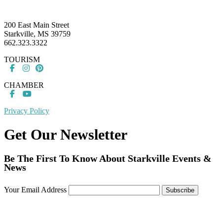
Footer
200 East Main Street
Starkville, MS 39759
662.323.3322
TOURISM
CHAMBER
Privacy Policy
Get Our Newsletter
Be The First To Know About Starkville Events &
News
Your Email Address