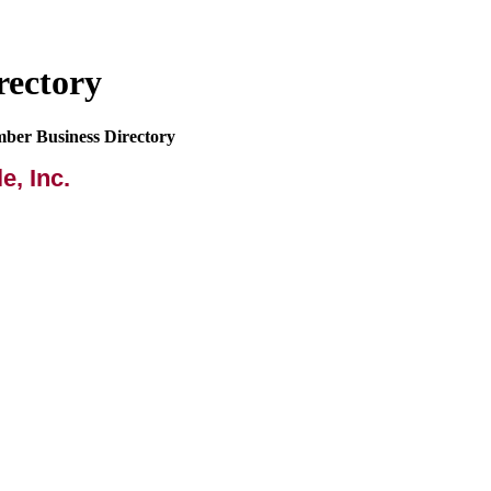
rectory
mber Business Directory
e, Inc.