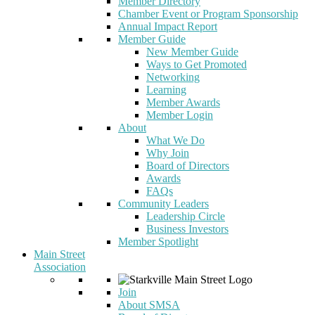
Member Directory
Chamber Event or Program Sponsorship
Annual Impact Report
Member Guide
New Member Guide
Ways to Get Promoted
Networking
Learning
Member Awards
Member Login
About
What We Do
Why Join
Board of Directors
Awards
FAQs
Community Leaders
Leadership Circle
Business Investors
Member Spotlight
Main Street
Association
Join
About SMSA