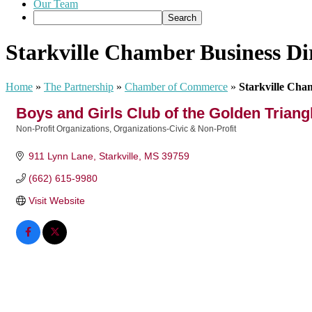
Our Team
Starkville Chamber Business Di
Home
»
The Partnership
»
Chamber of Commerce
»
Starkville Cha
Boys and Girls Club of the Golden Triangl
Non-Profit Organizations
Organizations-Civic & Non-Profit
Categories
911 Lynn Lane
Starkville
MS
39759
(662) 615-9980
Visit Website