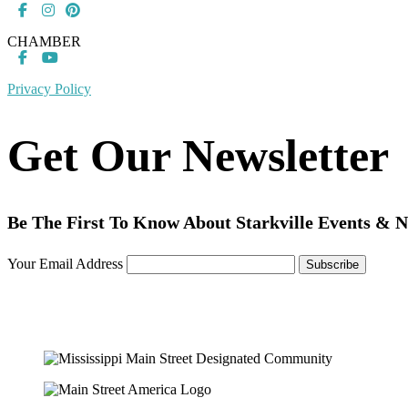
CHAMBER
Privacy Policy
Get Our Newsletter
Be The First To Know About Starkville Events & 
Your Email Address