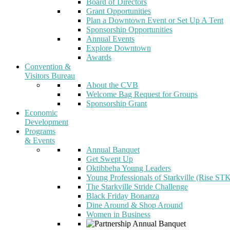
Board of Directors
Grant Opportunities
Plan a Downtown Event or Set Up A Tent
Sponsorship Opportunities
Annual Events
Explore Downtown
Awards
Convention &
Visitors Bureau
About the CVB
Welcome Bag Request for Groups
Sponsorship Grant
Economic
Development
Programs
& Events
Annual Banquet
Get Swept Up
Oktibbeha Young Leaders
Young Professionals of Starkville (Rise ST
The Starkville Stride Challenge
Black Friday Bonanza
Dine Around & Shop Around
Women in Business