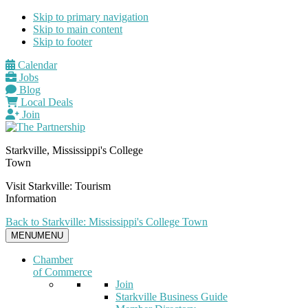
Skip to primary navigation
Skip to main content
Skip to footer
Calendar
Jobs
Blog
Local Deals
Join
Starkville, Mississippi's College
Town
Visit Starkville: Tourism
Information
Back to Starkville: Mississippi's College Town
MENU
MENU
Chamber
of Commerce
Join
Starkville Business Guide