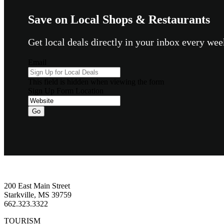
Save on Local Shops & Restaurants
Get local deals directly in your inbox every w
Email
This field is hidden when viewing the form
Sign Up Form Location
Go
Footer
200 East Main Street
Starkville, MS 39759
662.323.3322
TOURISM