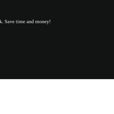
eek. Save time and money!