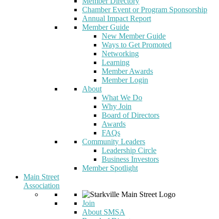
Member Directory
Chamber Event or Program Sponsorship
Annual Impact Report
Member Guide
New Member Guide
Ways to Get Promoted
Networking
Learning
Member Awards
Member Login
About
What We Do
Why Join
Board of Directors
Awards
FAQs
Community Leaders
Leadership Circle
Business Investors
Member Spotlight
Main Street
Association
Join
About SMSA