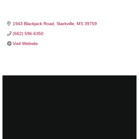
1943 Blackjack Road
Starkville
MS
39759
(662) 596-6350
Visit Website