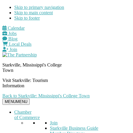
Skip to primary navigation
Skip to main content
Skip to footer
Calendar
Jobs
Blog
Local Deals
Join
Starkville, Mississippi's College
Town
Visit Starkville: Tourism
Information
Back to Starkville: Mississippi's College Town
MENU
MENU
Chamber
of Commerce
Join
Starkville Business Guide