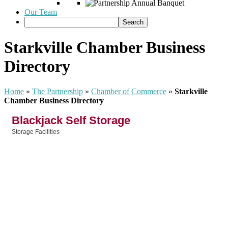
Our Team
Starkville Chamber Business
Directory
Home
»
The Partnership
»
Chamber of Commerce
»
Starkville
Chamber Business Directory
Blackjack Self Storage
Storage Facilities
Categories