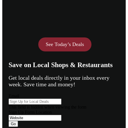
See Today’s Deals
Save on Local Shops & Restaurants
Get local deals directly in your inbox every
week. Save time and money!
Email
This field is hidden when viewing the form
Sign Up Form Location
Go