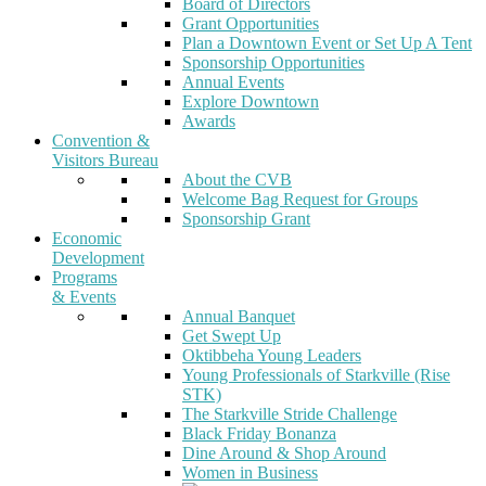
Board of Directors
Grant Opportunities
Plan a Downtown Event or Set Up A Tent
Sponsorship Opportunities
Annual Events
Explore Downtown
Awards
Convention &
Visitors Bureau
About the CVB
Welcome Bag Request for Groups
Sponsorship Grant
Economic
Development
Programs
& Events
Annual Banquet
Get Swept Up
Oktibbeha Young Leaders
Young Professionals of Starkville (Rise
STK)
The Starkville Stride Challenge
Black Friday Bonanza
Dine Around & Shop Around
Women in Business