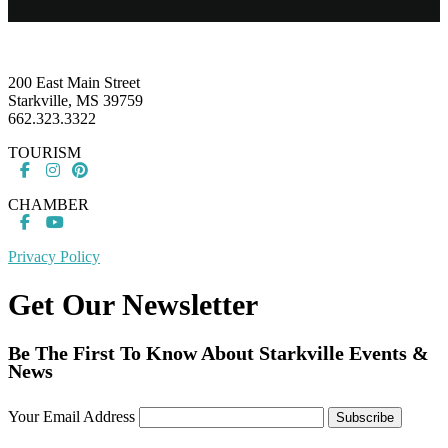
Footer
200 East Main Street
Starkville, MS 39759
662.323.3322
TOURISM
CHAMBER
Privacy Policy
Get Our Newsletter
Be The First To Know About Starkville Events &
News
Your Email Address