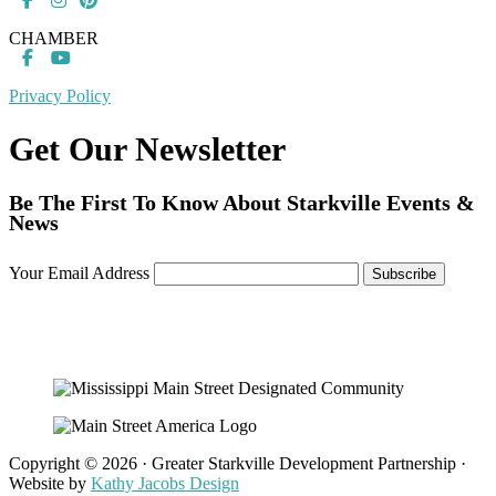
CHAMBER
Privacy Policy
Get Our Newsletter
Be The First To Know About Starkville Events &
News
Your Email Address
Copyright © 2026 · Greater Starkville Development Partnership ·
Website by
Kathy Jacobs Design