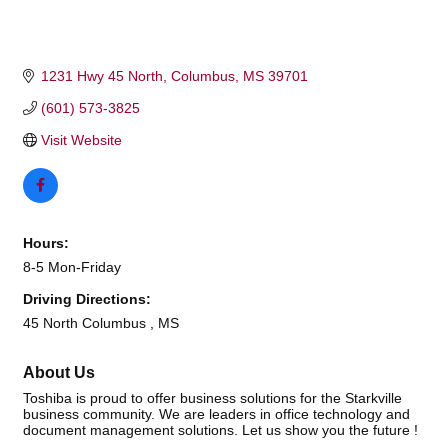
1231 Hwy 45 North
Columbus
MS
39701
(601) 573-3825
Visit Website
Hours:
8-5 Mon-Friday
Driving Directions:
45 North Columbus , MS
About Us
Toshiba is proud to offer business solutions for the Starkville
business community. We are leaders in office technology and
document management solutions. Let us show you the future !