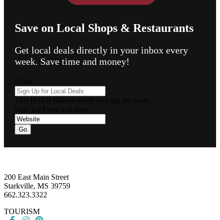
Save on Local Shops & Restaurants
Get local deals directly in your inbox every
week. Save time and money!
Email
This field is hidden when viewing the form
Sign Up Form Location
Go
Footer
200 East Main Street
Starkville, MS 39759
662.323.3322
TOURISM