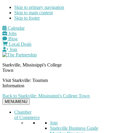
Skip to primary navigation
Skip to main content
Skip to footer
Calendar
Jobs
Blog
Local Deals
Join
Starkville, Mississippi's College
Town
Visit Starkville: Tourism
Information
Back to Starkville: Mississippi's College Town
MENU
MENU
Chamber
of Commerce
Join
Starkville Business Guide