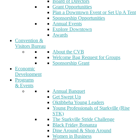
Board of Directors
Grant Opportunities
Plan a Downtown Event or Set Up A Tent
Sponsorship Opportunities
Annual Events
Explore Downtown
Awards
Convention &
Visitors Bureau
About the CVB
Welcome Bag Request for Groups
Sponsorship Grant
Economic
Development
Programs
& Events
Annual Banquet
Get Swept Up
Oktibbeha Young Leaders
Young Professionals of Starkville (Rise
STK)
The Starkville Stride Challenge
Black Friday Bonanza
Dine Around & Shop Around
Women in Business