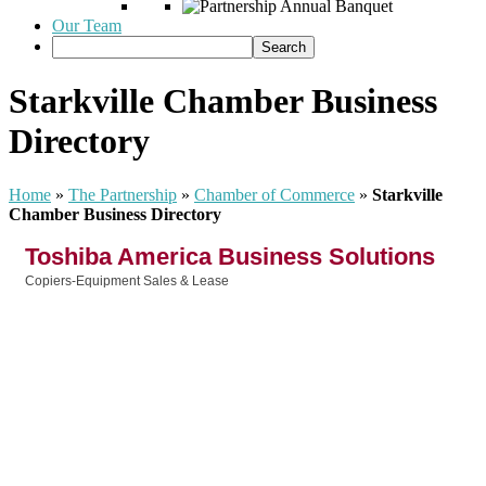
Our Team
Starkville Chamber Business
Directory
Home
»
The Partnership
»
Chamber of Commerce
»
Starkville
Chamber Business Directory
Toshiba America Business Solutions
Copiers-Equipment Sales & Lease
Categories