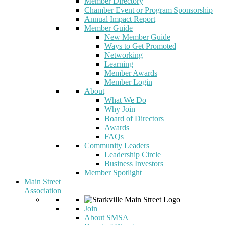
Member Directory
Chamber Event or Program Sponsorship
Annual Impact Report
Member Guide
New Member Guide
Ways to Get Promoted
Networking
Learning
Member Awards
Member Login
About
What We Do
Why Join
Board of Directors
Awards
FAQs
Community Leaders
Leadership Circle
Business Investors
Member Spotlight
Main Street
Association
Join
About SMSA