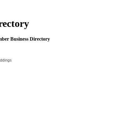
rectory
mber Business Directory
ddings