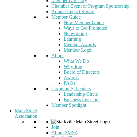
Member Directory
Chamber Event or Program Sponsorship
Annual Impact Report
Member Guide
New Member Guide
Ways to Get Promoted
Networking
Learning
Member Awards
Member Login
About
What We Do
Why Join
Board of Directors
Awards
FAQs
Community Leaders
Leadership Circle
Business Investors
Member Spotlight
Main Street
Association
Join
About SMSA