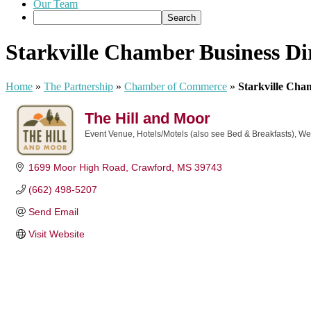
Our Team
Starkville Chamber Business Di
Home
»
The Partnership
»
Chamber of Commerce
»
Starkville Cha
The Hill and Moor
Event Venue
Hotels/Motels (also see Bed & Breakfasts)
We
Categories
1699 Moor High Road
Crawford
MS
39743
(662) 498-5207
Send Email
Visit Website