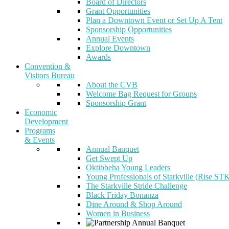
Board of Directors
Grant Opportunities
Plan a Downtown Event or Set Up A Tent
Sponsorship Opportunities
Annual Events
Explore Downtown
Awards
Convention &
Visitors Bureau
About the CVB
Welcome Bag Request for Groups
Sponsorship Grant
Economic
Development
Programs
& Events
Annual Banquet
Get Swept Up
Oktibbeha Young Leaders
Young Professionals of Starkville (Rise ST
The Starkville Stride Challenge
Black Friday Bonanza
Dine Around & Shop Around
Women in Business