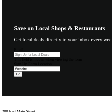
Save on Local Shops & Restaurants
Get local deals directly in your inbox every w
Email
This field is hidden when viewing the form
Sign Up Form Location
Go
Footer
200 East Main Street