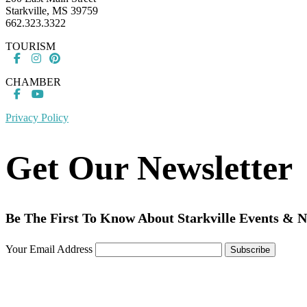
Starkville, MS 39759
662.323.3322
TOURISM
CHAMBER
Privacy Policy
Get Our Newsletter
Be The First To Know About Starkville Events & 
Your Email Address