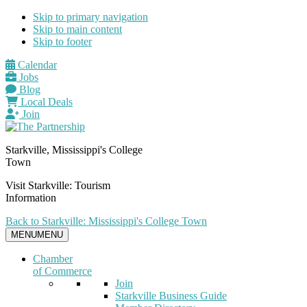
Skip to primary navigation
Skip to main content
Skip to footer
Calendar
Jobs
Blog
Local Deals
Join
Starkville, Mississippi's College
Town
Visit Starkville: Tourism
Information
Back to Starkville: Mississippi's College Town
MENU
MENU
Chamber
of Commerce
Join
Starkville Business Guide