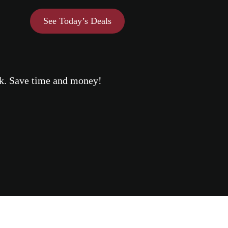
See Today’s Deals
eek. Save time and money!