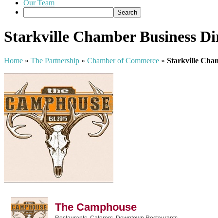
Our Team
Starkville Chamber Business Di
Home
»
The Partnership
»
Chamber of Commerce
»
Starkville Cha
The Camphouse