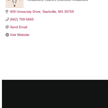
Restaurants
Caterers
Downtown Restaurants
Categories
409 University Drive
Starkville
MS
39759
(662) 769-5665
Send Email
Visit Website