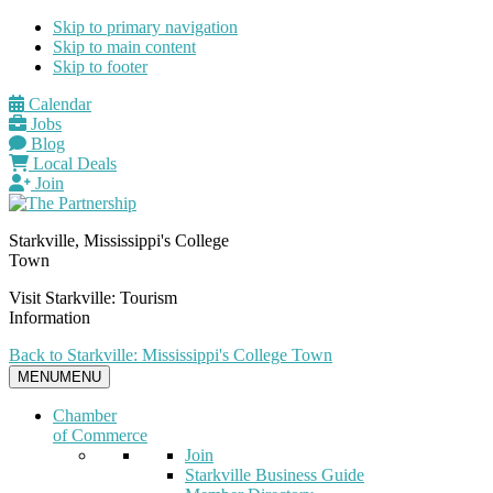
Skip to primary navigation
Skip to main content
Skip to footer
Calendar
Jobs
Blog
Local Deals
Join
Starkville, Mississippi's College
Town
Visit Starkville: Tourism
Information
Back to Starkville: Mississippi's College Town
MENU
MENU
Chamber
of Commerce
Join
Starkville Business Guide