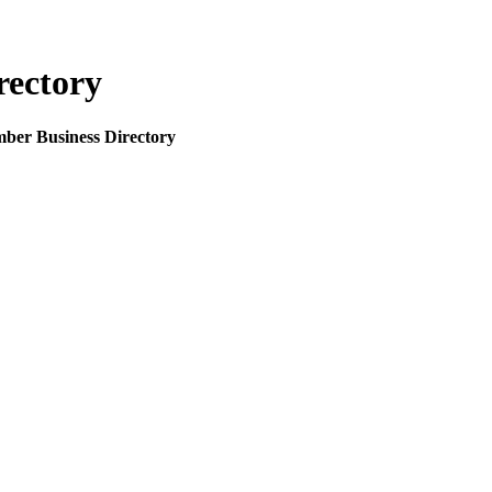
rectory
mber Business Directory