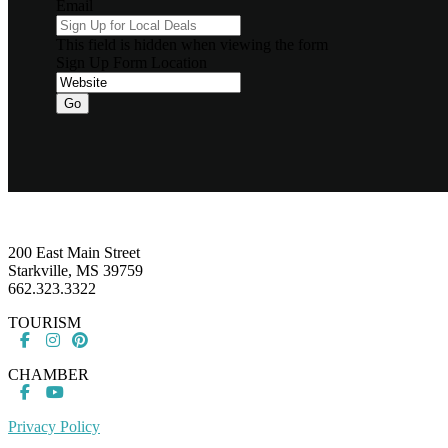
Email
This field is hidden when viewing the form
Sign Up Form Location
Go
Footer
200 East Main Street
Starkville, MS 39759
662.323.3322
TOURISM
CHAMBER
Privacy Policy