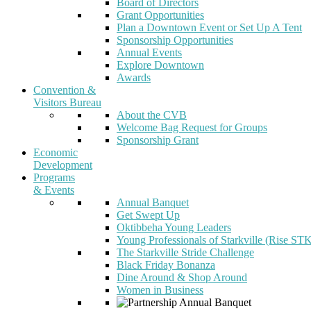
Board of Directors
Grant Opportunities
Plan a Downtown Event or Set Up A Tent
Sponsorship Opportunities
Annual Events
Explore Downtown
Awards
Convention &
Visitors Bureau
About the CVB
Welcome Bag Request for Groups
Sponsorship Grant
Economic
Development
Programs
& Events
Annual Banquet
Get Swept Up
Oktibbeha Young Leaders
Young Professionals of Starkville (Rise ST
The Starkville Stride Challenge
Black Friday Bonanza
Dine Around & Shop Around
Women in Business