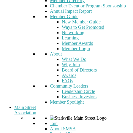
Member Directory
Chamber Event or Program Sponsorship
Annual Impact Report
Member Guide
New Member Guide
Ways to Get Promoted
Networking
Learning
Member Awards
Member Login
About
What We Do
Why Join
Board of Directors
Awards
FAQs
Community Leaders
Leadership Circle
Business Investors
Member Spotlight
Main Street
Association
Join
About SMSA