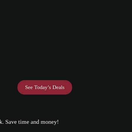
See Today’s Deals
eek. Save time and money!