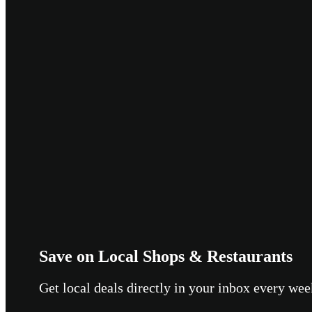
Save on Local Shops & Restaurants
Get local deals directly in your inbox every w