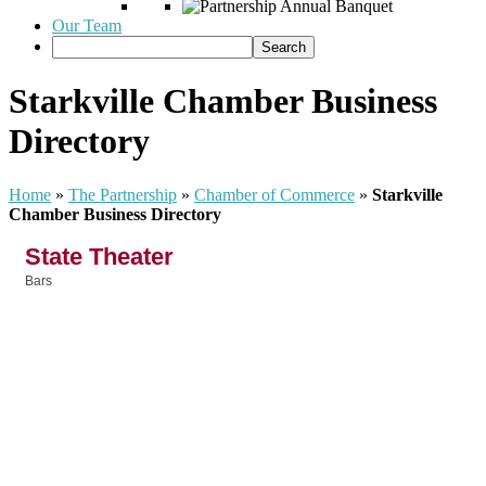
Our Team
Starkville Chamber Business
Directory
Home
»
The Partnership
»
Chamber of Commerce
»
Starkville
Chamber Business Directory
State Theater
Bars
Categories