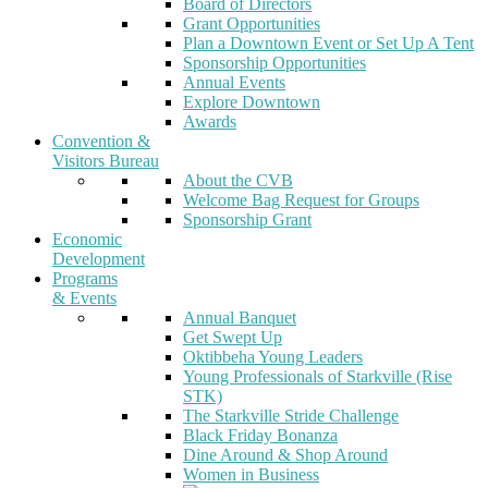
Board of Directors
Grant Opportunities
Plan a Downtown Event or Set Up A Tent
Sponsorship Opportunities
Annual Events
Explore Downtown
Awards
Convention &
Visitors Bureau
About the CVB
Welcome Bag Request for Groups
Sponsorship Grant
Economic
Development
Programs
& Events
Annual Banquet
Get Swept Up
Oktibbeha Young Leaders
Young Professionals of Starkville (Rise
STK)
The Starkville Stride Challenge
Black Friday Bonanza
Dine Around & Shop Around
Women in Business