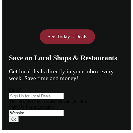
See Today’s Deals
Save on Local Shops & Restaurants
Get local deals directly in your inbox every
week. Save time and money!
Email
This field is hidden when viewing the form
Sign Up Form Location
Go