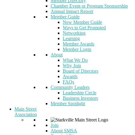
Member Directory
Chamber Event or Program Sponsorship
Annual Impact Report
Member Guide
New Member Guide
Ways to Get Promoted
Networking
Learning
Member Awards
Member Login
About
What We Do
Why Join
Board of Directors
Awards
FAQs
Community Leaders
Leadership Circle
Business Investors
Member Spotlight
Main Street
Association
Join
About SMSA