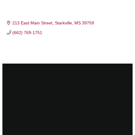
213 East Main Street
Starkville
MS
39759
(662) 769-1751