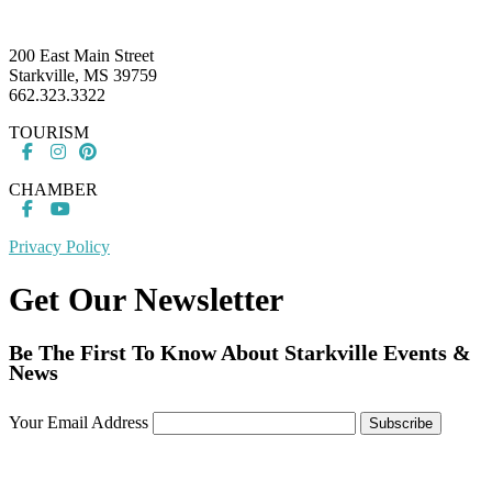
Footer
200 East Main Street
Starkville, MS 39759
662.323.3322
TOURISM
CHAMBER
Privacy Policy
Get Our Newsletter
Be The First To Know About Starkville Events &
News
Your Email Address