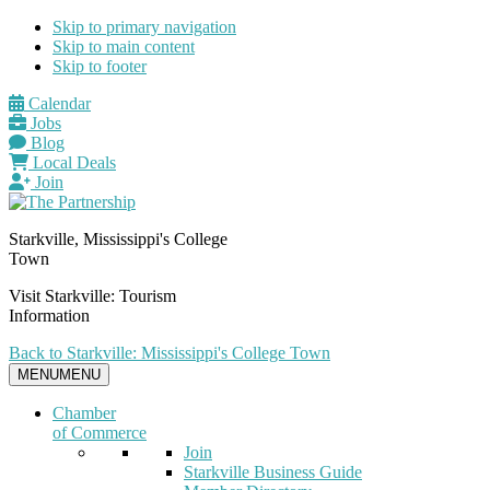
Skip to primary navigation
Skip to main content
Skip to footer
Calendar
Jobs
Blog
Local Deals
Join
Starkville, Mississippi's College
Town
Visit Starkville: Tourism
Information
Back to Starkville: Mississippi's College Town
MENU
MENU
Chamber
of Commerce
Join
Starkville Business Guide