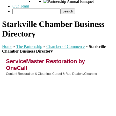
Our Team
Starkville Chamber Business
Directory
Home
»
The Partnership
»
Chamber of Commerce
»
Starkville
Chamber Business Directory
ServiceMaster Restoration by
OneCall
Content Restoration & Cleaning
Carpet & Rug Dealers/Cleaning
Categories