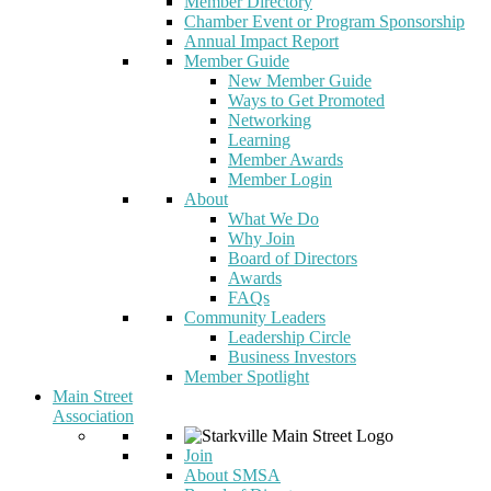
Member Directory
Chamber Event or Program Sponsorship
Annual Impact Report
Member Guide
New Member Guide
Ways to Get Promoted
Networking
Learning
Member Awards
Member Login
About
What We Do
Why Join
Board of Directors
Awards
FAQs
Community Leaders
Leadership Circle
Business Investors
Member Spotlight
Main Street
Association
Join
About SMSA