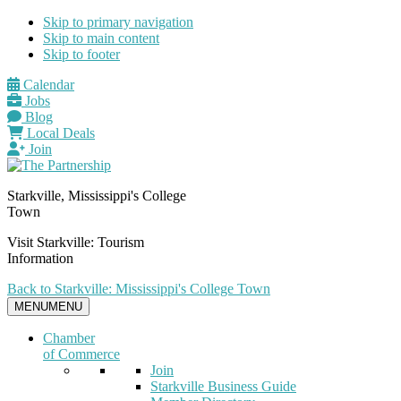
Skip to primary navigation
Skip to main content
Skip to footer
Calendar
Jobs
Blog
Local Deals
Join
Starkville, Mississippi's College
Town
Visit Starkville: Tourism
Information
Back to Starkville: Mississippi's College Town
MENU
MENU
Chamber
of Commerce
Join
Starkville Business Guide