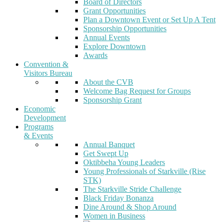
Board of Directors
Grant Opportunities
Plan a Downtown Event or Set Up A Tent
Sponsorship Opportunities
Annual Events
Explore Downtown
Awards
Convention &
Visitors Bureau
About the CVB
Welcome Bag Request for Groups
Sponsorship Grant
Economic
Development
Programs
& Events
Annual Banquet
Get Swept Up
Oktibbeha Young Leaders
Young Professionals of Starkville (Rise
STK)
The Starkville Stride Challenge
Black Friday Bonanza
Dine Around & Shop Around
Women in Business