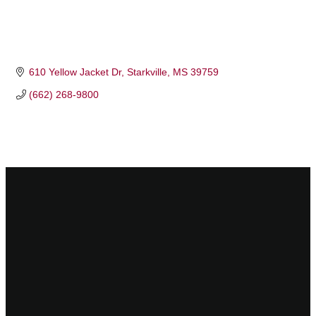
610 Yellow Jacket Dr
Starkville
MS
39759
(662) 268-9800