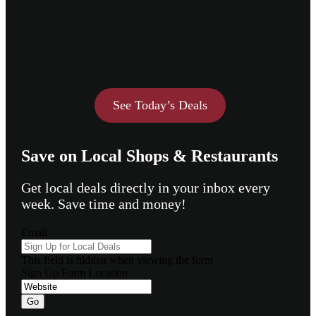
See Today’s Deals
Save on Local Shops & Restaurants
Get local deals directly in your inbox every
week. Save time and money!
Email
This field is hidden when viewing the form
Sign Up Form Location