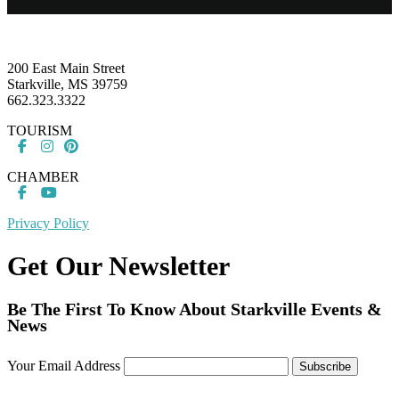
Footer
200 East Main Street
Starkville, MS 39759
662.323.3322
TOURISM
CHAMBER
Privacy Policy
Get Our Newsletter
Be The First To Know About Starkville Events &
News
Your Email Address