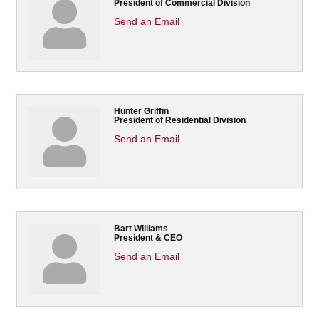
President of Commercial Division
Send an Email
Hunter Griffin
President of Residential Division
Send an Email
Bart Williams
President & CEO
Send an Email