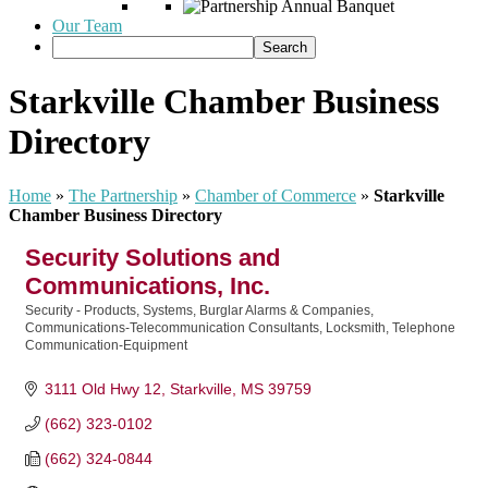
Our Team
Starkville Chamber Business
Directory
Home
»
The Partnership
»
Chamber of Commerce
»
Starkville
Chamber Business Directory
Security Solutions and
Communications, Inc.
Security - Products, Systems, Burglar Alarms & Companies
Categories
Communications-Telecommunication Consultants
Locksmith
Telephone
Communication-Equipment
3111 Old Hwy 12
Starkville
MS
39759
(662) 323-0102
(662) 324-0844