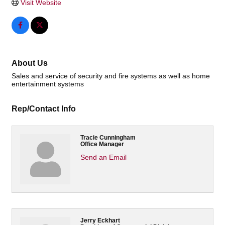
Visit Website
About Us
Sales and service of security and fire systems as well as home
entertainment systems
Rep/Contact Info
Tracie Cunningham
Office Manager
Send an Email
Jerry Eckhart