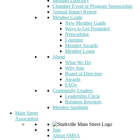
Member Directory
Chamber Event or Program Sponsorship
Annual Impact Report
Member Guide
New Member Guide
Ways to Get Promoted
Networking
Learning
Member Awards
Member Login
About
What We Do
Why Join
Board of Directors
Awards
FAQs
Community Leaders
Leadership Circle
Business Investors
Member Spotlight
Main Street
Association
Join
About SMSA