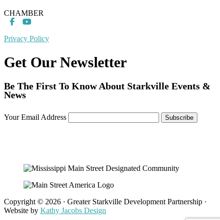
CHAMBER
Privacy Policy
Get Our Newsletter
Be The First To Know About Starkville Events &
News
Your Email Address
Copyright © 2026 · Greater Starkville Development Partnership ·
Website by
Kathy Jacobs Design