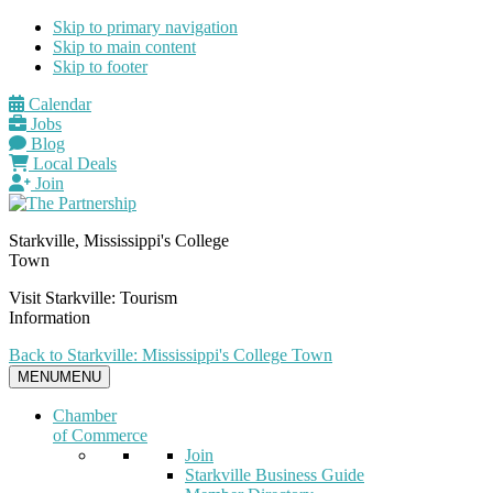
Skip to primary navigation
Skip to main content
Skip to footer
Calendar
Jobs
Blog
Local Deals
Join
Starkville, Mississippi's College
Town
Visit Starkville: Tourism
Information
Back to Starkville: Mississippi's College Town
MENU
MENU
Chamber
of Commerce
Join
Starkville Business Guide