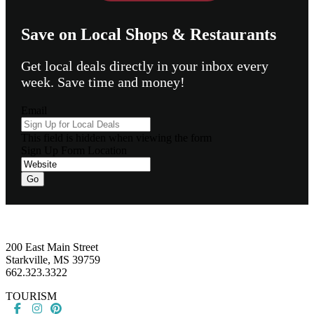
Save on Local Shops & Restaurants
Get local deals directly in your inbox every
week. Save time and money!
Email
This field is hidden when viewing the form
Sign Up Form Location
Footer
200 East Main Street
Starkville, MS 39759
662.323.3322
TOURISM