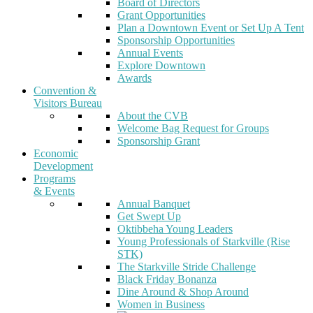
Board of Directors
Grant Opportunities
Plan a Downtown Event or Set Up A Tent
Sponsorship Opportunities
Annual Events
Explore Downtown
Awards
Convention &
Visitors Bureau
About the CVB
Welcome Bag Request for Groups
Sponsorship Grant
Economic
Development
Programs
& Events
Annual Banquet
Get Swept Up
Oktibbeha Young Leaders
Young Professionals of Starkville (Rise
STK)
The Starkville Stride Challenge
Black Friday Bonanza
Dine Around & Shop Around
Women in Business