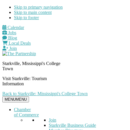
Skip to primary navigation
Skip to main content
Skip to footer
Calendar
Jobs
Blog
Local Deals
Join
Starkville, Mississippi's College
Town
Visit Starkville: Tourism
Information
Back to Starkville: Mississippi's College Town
MENU
MENU
Chamber
of Commerce
Join
Starkville Business Guide