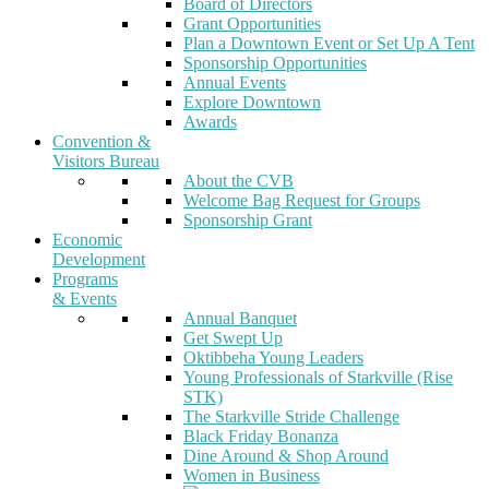
Board of Directors
Grant Opportunities
Plan a Downtown Event or Set Up A Tent
Sponsorship Opportunities
Annual Events
Explore Downtown
Awards
Convention &
Visitors Bureau
About the CVB
Welcome Bag Request for Groups
Sponsorship Grant
Economic
Development
Programs
& Events
Annual Banquet
Get Swept Up
Oktibbeha Young Leaders
Young Professionals of Starkville (Rise
STK)
The Starkville Stride Challenge
Black Friday Bonanza
Dine Around & Shop Around
Women in Business