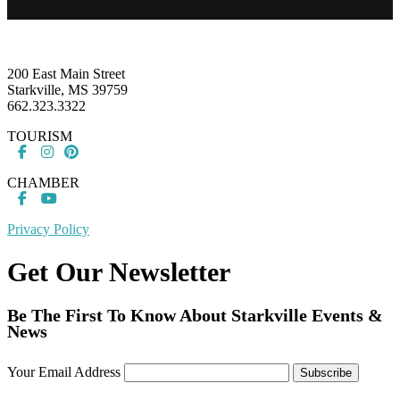
Footer
200 East Main Street
Starkville, MS 39759
662.323.3322
TOURISM
CHAMBER
Privacy Policy
Get Our Newsletter
Be The First To Know About Starkville Events &
News
Your Email Address