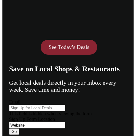
See Today’s Deals
Save on Local Shops & Restaurants
Get local deals directly in your inbox every
week. Save time and money!
Email
This field is hidden when viewing the form
Sign Up Form Location