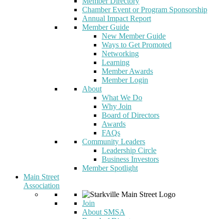
Member Directory
Chamber Event or Program Sponsorship
Annual Impact Report
Member Guide
New Member Guide
Ways to Get Promoted
Networking
Learning
Member Awards
Member Login
About
What We Do
Why Join
Board of Directors
Awards
FAQs
Community Leaders
Leadership Circle
Business Investors
Member Spotlight
Main Street
Association
Join
About SMSA