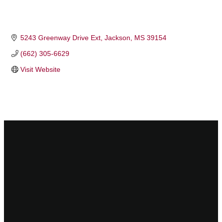
5243 Greenway Drive Ext
Jackson
MS
39154
(662) 305-6629
Visit Website