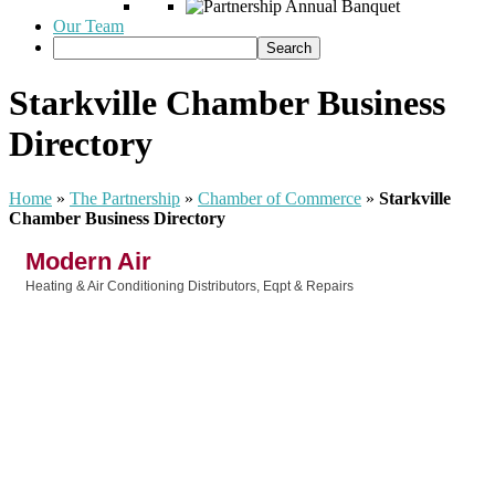
Our Team
Starkville Chamber Business
Directory
Home
»
The Partnership
»
Chamber of Commerce
»
Starkville
Chamber Business Directory
Modern Air
Heating & Air Conditioning Distributors, Eqpt & Repairs
Categories