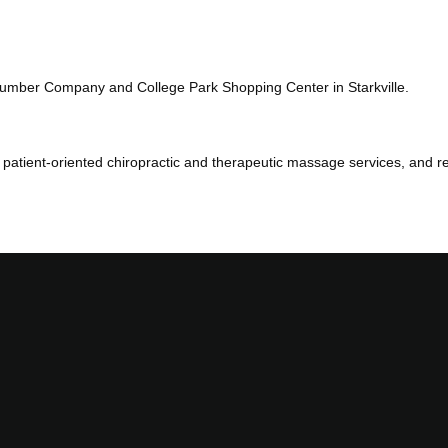
Lumber Company and College Park Shopping Center in Starkville.
patient-oriented chiropractic and therapeutic massage services, and ref