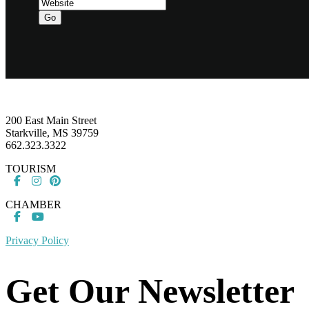
Footer
200 East Main Street
Starkville, MS 39759
662.323.3322
TOURISM
CHAMBER
Privacy Policy
Get Our Newsletter