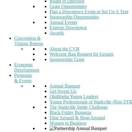
Board of Directors
Grant Opportunities
Plan a Downtown Event or Set Up A Tent
Sponsorship Opportunities
Annual Events
Explore Downtown
Awards
Convention &
Visitors Bureau
About the CVB
Welcome Bag Request for Groups
Sponsorship Grant
Economic
Development
Programs
& Events
Annual Banquet
Get Swept Up
Oktibbeha Young Leaders
Young Professionals of Starkville (Rise ST
The Starkville Stride Challenge
Black Friday Bonanza
Dine Around & Shop Around
Women in Business