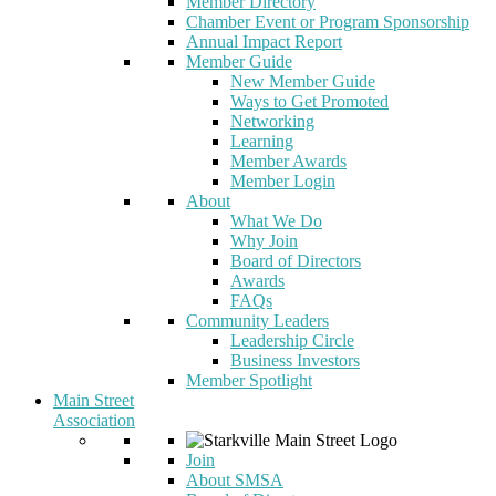
Member Directory
Chamber Event or Program Sponsorship
Annual Impact Report
Member Guide
New Member Guide
Ways to Get Promoted
Networking
Learning
Member Awards
Member Login
About
What We Do
Why Join
Board of Directors
Awards
FAQs
Community Leaders
Leadership Circle
Business Investors
Member Spotlight
Main Street
Association
Join
About SMSA