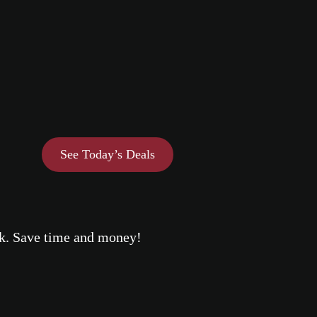
See Today’s Deals
eek. Save time and money!