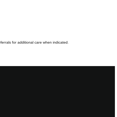
errals for additional care when indicated.