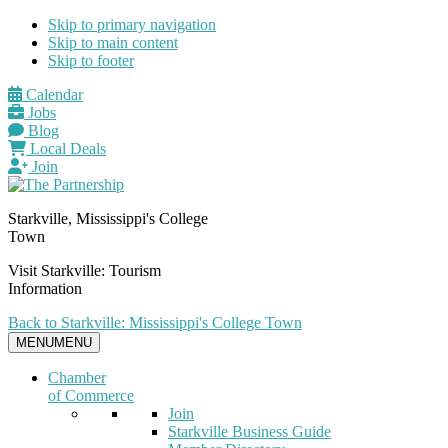
Skip to primary navigation
Skip to main content
Skip to footer
Calendar
Jobs
Blog
Local Deals
Join
Starkville, Mississippi's College
Town
Visit Starkville: Tourism
Information
Back to Starkville: Mississippi's College Town
MENU
MENU
Chamber
of Commerce
Join
Starkville Business Guide