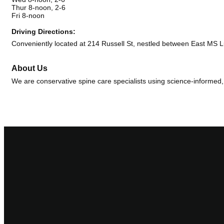
Thur 8-noon, 2-6
Fri 8-noon
Driving Directions:
Conveniently located at 214 Russell St, nestled between East MS 
About Us
We are conservative spine care specialists using science-informed, 