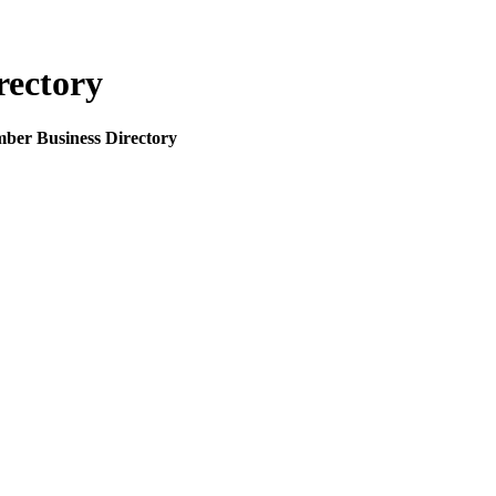
rectory
mber Business Directory