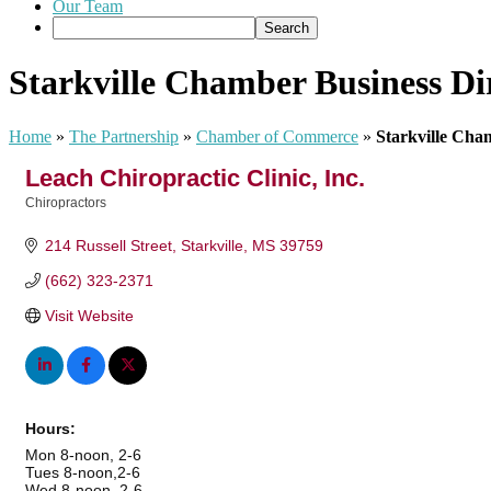
Our Team
Starkville Chamber Business Di
Home
»
The Partnership
»
Chamber of Commerce
»
Starkville Cha
Leach Chiropractic Clinic, Inc.
Chiropractors
Categories
214 Russell Street
Starkville
MS
39759
(662) 323-2371
Visit Website
Hours:
Mon 8-noon, 2-6
Tues 8-noon,2-6
Wed 8-noon, 2-6