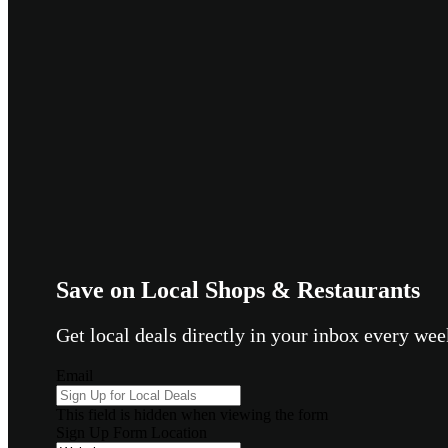
Save on Local Shops & Restaurants
Get local deals directly in your inbox every w
Email
This field is hidden when viewing the form
Sign Up Form Location