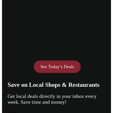
See Today’s Deals
Save on Local Shops & Restaurants
Get local deals directly in your inbox every
week. Save time and money!
Email