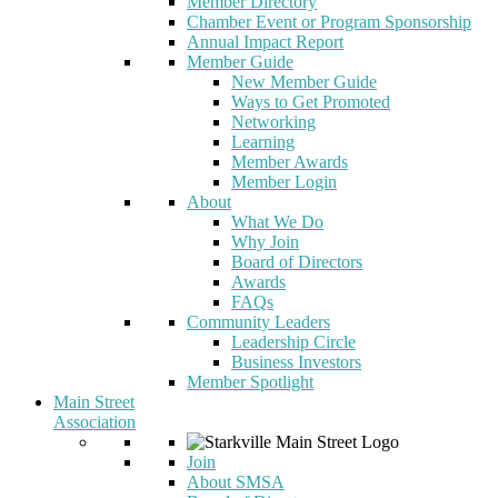
Member Directory
Chamber Event or Program Sponsorship
Annual Impact Report
Member Guide
New Member Guide
Ways to Get Promoted
Networking
Learning
Member Awards
Member Login
About
What We Do
Why Join
Board of Directors
Awards
FAQs
Community Leaders
Leadership Circle
Business Investors
Member Spotlight
Main Street
Association
Join
About SMSA