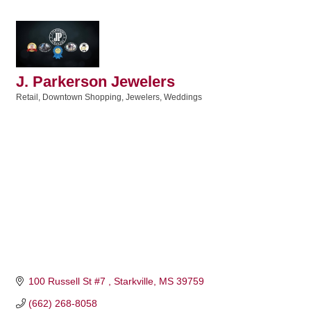
J. Parkerson Jewelers
Retail
Downtown Shopping
Jewelers
Weddings
Categories
100 Russell St #7 
Starkville
MS
39759
(662) 268-8058