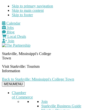
Skip to primary navigation
Skip to main content
Skip to footer
Calendar
Jobs
Blog
Local Deals
Join
Starkville, Mississippi's College
Town
Visit Starkville: Tourism
Information
Back to Starkville: Mississippi's College Town
MENU
MENU
Chamber
of Commerce
Join
Starkville Business Guide