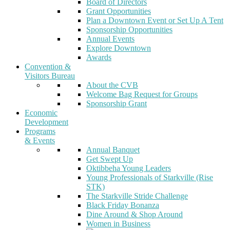
Board of Directors
Grant Opportunities
Plan a Downtown Event or Set Up A Tent
Sponsorship Opportunities
Annual Events
Explore Downtown
Awards
Convention &
Visitors Bureau
About the CVB
Welcome Bag Request for Groups
Sponsorship Grant
Economic
Development
Programs
& Events
Annual Banquet
Get Swept Up
Oktibbeha Young Leaders
Young Professionals of Starkville (Rise
STK)
The Starkville Stride Challenge
Black Friday Bonanza
Dine Around & Shop Around
Women in Business