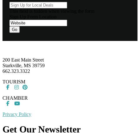
This field is hidden when viewing the form
Sign Up Form Location
Go
Footer
200 East Main Street
Starkville, MS 39759
662.323.3322
TOURISM
CHAMBER
Privacy Policy
Get Our Newsletter