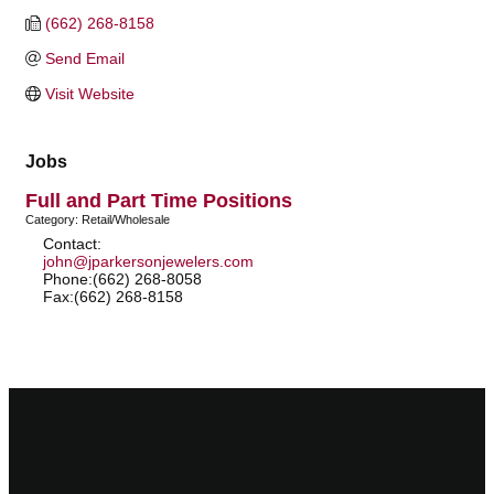
(662) 268-8158
Send Email
Visit Website
Jobs
Full and Part Time Positions
Category: Retail/Wholesale
Contact:
john@jparkersonjewelers.com
Phone:(662) 268-8058
Fax:(662) 268-8158