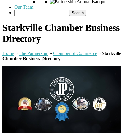
Our Team
Starkville Chamber Business
Directory
Home
»
The Partnership
»
Chamber of Commerce
»
Starkville
Chamber Business Directory