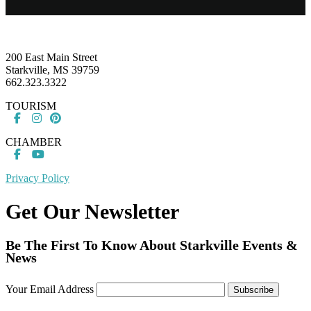
Footer
200 East Main Street
Starkville, MS 39759
662.323.3322
TOURISM
CHAMBER
Privacy Policy
Get Our Newsletter
Be The First To Know About Starkville Events &
News
Your Email Address