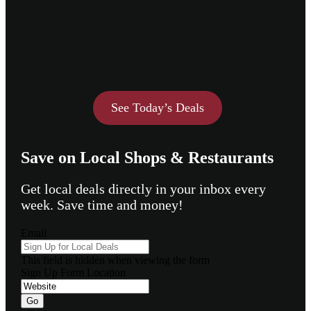
See Today’s Deals
Save on Local Shops & Restaurants
Get local deals directly in your inbox every
week. Save time and money!
Email
This field is hidden when viewing the form
Sign Up Form Location
Go