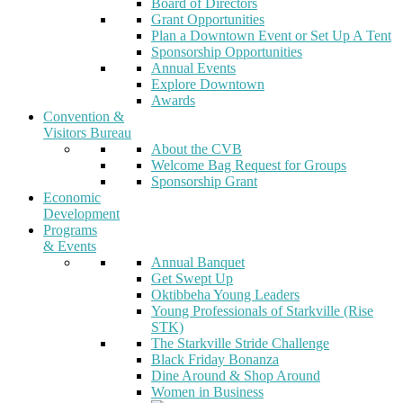
Board of Directors
Grant Opportunities
Plan a Downtown Event or Set Up A Tent
Sponsorship Opportunities
Annual Events
Explore Downtown
Awards
Convention &
Visitors Bureau
About the CVB
Welcome Bag Request for Groups
Sponsorship Grant
Economic
Development
Programs
& Events
Annual Banquet
Get Swept Up
Oktibbeha Young Leaders
Young Professionals of Starkville (Rise
STK)
The Starkville Stride Challenge
Black Friday Bonanza
Dine Around & Shop Around
Women in Business