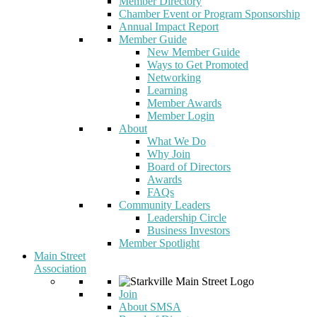
Member Directory
Chamber Event or Program Sponsorship
Annual Impact Report
Member Guide
New Member Guide
Ways to Get Promoted
Networking
Learning
Member Awards
Member Login
About
What We Do
Why Join
Board of Directors
Awards
FAQs
Community Leaders
Leadership Circle
Business Investors
Member Spotlight
Main Street
Association
Join
About SMSA