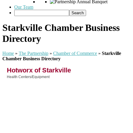
Our Team
Starkville Chamber Business
Directory
Home
»
The Partnership
»
Chamber of Commerce
»
Starkville
Chamber Business Directory
Hotworx of Starkville
Health Centers/Equipment
Categories