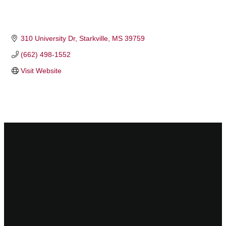
310 University Dr
Starkville
MS
39759
(662) 498-1552
Visit Website