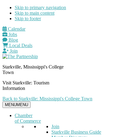
Skip to primary navigation
Skip to main content
Skip to footer
Calendar
Jobs
Blog
Local Deals
Join
Starkville, Mississippi's College
Town
Visit Starkville: Tourism
Information
Back to Starkville: Mississippi's College Town
MENU
MENU
Chamber
of Commerce
Join
Starkville Business Guide