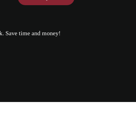
eek. Save time and money!