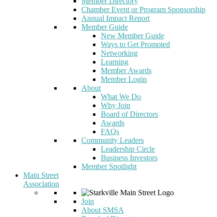
Member Directory
Chamber Event or Program Sponsorship
Annual Impact Report
Member Guide
New Member Guide
Ways to Get Promoted
Networking
Learning
Member Awards
Member Login
About
What We Do
Why Join
Board of Directors
Awards
FAQs
Community Leaders
Leadership Circle
Business Investors
Member Spotlight
Main Street
Association
Join
About SMSA