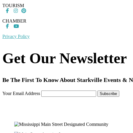
TOURISM
CHAMBER
Privacy Policy
Get Our Newsletter
Be The First To Know About Starkville Events & 
Your Email Address