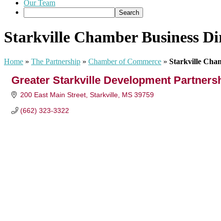
Our Team
Starkville Chamber Business Di
Home
»
The Partnership
»
Chamber of Commerce
»
Starkville Cha
Greater Starkville Development Partners
200 East Main Street
Starkville
MS
39759
(662) 323-3322