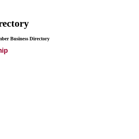
rectory
mber Business Directory
hip