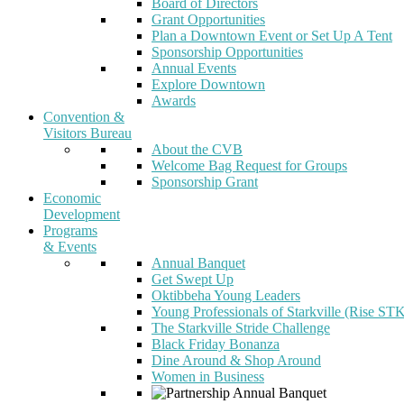
Board of Directors
Grant Opportunities
Plan a Downtown Event or Set Up A Tent
Sponsorship Opportunities
Annual Events
Explore Downtown
Awards
Convention &
Visitors Bureau
About the CVB
Welcome Bag Request for Groups
Sponsorship Grant
Economic
Development
Programs
& Events
Annual Banquet
Get Swept Up
Oktibbeha Young Leaders
Young Professionals of Starkville (Rise ST
The Starkville Stride Challenge
Black Friday Bonanza
Dine Around & Shop Around
Women in Business