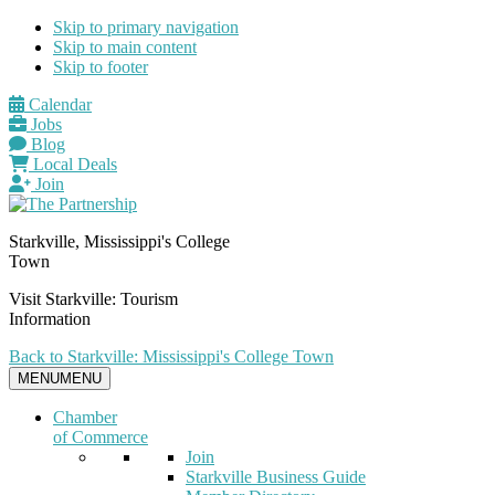
Skip to primary navigation
Skip to main content
Skip to footer
Calendar
Jobs
Blog
Local Deals
Join
Starkville, Mississippi's College
Town
Visit Starkville: Tourism
Information
Back to Starkville: Mississippi's College Town
MENU
MENU
Chamber
of Commerce
Join
Starkville Business Guide