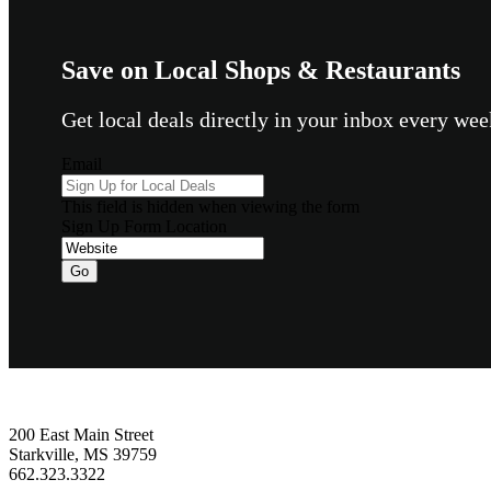
Save on Local Shops & Restaurants
Get local deals directly in your inbox every w
Email
This field is hidden when viewing the form
Sign Up Form Location
Footer
200 East Main Street
Starkville, MS 39759
662.323.3322