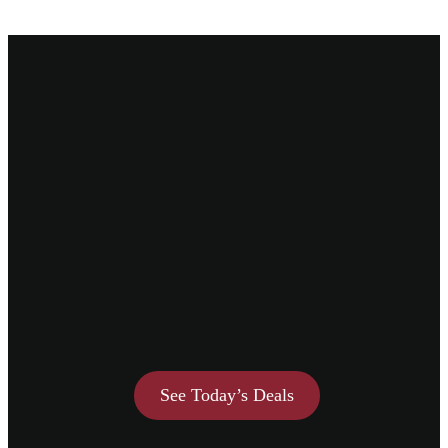
See Today’s Deals