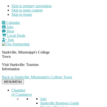
Skip to primary navigation
Skip to main content
Skip to footer
Calendar
Jobs
Blog
Local Deals
Join
Starkville, Mississippi's College
Town
Visit Starkville: Tourism
Information
Back to Starkville: Mississippi's College Town
MENU
MENU
Chamber
of Commerce
Join
Starkville Business Guide