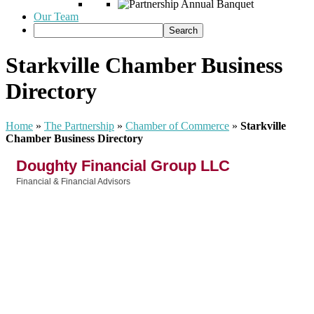
Our Team
Starkville Chamber Business
Directory
Home
»
The Partnership
»
Chamber of Commerce
»
Starkville
Chamber Business Directory
Doughty Financial Group LLC
Financial & Financial Advisors
Categories