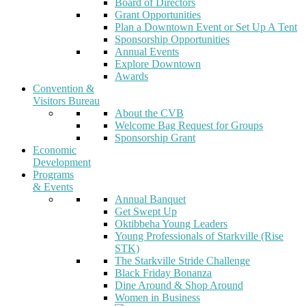
Board of Directors
Grant Opportunities
Plan a Downtown Event or Set Up A Tent
Sponsorship Opportunities
Annual Events
Explore Downtown
Awards
Convention &
Visitors Bureau
About the CVB
Welcome Bag Request for Groups
Sponsorship Grant
Economic
Development
Programs
& Events
Annual Banquet
Get Swept Up
Oktibbeha Young Leaders
Young Professionals of Starkville (Rise
STK)
The Starkville Stride Challenge
Black Friday Bonanza
Dine Around & Shop Around
Women in Business