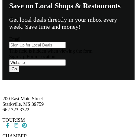
Save on Local Shops & Restaurants
Get local deals directly in your inbox every
week. Save time and money!
Email
This field is hidden when viewing the form
Sign Up Form Location
Go
Footer
200 East Main Street
Starkville, MS 39759
662.323.3322
TOURISM
CHAMBER