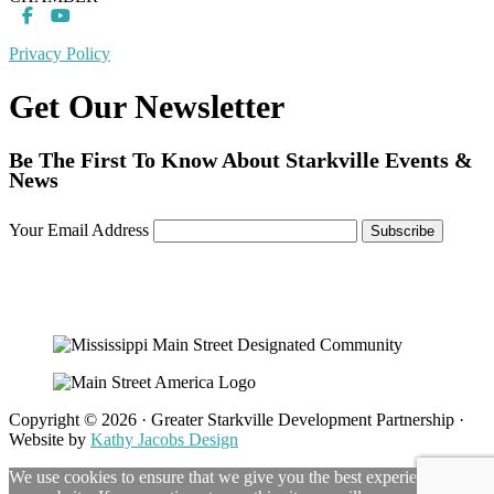
Privacy Policy
Get Our Newsletter
Be The First To Know About Starkville Events &
News
Your Email Address
Copyright © 2026 · Greater Starkville Development Partnership ·
Website by
Kathy Jacobs Design
We use cookies to ensure that we give you the best experience on