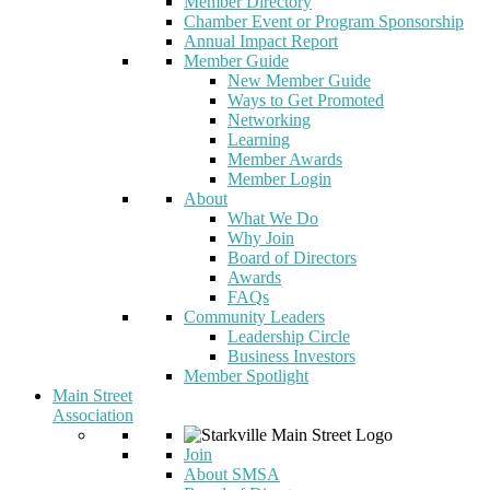
Member Directory
Chamber Event or Program Sponsorship
Annual Impact Report
Member Guide
New Member Guide
Ways to Get Promoted
Networking
Learning
Member Awards
Member Login
About
What We Do
Why Join
Board of Directors
Awards
FAQs
Community Leaders
Leadership Circle
Business Investors
Member Spotlight
Main Street
Association
Join
About SMSA