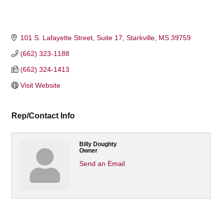
101 S. Lafayette Street
Suite 17
Starkville
MS
39759
(662) 323-1188
(662) 324-1413
Visit Website
Rep/Contact Info
Billy Doughty
Owner
Send an Email