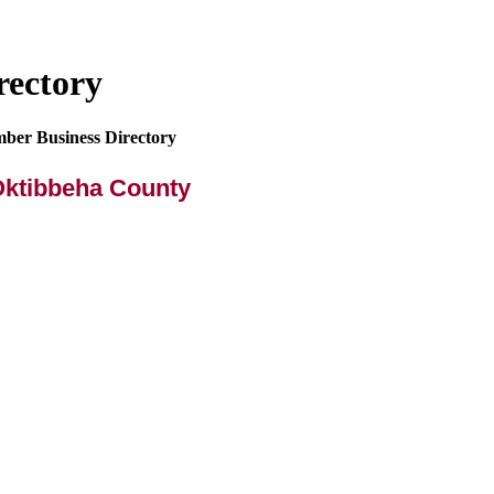
rectory
mber Business Directory
Oktibbeha County