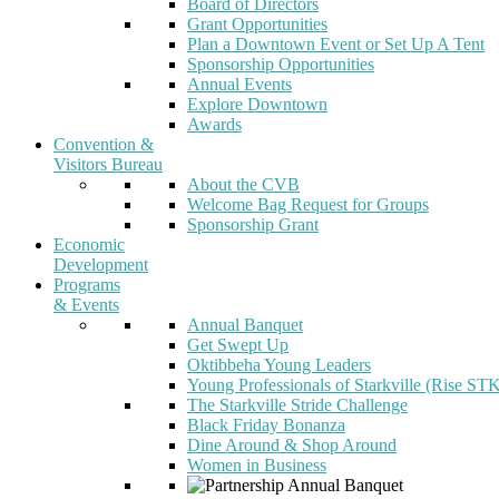
Board of Directors
Grant Opportunities
Plan a Downtown Event or Set Up A Tent
Sponsorship Opportunities
Annual Events
Explore Downtown
Awards
Convention &
Visitors Bureau
About the CVB
Welcome Bag Request for Groups
Sponsorship Grant
Economic
Development
Programs
& Events
Annual Banquet
Get Swept Up
Oktibbeha Young Leaders
Young Professionals of Starkville (Rise ST
The Starkville Stride Challenge
Black Friday Bonanza
Dine Around & Shop Around
Women in Business