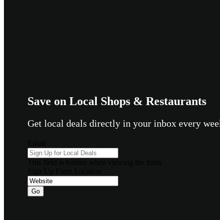
Save on Local Shops & Restaurants
Get local deals directly in your inbox every w
Email
This field is hidden when viewing the form
Sign Up Form Location
Go