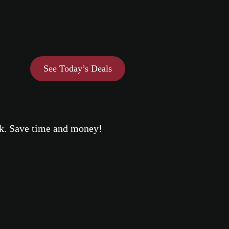
See Today’s Deals
eek. Save time and money!