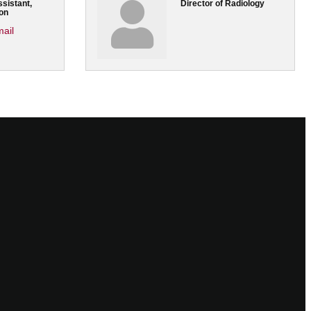
sistant,
Director of Radiology
on
ail