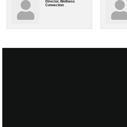
Director, Wellness
Connection