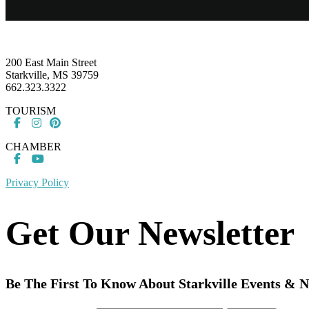
Footer
200 East Main Street
Starkville, MS 39759
662.323.3322
TOURISM
CHAMBER
Privacy Policy
Get Our Newsletter
Be The First To Know About Starkville Events & 