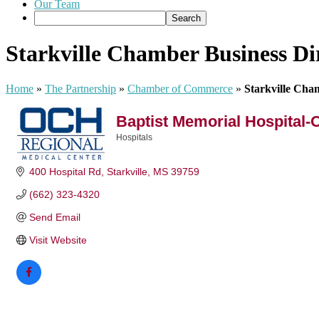
Our Team
Starkville Chamber Business Di
Home
»
The Partnership
»
Chamber of Commerce
»
Starkville Cha
Baptist Memorial Hospital-
Hospitals
Categories
400 Hospital Rd
Starkville
MS
39759
(662) 323-4320
Send Email
Visit Website