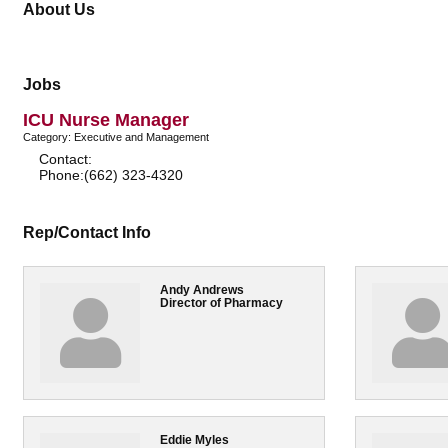
About Us
Jobs
ICU Nurse Manager
Category: Executive and Management
Contact:
Phone:(662) 323-4320
Rep/Contact Info
Andy Andrews
Director of Pharmacy
Eddie Myles