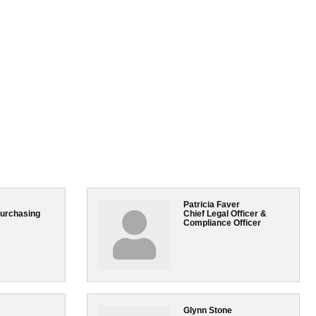
Patricia Faver
Purchasing
Chief Legal Officer &
Compliance Officer
Glynn Stone