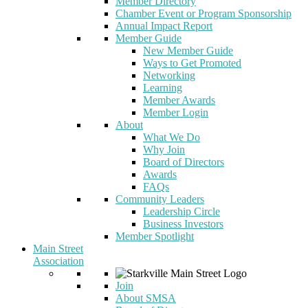
Member Directory
Chamber Event or Program Sponsorship
Annual Impact Report
Member Guide
New Member Guide
Ways to Get Promoted
Networking
Learning
Member Awards
Member Login
About
What We Do
Why Join
Board of Directors
Awards
FAQs
Community Leaders
Leadership Circle
Business Investors
Member Spotlight
Main Street
Association
Join
About SMSA