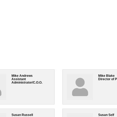
Mike Andrews
Mike Blake
Assistant
Director of 
Administrator/C.O.O.
Susan Russell
Susan Self