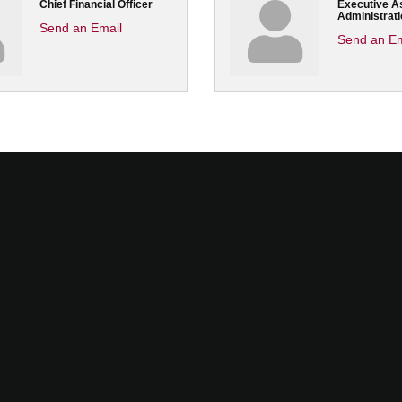
Chief Financial Officer
Executive As
Administrati
Send an Email
Send an Em