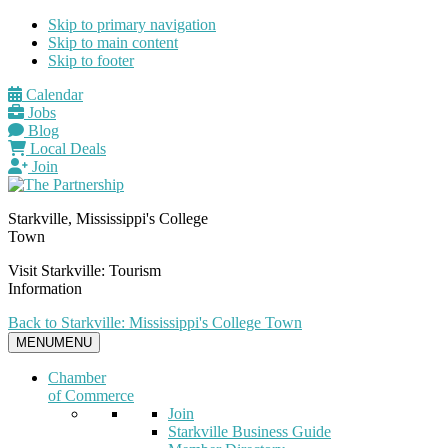
Skip to primary navigation
Skip to main content
Skip to footer
Calendar
Jobs
Blog
Local Deals
Join
Starkville, Mississippi's College
Town
Visit Starkville: Tourism
Information
Back to Starkville: Mississippi's College Town
MENU
MENU
Chamber
of Commerce
Join
Starkville Business Guide