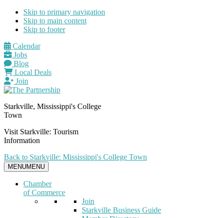
Skip to primary navigation
Skip to main content
Skip to footer
Calendar
Jobs
Blog
Local Deals
Join
Starkville, Mississippi's College
Town
Visit Starkville: Tourism
Information
Back to Starkville: Mississippi's College Town
MENU
MENU
Chamber
of Commerce
Join
Starkville Business Guide