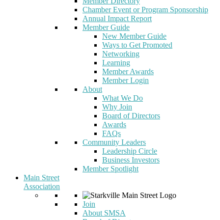
Member Directory
Chamber Event or Program Sponsorship
Annual Impact Report
Member Guide
New Member Guide
Ways to Get Promoted
Networking
Learning
Member Awards
Member Login
About
What We Do
Why Join
Board of Directors
Awards
FAQs
Community Leaders
Leadership Circle
Business Investors
Member Spotlight
Main Street
Association
Join
About SMSA