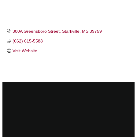
300A Greensboro Street
Starkville
MS
39759
(662) 615-5588
Visit Website