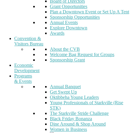
Board of Directors
Grant Opportunities
Plan a Downtown Event or Set Up A Tent
Sponsorship Opportunities
Annual Events
Explore Downtown
Awards
Convention &
Visitors Bureau
About the CVB
Welcome Bag Request for Groups
Sponsorship Grant
Economic
Development
Programs
& Events
Annual Banquet
Get Swept Up
Oktibbeha Young Leaders
Young Professionals of Starkville (Rise
STK)
The Starkville Stride Challenge
Black Friday Bonanza
Dine Around & Shop Around
Women in Business