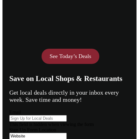
See Today’s Deals
Save on Local Shops & Restaurants
Get local deals directly in your inbox every
week. Save time and money!
Email
This field is hidden when viewing the form
Sign Up Form Location