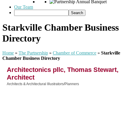
Our Team
Starkville Chamber Business
Directory
Home
»
The Partnership
»
Chamber of Commerce
»
Starkville
Chamber Business Directory
Architectonics pllc, Thomas Stewart,
Architect
Architects & Architectural Illustrators/Planners
Categories