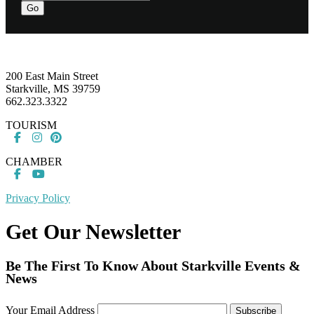
Go
Footer
200 East Main Street
Starkville, MS 39759
662.323.3322
TOURISM
CHAMBER
Privacy Policy
Get Our Newsletter
Be The First To Know About Starkville Events &
News
Your Email Address