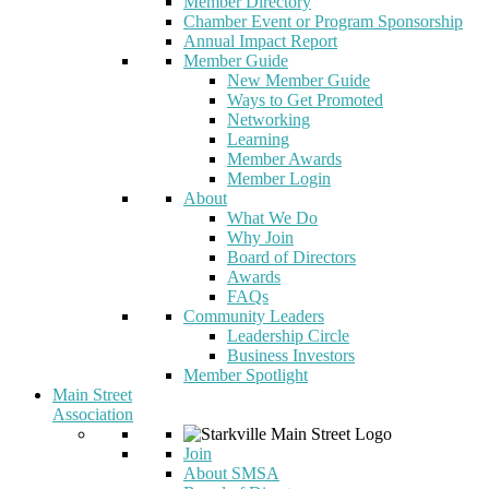
Member Directory
Chamber Event or Program Sponsorship
Annual Impact Report
Member Guide
New Member Guide
Ways to Get Promoted
Networking
Learning
Member Awards
Member Login
About
What We Do
Why Join
Board of Directors
Awards
FAQs
Community Leaders
Leadership Circle
Business Investors
Member Spotlight
Main Street
Association
Join
About SMSA