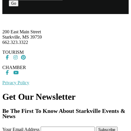
Go
Footer
200 East Main Street
Starkville, MS 39759
662.323.3322
TOURISM
CHAMBER
Privacy Policy
Get Our Newsletter
Be The First To Know About Starkville Events &
News
Your Email Address