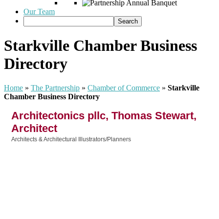
Our Team
Starkville Chamber Business
Directory
Home
»
The Partnership
»
Chamber of Commerce
»
Starkville
Chamber Business Directory
Architectonics pllc, Thomas Stewart,
Architect
Architects & Architectural Illustrators/Planners
Categories