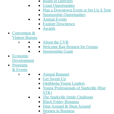
Board of Directors
Grant Opportunities
Plan a Downtown Event or Set Up A Tent
Sponsorship Opportunities
Annual Events
Explore Downtown
Awards
Convention &
Visitors Bureau
About the CVB
Welcome Bag Request for Groups
Sponsorship Grant
Economic
Development
Programs
& Events
Annual Banquet
Get Swept Up
Oktibbeha Young Leaders
Young Professionals of Starkville (Rise
STK)
The Starkville Stride Challenge
Black Friday Bonanza
Dine Around & Shop Around
Women in Business