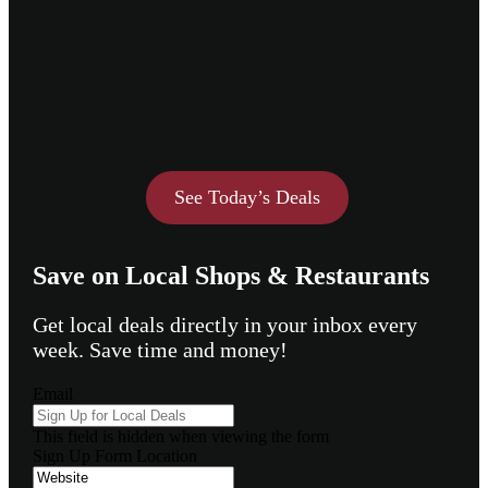
See Today’s Deals
Save on Local Shops & Restaurants
Get local deals directly in your inbox every
week. Save time and money!
Email
This field is hidden when viewing the form
Sign Up Form Location