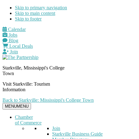
Skip to primary navigation
Skip to main content
Skip to footer
Calendar
Jobs
Blog
Local Deals
Join
Starkville, Mississippi's College
Town
Visit Starkville: Tourism
Information
Back to Starkville: Mississippi's College Town
MENU
MENU
Chamber
of Commerce
Join
Starkville Business Guide