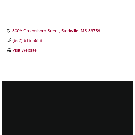
300A Greensboro Street
Starkville
MS
39759
(662) 615-5588
Visit Website