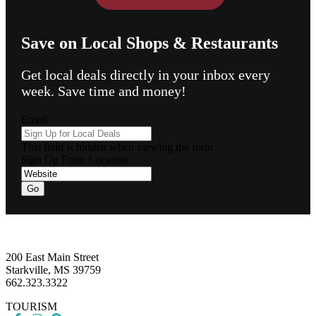
Save on Local Shops & Restaurants
Get local deals directly in your inbox every
week. Save time and money!
Email
This field is hidden when viewing the form
Sign Up Form Location
Go
Footer
200 East Main Street
Starkville, MS 39759
662.323.3322
TOURISM