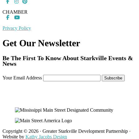
CHAMBER
Privacy Policy
Get Our Newsletter
Be The First To Know About Starkville Events &
News
Your Email Address
Copyright © 2026 · Greater Starkville Development Partnership ·
Website by
Kathy Jacobs Design