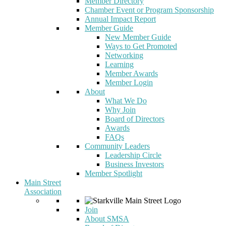
Member Directory
Chamber Event or Program Sponsorship
Annual Impact Report
Member Guide
New Member Guide
Ways to Get Promoted
Networking
Learning
Member Awards
Member Login
About
What We Do
Why Join
Board of Directors
Awards
FAQs
Community Leaders
Leadership Circle
Business Investors
Member Spotlight
Main Street
Association
Join
About SMSA