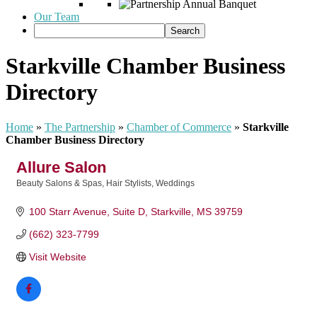
Our Team
Starkville Chamber Business
Directory
Home
»
The Partnership
»
Chamber of Commerce
»
Starkville
Chamber Business Directory
Allure Salon
Beauty Salons & Spas
Hair Stylists
Weddings
Categories
100 Starr Avenue, Suite D
Starkville
MS
39759
(662) 323-7799
Visit Website