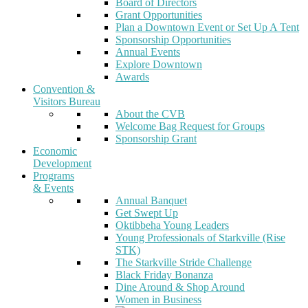
Board of Directors
Grant Opportunities
Plan a Downtown Event or Set Up A Tent
Sponsorship Opportunities
Annual Events
Explore Downtown
Awards
Convention &
Visitors Bureau
About the CVB
Welcome Bag Request for Groups
Sponsorship Grant
Economic
Development
Programs
& Events
Annual Banquet
Get Swept Up
Oktibbeha Young Leaders
Young Professionals of Starkville (Rise
STK)
The Starkville Stride Challenge
Black Friday Bonanza
Dine Around & Shop Around
Women in Business