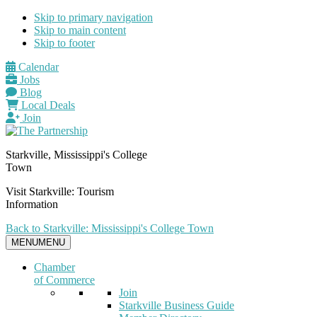
Skip to primary navigation
Skip to main content
Skip to footer
Calendar
Jobs
Blog
Local Deals
Join
Starkville, Mississippi's College
Town
Visit Starkville: Tourism
Information
Back to Starkville: Mississippi's College Town
MENU
MENU
Chamber
of Commerce
Join
Starkville Business Guide