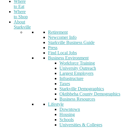
Where
to Eat
Where
to Shop
About
Starkville
Retirement
Newcomer Info
Starkville Business Guide
Press
Find Local Jobs
Business Environment
Workforce Training
University Outreach
Largest Employers
Infrastructure
Taxes
Starkville Demographics
Oktibbeha County Demographics
Business Resources
Lifestyle
Downtown
Housing
Schools
Universities & Colleges