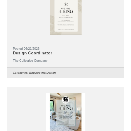
Posted 06/21/2026
Design Coordinator
The Collective Company
Categories:
Engineering/Design