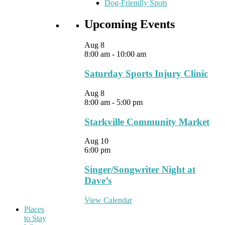
Dog-Friendly Spots
Upcoming Events
Aug
8
8:00 am
-
10:00 am
Saturday Sports Injury Clinic
Aug
8
8:00 am
-
5:00 pm
Starkville Community Market
Aug
10
6:00 pm
Singer/Songwriter Night at
Dave’s
View Calendar
Places
to Stay