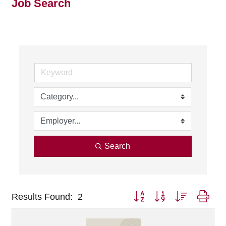
Job Search
Search
Button group with nested dro
Results Found:
2