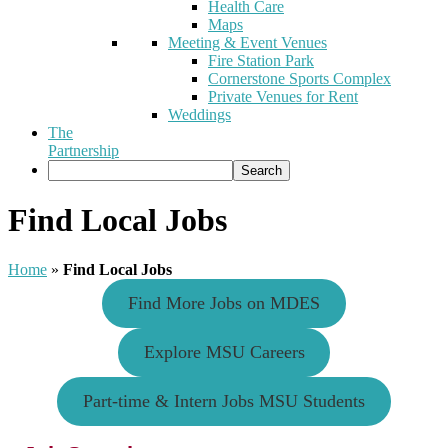
Health Care
Maps
Meeting & Event Venues
Fire Station Park
Cornerstone Sports Complex
Private Venues for Rent
Weddings
The
Partnership
Find Local Jobs
Home
»
Find Local Jobs
Find More Jobs on MDES
Explore MSU Careers
Part-time & Intern Jobs MSU Students