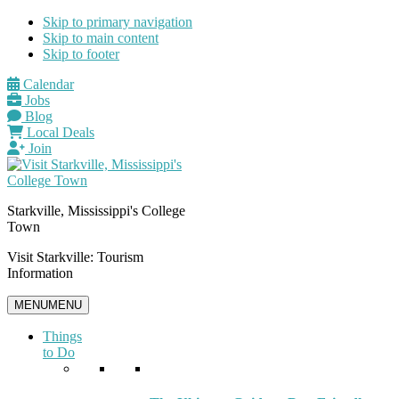
Skip to primary navigation
Skip to main content
Skip to footer
Calendar
Jobs
Blog
Local Deals
Join
Starkville, Mississippi's College
Town
Visit Starkville: Tourism
Information
MENU
MENU
Things
to Do