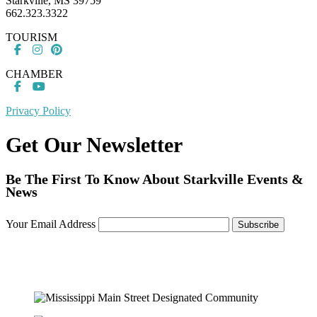
Starkville, MS 39759
662.323.3322
TOURISM
CHAMBER
Privacy Policy
Get Our Newsletter
Be The First To Know About Starkville Events &
News
Your Email Address