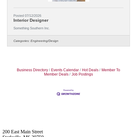
Posted 07/12/2026
Interior Designer
Something Southern Inc.
Categories:
Engineering/Design
Business Directory
Events Calendar
Hot Deals
Member To
Member Deals
Job Postings
Footer
200 East Main Street