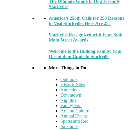
The Ultimate Guide to Dog-Friendly
Starkville
America’s 250th Calls for 250 Reasons
to Visit Starkville. Here Are 25.
Starkville Recognized with Four State
Main Street Awards
Welcome to the Bulldog Family: Your
Orientation Guide to Starkville
More Things to Do
Outdoors
Historic Sites
Attractions
Downtown
Nightlife
Family Fun
Art and Culture
Annual Events
Sports and Rec
Itineraries